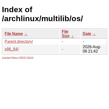
Index of
/archlinux/multilib/os/
File
File Name
↓
Date
↓
Size
↓
Parent directory/
-
-
2026-Aug-
x86_64/
-
06 21:42
Contribute
|
Metrics
|
PATOS
|
GELOS