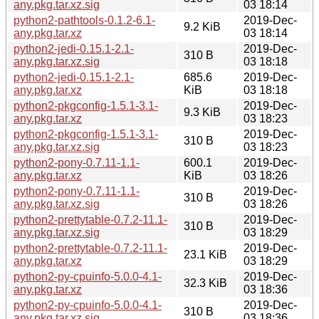
any.pkg.tar.xz.sig
03 18:14
python2-pathtools-0.1.2-6.1-
2019-Dec-
9.2 KiB
any.pkg.tar.xz
03 18:14
python2-jedi-0.15.1-2.1-
2019-Dec-
310 B
any.pkg.tar.xz.sig
03 18:18
python2-jedi-0.15.1-2.1-
685.6
2019-Dec-
any.pkg.tar.xz
KiB
03 18:18
python2-pkgconfig-1.5.1-3.1-
2019-Dec-
9.3 KiB
any.pkg.tar.xz
03 18:23
python2-pkgconfig-1.5.1-3.1-
2019-Dec-
310 B
any.pkg.tar.xz.sig
03 18:23
python2-pony-0.7.11-1.1-
600.1
2019-Dec-
any.pkg.tar.xz
KiB
03 18:26
python2-pony-0.7.11-1.1-
2019-Dec-
310 B
any.pkg.tar.xz.sig
03 18:26
python2-prettytable-0.7.2-11.1-
2019-Dec-
310 B
any.pkg.tar.xz.sig
03 18:29
python2-prettytable-0.7.2-11.1-
2019-Dec-
23.1 KiB
any.pkg.tar.xz
03 18:29
python2-py-cpuinfo-5.0.0-4.1-
2019-Dec-
32.3 KiB
any.pkg.tar.xz
03 18:36
python2-py-cpuinfo-5.0.0-4.1-
2019-Dec-
310 B
any.pkg.tar.xz.sig
03 18:36