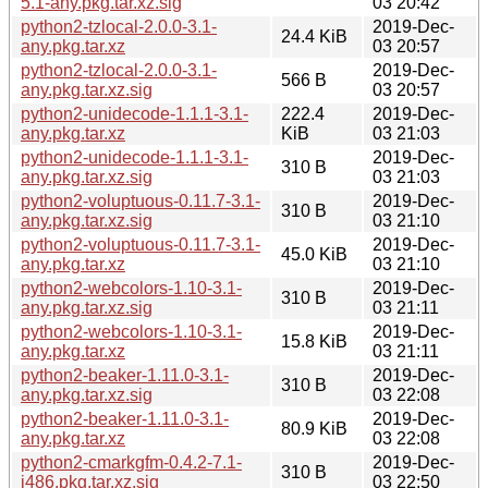
5.1-any.pkg.tar.xz.sig
03 20:42
python2-tzlocal-2.0.0-3.1-
2019-Dec-
24.4 KiB
any.pkg.tar.xz
03 20:57
python2-tzlocal-2.0.0-3.1-
2019-Dec-
566 B
any.pkg.tar.xz.sig
03 20:57
python2-unidecode-1.1.1-3.1-
222.4
2019-Dec-
any.pkg.tar.xz
KiB
03 21:03
python2-unidecode-1.1.1-3.1-
2019-Dec-
310 B
any.pkg.tar.xz.sig
03 21:03
python2-voluptuous-0.11.7-3.1-
2019-Dec-
310 B
any.pkg.tar.xz.sig
03 21:10
python2-voluptuous-0.11.7-3.1-
2019-Dec-
45.0 KiB
any.pkg.tar.xz
03 21:10
python2-webcolors-1.10-3.1-
2019-Dec-
310 B
any.pkg.tar.xz.sig
03 21:11
python2-webcolors-1.10-3.1-
2019-Dec-
15.8 KiB
any.pkg.tar.xz
03 21:11
python2-beaker-1.11.0-3.1-
2019-Dec-
310 B
any.pkg.tar.xz.sig
03 22:08
python2-beaker-1.11.0-3.1-
2019-Dec-
80.9 KiB
any.pkg.tar.xz
03 22:08
python2-cmarkgfm-0.4.2-7.1-
2019-Dec-
310 B
i486.pkg.tar.xz.sig
03 22:50