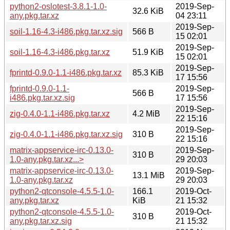
python2-oslotest-3.8.1-1.0-
2019-Sep-
32.6 KiB
any.pkg.tar.xz
04 23:11
2019-Sep-
soil-1.16-4.3-i486.pkg.tar.xz.sig
566 B
15 02:01
2019-Sep-
soil-1.16-4.3-i486.pkg.tar.xz
51.9 KiB
15 02:01
2019-Sep-
fprintd-0.9.0-1.1-i486.pkg.tar.xz
85.3 KiB
17 15:56
fprintd-0.9.0-1.1-
2019-Sep-
566 B
i486.pkg.tar.xz.sig
17 15:56
2019-Sep-
zig-0.4.0-1.1-i486.pkg.tar.xz
4.2 MiB
22 15:16
2019-Sep-
zig-0.4.0-1.1-i486.pkg.tar.xz.sig
310 B
22 15:16
matrix-appservice-irc-0.13.0-
2019-Sep-
310 B
1.0-any.pkg.tar.xz...>
29 20:03
matrix-appservice-irc-0.13.0-
2019-Sep-
13.1 MiB
1.0-any.pkg.tar.xz
29 20:03
python2-qtconsole-4.5.5-1.0-
166.1
2019-Oct-
any.pkg.tar.xz
KiB
21 15:32
python2-qtconsole-4.5.5-1.0-
2019-Oct-
310 B
any.pkg.tar.xz.sig
21 15:32