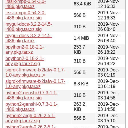
irssi-xmpp-0.54-3.0-
2019-Nov-
63.4 KiB
i486.pkg.tar.xz
12 16:33
irssi-xmpp-0.54-3.0-
2019-Nov-
566 B
i486.pkg.tar.xz.sig
12 16:33
mygui-docs-3.2.2-14.5-
2019-Nov-
310 B
i486.pkg.tar.xz.sig
26 08:40
mygui-docs-3.2.2-14.5-
2019-Nov-
1.4 MiB
i486.pkg.tar.xz
26 08:40
bpython2-0.18-2.1-
253.7
2019-Nov-
any.pkg.tar.xz
KiB
26 18:22
bpython2-0.18-2.1-
2019-Nov-
310 B
any.pkg.tar.xz.sig
26 18:22
sigrok-firmware-fx2lafw-0.1.7-
2019-Dec-
566 B
1.0-any.pkg.tar.xz..>
03 01:19
sigrok-firmware-fx2lafw-0.1.7-
2019-Dec-
8.8 KiB
1.0-any.pkg.tar.xz
03 01:19
python2-genshi-0.7.3-1.1-
2019-Dec-
310 B
i486.pkg.tar.xz.sig
03 14:58
python2-genshi-0.7.3-1.1-
263.2
2019-Dec-
i486.pkg.tar.xz
KiB
03 14:58
python2-argh-0.26.2-5.1-
2019-Dec-
566 B
any.pkg.tar.xz.sig
03 15:10
python2-argh-0.26.2-5.1-
2019-Dec-