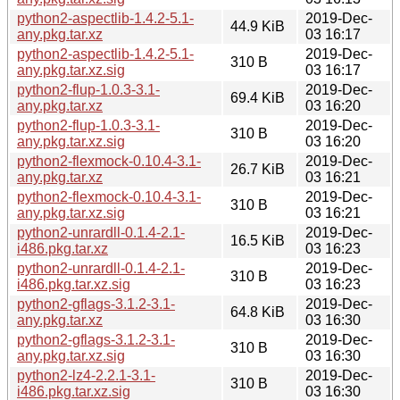
python2-aspectlib-1.4.2-5.1-
2019-Dec-
44.9 KiB
any.pkg.tar.xz
03 16:17
python2-aspectlib-1.4.2-5.1-
2019-Dec-
310 B
any.pkg.tar.xz.sig
03 16:17
python2-flup-1.0.3-3.1-
2019-Dec-
69.4 KiB
any.pkg.tar.xz
03 16:20
python2-flup-1.0.3-3.1-
2019-Dec-
310 B
any.pkg.tar.xz.sig
03 16:20
python2-flexmock-0.10.4-3.1-
2019-Dec-
26.7 KiB
any.pkg.tar.xz
03 16:21
python2-flexmock-0.10.4-3.1-
2019-Dec-
310 B
any.pkg.tar.xz.sig
03 16:21
python2-unrardll-0.1.4-2.1-
2019-Dec-
16.5 KiB
i486.pkg.tar.xz
03 16:23
python2-unrardll-0.1.4-2.1-
2019-Dec-
310 B
i486.pkg.tar.xz.sig
03 16:23
python2-gflags-3.1.2-3.1-
2019-Dec-
64.8 KiB
any.pkg.tar.xz
03 16:30
python2-gflags-3.1.2-3.1-
2019-Dec-
310 B
any.pkg.tar.xz.sig
03 16:30
python2-lz4-2.2.1-3.1-
2019-Dec-
310 B
i486.pkg.tar.xz.sig
03 16:30