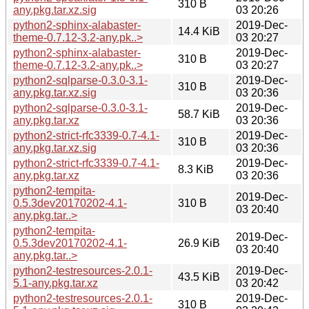
310 B
any.pkg.tar.xz.sig
03 20:26
python2-sphinx-alabaster-
2019-Dec-
14.4 KiB
theme-0.7.12-3.2-any.pk..>
03 20:27
python2-sphinx-alabaster-
2019-Dec-
310 B
theme-0.7.12-3.2-any.pk..>
03 20:27
python2-sqlparse-0.3.0-3.1-
2019-Dec-
310 B
any.pkg.tar.xz.sig
03 20:36
python2-sqlparse-0.3.0-3.1-
2019-Dec-
58.7 KiB
any.pkg.tar.xz
03 20:36
python2-strict-rfc3339-0.7-4.1-
2019-Dec-
310 B
any.pkg.tar.xz.sig
03 20:36
python2-strict-rfc3339-0.7-4.1-
2019-Dec-
8.3 KiB
any.pkg.tar.xz
03 20:36
python2-tempita-
2019-Dec-
0.5.3dev20170202-4.1-
310 B
03 20:40
any.pkg.tar..>
python2-tempita-
2019-Dec-
0.5.3dev20170202-4.1-
26.9 KiB
03 20:40
any.pkg.tar..>
python2-testresources-2.0.1-
2019-Dec-
43.5 KiB
5.1-any.pkg.tar.xz
03 20:42
python2-testresources-2.0.1-
2019-Dec-
310 B