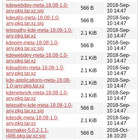
kdewebdev-meta-18.08-1.0-
2018-Sep-
566 B
any.pkg.tar.xz.sig
10 14:47
kdeutils-meta-18.08-1.0-
2018-Sep-
566 B
any.pkg.tar.xz.sig
10 14:47
telepathy-kde-meta-18.08-1.0-
2018-Sep-
2.1 KiB
any.pkg.tar.xz
10 14:47
kdepim-meta-18.08-1.0-
2018-Sep-
566 B
any.pkg.tar.xz.sig
10 14:47
kdewebdev-meta-18.08-1.0-
2018-Sep-
2.1 KiB
any.pkg.tar.xz
10 14:47
kdeadmin-meta-18.08-1.0-
2018-Sep-
2.1 KiB
any.pkg.tar.xz
10 14:47
kde-applications-meta-18.08-
2018-Sep-
2.1 KiB
1.0-any.pkg.tar.xz
10 14:47
kdenetwork-meta-18.08-1.0-
2018-Sep-
2.1 KiB
any.pkg.tar.xz
10 14:47
telepathy-kde-meta-18.08-1.0-
2018-Sep-
566 B
any.pkg.tar.xz.sig
10 14:47
kdesdk-meta-18.08-1.0-
2018-Sep-
2.1 KiB
any.pkg.tar.xz
10 14:47
texmaker-5.0.2-1.1-
2018-Oct-
566 B
i486.pkg.tar.xz.sig
16 10:20