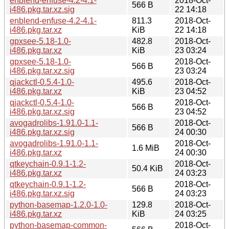
enblend-enfuse-4.2-4.1-
2018-Oct-
566 B
i486.pkg.tar.xz.sig
22 14:18
enblend-enfuse-4.2-4.1-
811.3
2018-Oct-
i486.pkg.tar.xz
KiB
22 14:18
gpxsee-5.18-1.0-
482.8
2018-Oct-
i486.pkg.tar.xz
KiB
23 03:24
gpxsee-5.18-1.0-
2018-Oct-
566 B
i486.pkg.tar.xz.sig
23 03:24
qjackctl-0.5.4-1.0-
495.6
2018-Oct-
i486.pkg.tar.xz
KiB
23 04:52
qjackctl-0.5.4-1.0-
2018-Oct-
566 B
i486.pkg.tar.xz.sig
23 04:52
avogadrolibs-1.91.0-1.1-
2018-Oct-
566 B
i486.pkg.tar.xz.sig
24 00:30
avogadrolibs-1.91.0-1.1-
2018-Oct-
1.6 MiB
i486.pkg.tar.xz
24 00:30
qtkeychain-0.9.1-1.2-
2018-Oct-
50.4 KiB
i486.pkg.tar.xz
24 03:23
qtkeychain-0.9.1-1.2-
2018-Oct-
566 B
i486.pkg.tar.xz.sig
24 03:23
python-basemap-1.2.0-1.0-
129.8
2018-Oct-
i486.pkg.tar.xz
KiB
24 03:25
python-basemap-common-
2018-Oct-