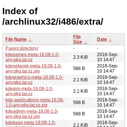
Index of
/archlinux32/i486/extra/
File
File Name
↓
Date
↓
Size
↓
Parent directory/
-
-
kdegames-meta-18.08-1.0-
2018-Sep-
2.3 KiB
any.pkg.tar.xz
10 14:47
kdenetwork-meta-18.08-1.0-
2018-Sep-
566 B
any.pkg.tar.xz.sig
10 14:47
kdegraphics-meta-18.08-1.0-
2018-Sep-
2.1 KiB
any.pkg.tar.xz
10 14:47
kdepim-meta-18.08-1.0-
2018-Sep-
2.1 KiB
any.pkg.tar.xz
10 14:47
kde-applications-meta-18.08-
2018-Sep-
566 B
1.0-any.pkg.tar.xz.sig
10 14:47
kdeadmin-meta-18.08-1.0-
2018-Sep-
566 B
any.pkg.tar.xz.sig
10 14:47
kdebase-meta-18.08-1.0-
2018-Sep-
2.1 KiB