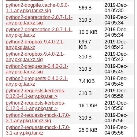
python2-dogpile.cache-0.9.0-
2019-Dec-
566 B
1.1-any.pkg.tar.xz.sig
04 05:30
python2-deprecation-2.0.7-1.1-
2019-Dec-
310 B
any.pkg.tar.xz.sig
04 05:34
python2-deprecation-2.0.7-1.1-
2019-Dec-
10.0 KiB
any.pkg.tar.xz
04 05:34
python2-dropbox-9.4.0-2.1-
696.7
2019-Dec-
any.pkg.tar.xz
KiB
04 05:42
python2-dropbox-9.4.0-2.1-
2019-Dec-
310 B
any.pkg.tar.xz.sig
04 05:42
python2-grequests-0.4.0-2.1-
2019-Dec-
310 B
any.pkg.tar.xz.sig
04 05:45
python2-grequests-0.4.0-2.1-
2019-Dec-
7.4 KiB
any.pkg.tar.xz
04 05:45
python2-requests-kerberos-
2019-Dec-
310 B
0.12.0-4.1-any.pkg.tar..>
04 05:56
python2-requests-kerberos-
2019-Dec-
16.1 KiB
0.12.0-4.1-any.pkg.tar..>
04 05:56
python2-requests-mock-1.7.0-
2019-Dec-
310 B
3.1-any.pkg.tar.xz.sig
04 05:56
python2-requests-mock-1.7.0-
2019-Dec-
25.0 KiB
3.1-any.pkg.tar.xz
04 05:56