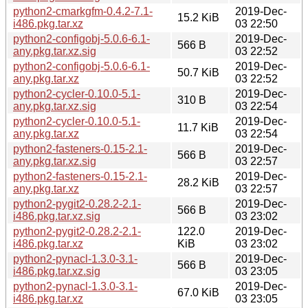
python2-cmarkgfm-0.4.2-7.1-
2019-Dec-
15.2 KiB
i486.pkg.tar.xz
03 22:50
python2-configobj-5.0.6-6.1-
2019-Dec-
566 B
any.pkg.tar.xz.sig
03 22:52
python2-configobj-5.0.6-6.1-
2019-Dec-
50.7 KiB
any.pkg.tar.xz
03 22:52
python2-cycler-0.10.0-5.1-
2019-Dec-
310 B
any.pkg.tar.xz.sig
03 22:54
python2-cycler-0.10.0-5.1-
2019-Dec-
11.7 KiB
any.pkg.tar.xz
03 22:54
python2-fasteners-0.15-2.1-
2019-Dec-
566 B
any.pkg.tar.xz.sig
03 22:57
python2-fasteners-0.15-2.1-
2019-Dec-
28.2 KiB
any.pkg.tar.xz
03 22:57
python2-pygit2-0.28.2-2.1-
2019-Dec-
566 B
i486.pkg.tar.xz.sig
03 23:02
python2-pygit2-0.28.2-2.1-
122.0
2019-Dec-
i486.pkg.tar.xz
KiB
03 23:02
python2-pynacl-1.3.0-3.1-
2019-Dec-
566 B
i486.pkg.tar.xz.sig
03 23:05
python2-pynacl-1.3.0-3.1-
2019-Dec-
67.0 KiB
i486.pkg.tar.xz
03 23:05