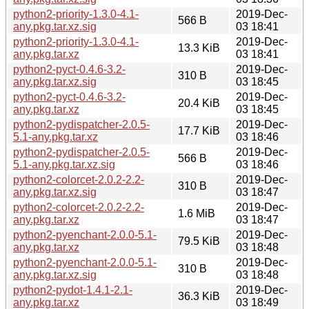
python2-priority-1.3.0-4.1-
2019-Dec-
566 B
any.pkg.tar.xz.sig
03 18:41
python2-priority-1.3.0-4.1-
2019-Dec-
13.3 KiB
any.pkg.tar.xz
03 18:41
python2-pyct-0.4.6-3.2-
2019-Dec-
310 B
any.pkg.tar.xz.sig
03 18:45
python2-pyct-0.4.6-3.2-
2019-Dec-
20.4 KiB
any.pkg.tar.xz
03 18:45
python2-pydispatcher-2.0.5-
2019-Dec-
17.7 KiB
5.1-any.pkg.tar.xz
03 18:46
python2-pydispatcher-2.0.5-
2019-Dec-
566 B
5.1-any.pkg.tar.xz.sig
03 18:46
python2-colorcet-2.0.2-2.2-
2019-Dec-
310 B
any.pkg.tar.xz.sig
03 18:47
python2-colorcet-2.0.2-2.2-
2019-Dec-
1.6 MiB
any.pkg.tar.xz
03 18:47
python2-pyenchant-2.0.0-5.1-
2019-Dec-
79.5 KiB
any.pkg.tar.xz
03 18:48
python2-pyenchant-2.0.0-5.1-
2019-Dec-
310 B
any.pkg.tar.xz.sig
03 18:48
python2-pydot-1.4.1-2.1-
2019-Dec-
36.3 KiB
any.pkg.tar.xz
03 18:49