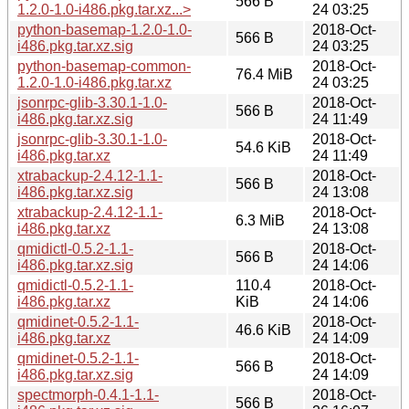
566 B
1.2.0-1.0-i486.pkg.tar.xz...>
24 03:25
python-basemap-1.2.0-1.0-
2018-Oct-
566 B
i486.pkg.tar.xz.sig
24 03:25
python-basemap-common-
2018-Oct-
76.4 MiB
1.2.0-1.0-i486.pkg.tar.xz
24 03:25
jsonrpc-glib-3.30.1-1.0-
2018-Oct-
566 B
i486.pkg.tar.xz.sig
24 11:49
jsonrpc-glib-3.30.1-1.0-
2018-Oct-
54.6 KiB
i486.pkg.tar.xz
24 11:49
xtrabackup-2.4.12-1.1-
2018-Oct-
566 B
i486.pkg.tar.xz.sig
24 13:08
xtrabackup-2.4.12-1.1-
2018-Oct-
6.3 MiB
i486.pkg.tar.xz
24 13:08
qmidictl-0.5.2-1.1-
2018-Oct-
566 B
i486.pkg.tar.xz.sig
24 14:06
qmidictl-0.5.2-1.1-
110.4
2018-Oct-
i486.pkg.tar.xz
KiB
24 14:06
qmidinet-0.5.2-1.1-
2018-Oct-
46.6 KiB
i486.pkg.tar.xz
24 14:09
qmidinet-0.5.2-1.1-
2018-Oct-
566 B
i486.pkg.tar.xz.sig
24 14:09
spectmorph-0.4.1-1.1-
2018-Oct-
566 B