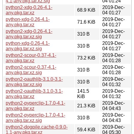
4.1-any.pkg.tar.xz.sig
04 01:24
python2-xdg-0.26-4.1-
2019-Dec-
68.9 KiB
any.pkg.tar.xz
04 01:27
python-xdg-0.26-4.1-
2019-Dec-
71.6 KiB
any.pkg.tar.xz
04 01:27
python2-xdg-0.26-4.1-
2019-Dec-
310 B
any.pkg.tar.xz.sig
04 01:27
python-xdg-0.26-4.1-
2019-Dec-
310 B
any.pkg.tar.xz.sig
04 01:27
python2-scour-0.37-4.1-
2019-Dec-
73.2 KiB
any.pkg.tar.xz
04 01:28
python2-scour-0.37-4.1-
2019-Dec-
310 B
any.pkg.tar.xz.sig
04 01:28
python2-oauthlib-3.1.0-3.1-
2019-Dec-
310 B
any.pkg.tar.xz.sig
04 01:32
python2-oauthlib-3.1.0-3.1-
141.5
2019-Dec-
any.pkg.tar.xz
KiB
04 01:32
python2-pyperclip-1.7.0-4.1-
2019-Dec-
21.3 KiB
any.pkg.tar.xz
04 04:43
python2-pyperclip-1.7.0-4.1-
2019-Dec-
310 B
any.pkg.tar.xz.sig
04 04:43
python2-dogpile.cache-0.9.0-
2019-Dec-
59.4 KiB
1.1-any.pkg.tar.xz
04 05:30