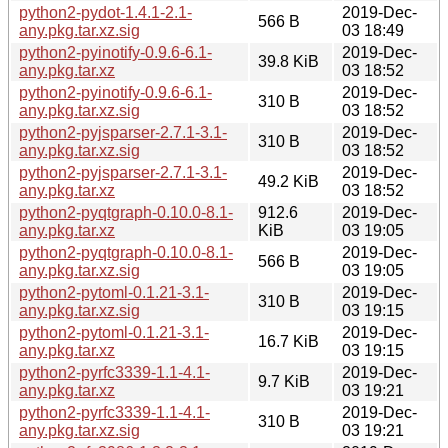
python2-pydot-1.4.1-2.1-
2019-Dec-
566 B
any.pkg.tar.xz.sig
03 18:49
python2-pyinotify-0.9.6-6.1-
2019-Dec-
39.8 KiB
any.pkg.tar.xz
03 18:52
python2-pyinotify-0.9.6-6.1-
2019-Dec-
310 B
any.pkg.tar.xz.sig
03 18:52
python2-pyjsparser-2.7.1-3.1-
2019-Dec-
310 B
any.pkg.tar.xz.sig
03 18:52
python2-pyjsparser-2.7.1-3.1-
2019-Dec-
49.2 KiB
any.pkg.tar.xz
03 18:52
python2-pyqtgraph-0.10.0-8.1-
912.6
2019-Dec-
any.pkg.tar.xz
KiB
03 19:05
python2-pyqtgraph-0.10.0-8.1-
2019-Dec-
566 B
any.pkg.tar.xz.sig
03 19:05
python2-pytoml-0.1.21-3.1-
2019-Dec-
310 B
any.pkg.tar.xz.sig
03 19:15
python2-pytoml-0.1.21-3.1-
2019-Dec-
16.7 KiB
any.pkg.tar.xz
03 19:15
python2-pyrfc3339-1.1-4.1-
2019-Dec-
9.7 KiB
any.pkg.tar.xz
03 19:21
python2-pyrfc3339-1.1-4.1-
2019-Dec-
310 B
any.pkg.tar.xz.sig
03 19:21