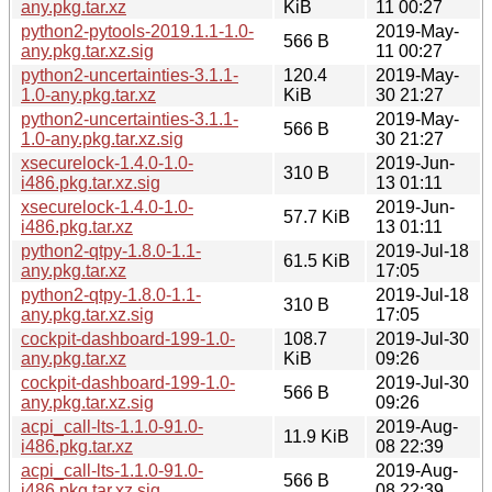
any.pkg.tar.xz
KiB
11 00:27
python2-pytools-2019.1.1-1.0-
2019-May-
566 B
any.pkg.tar.xz.sig
11 00:27
python2-uncertainties-3.1.1-
120.4
2019-May-
1.0-any.pkg.tar.xz
KiB
30 21:27
python2-uncertainties-3.1.1-
2019-May-
566 B
1.0-any.pkg.tar.xz.sig
30 21:27
xsecurelock-1.4.0-1.0-
2019-Jun-
310 B
i486.pkg.tar.xz.sig
13 01:11
xsecurelock-1.4.0-1.0-
2019-Jun-
57.7 KiB
i486.pkg.tar.xz
13 01:11
python2-qtpy-1.8.0-1.1-
2019-Jul-18
61.5 KiB
any.pkg.tar.xz
17:05
python2-qtpy-1.8.0-1.1-
2019-Jul-18
310 B
any.pkg.tar.xz.sig
17:05
cockpit-dashboard-199-1.0-
108.7
2019-Jul-30
any.pkg.tar.xz
KiB
09:26
cockpit-dashboard-199-1.0-
2019-Jul-30
566 B
any.pkg.tar.xz.sig
09:26
acpi_call-lts-1.1.0-91.0-
2019-Aug-
11.9 KiB
i486.pkg.tar.xz
08 22:39
acpi_call-lts-1.1.0-91.0-
2019-Aug-
566 B
i486.pkg.tar.xz.sig
08 22:39