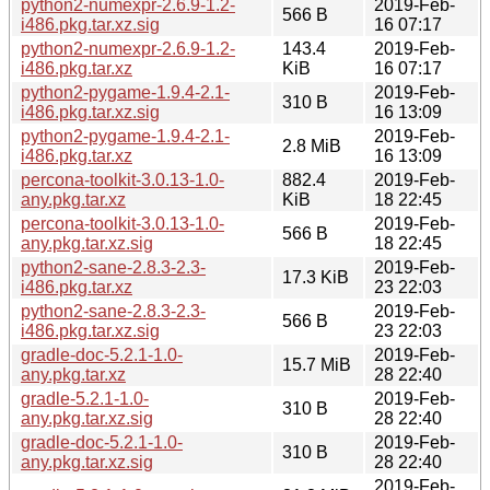
python2-numexpr-2.6.9-1.2-
2019-Feb-
566 B
i486.pkg.tar.xz.sig
16 07:17
python2-numexpr-2.6.9-1.2-
143.4
2019-Feb-
i486.pkg.tar.xz
KiB
16 07:17
python2-pygame-1.9.4-2.1-
2019-Feb-
310 B
i486.pkg.tar.xz.sig
16 13:09
python2-pygame-1.9.4-2.1-
2019-Feb-
2.8 MiB
i486.pkg.tar.xz
16 13:09
percona-toolkit-3.0.13-1.0-
882.4
2019-Feb-
any.pkg.tar.xz
KiB
18 22:45
percona-toolkit-3.0.13-1.0-
2019-Feb-
566 B
any.pkg.tar.xz.sig
18 22:45
python2-sane-2.8.3-2.3-
2019-Feb-
17.3 KiB
i486.pkg.tar.xz
23 22:03
python2-sane-2.8.3-2.3-
2019-Feb-
566 B
i486.pkg.tar.xz.sig
23 22:03
gradle-doc-5.2.1-1.0-
2019-Feb-
15.7 MiB
any.pkg.tar.xz
28 22:40
gradle-5.2.1-1.0-
2019-Feb-
310 B
any.pkg.tar.xz.sig
28 22:40
gradle-doc-5.2.1-1.0-
2019-Feb-
310 B
any.pkg.tar.xz.sig
28 22:40
2019-Feb-