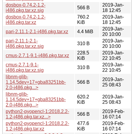
dosbox-0.74.2-1.2-
2019-Jan-
566 B
i486.pkg.tar.xz.sig
18 12:45
dosbox-0.74.2-1.2-
760.2
2019-Jan-
i486.pkg.tar.xz
KiB
18 12:45
2019-Jan-
pari-2.11.1-2.1-i486.pkg.tar.xz
4.4 MiB
20 10:00
pari-2.11.1-2.1-
2019-Jan-
310 B
i486.pkg.tar.xz.sig
20 10:00
228.5
2019-Jan-
cmus-2.7.1-9.1-i486.pkg.tar.xz
KiB
22 10:45
cmus-2.7.1-9.1-
2019-Jan-
310 B
i486.pkg.tar.xz.sig
22 10:45
libnm-glib-
2019-Jan-
1.14.5dev+17+gba83251bb-
566 B
25 08:43
2.0-i486.pkg...>
libnm-glib-
620.2
2019-Jan-
1.14.5dev+17+gba83251bb-
KiB
25 08:43
2.0-i486.pkg...>
python2-pyopencl-1:2018.2.2-
2019-Feb-
566 B
1.2-i486.pkg.tar.xz...>
16 07:14
python2-pyopencl-1:2018.2.2-
477.6
2019-Feb-
1.2-i486.pkg.tar.xz
KiB
16 07:14