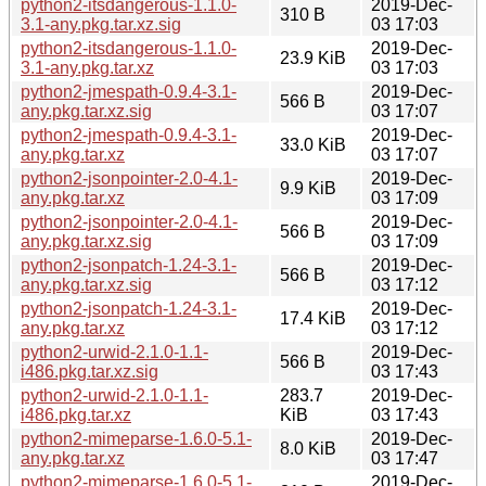
python2-itsdangerous-1.1.0-
2019-Dec-
310 B
3.1-any.pkg.tar.xz.sig
03 17:03
python2-itsdangerous-1.1.0-
2019-Dec-
23.9 KiB
3.1-any.pkg.tar.xz
03 17:03
python2-jmespath-0.9.4-3.1-
2019-Dec-
566 B
any.pkg.tar.xz.sig
03 17:07
python2-jmespath-0.9.4-3.1-
2019-Dec-
33.0 KiB
any.pkg.tar.xz
03 17:07
python2-jsonpointer-2.0-4.1-
2019-Dec-
9.9 KiB
any.pkg.tar.xz
03 17:09
python2-jsonpointer-2.0-4.1-
2019-Dec-
566 B
any.pkg.tar.xz.sig
03 17:09
python2-jsonpatch-1.24-3.1-
2019-Dec-
566 B
any.pkg.tar.xz.sig
03 17:12
python2-jsonpatch-1.24-3.1-
2019-Dec-
17.4 KiB
any.pkg.tar.xz
03 17:12
python2-urwid-2.1.0-1.1-
2019-Dec-
566 B
i486.pkg.tar.xz.sig
03 17:43
python2-urwid-2.1.0-1.1-
283.7
2019-Dec-
i486.pkg.tar.xz
KiB
03 17:43
python2-mimeparse-1.6.0-5.1-
2019-Dec-
8.0 KiB
any.pkg.tar.xz
03 17:47
python2-mimeparse-1.6.0-5.1-
2019-Dec-