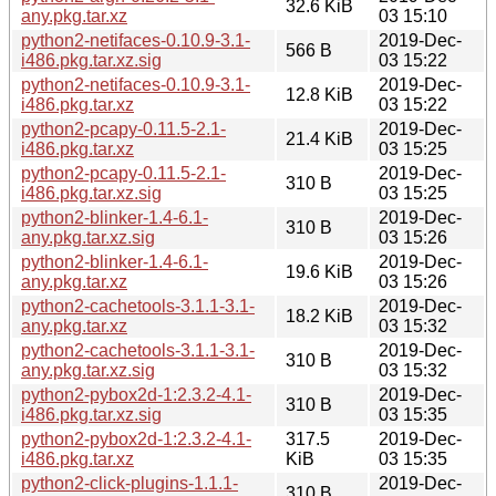
32.6 KiB
any.pkg.tar.xz
03 15:10
python2-netifaces-0.10.9-3.1-
2019-Dec-
566 B
i486.pkg.tar.xz.sig
03 15:22
python2-netifaces-0.10.9-3.1-
2019-Dec-
12.8 KiB
i486.pkg.tar.xz
03 15:22
python2-pcapy-0.11.5-2.1-
2019-Dec-
21.4 KiB
i486.pkg.tar.xz
03 15:25
python2-pcapy-0.11.5-2.1-
2019-Dec-
310 B
i486.pkg.tar.xz.sig
03 15:25
python2-blinker-1.4-6.1-
2019-Dec-
310 B
any.pkg.tar.xz.sig
03 15:26
python2-blinker-1.4-6.1-
2019-Dec-
19.6 KiB
any.pkg.tar.xz
03 15:26
python2-cachetools-3.1.1-3.1-
2019-Dec-
18.2 KiB
any.pkg.tar.xz
03 15:32
python2-cachetools-3.1.1-3.1-
2019-Dec-
310 B
any.pkg.tar.xz.sig
03 15:32
python2-pybox2d-1:2.3.2-4.1-
2019-Dec-
310 B
i486.pkg.tar.xz.sig
03 15:35
python2-pybox2d-1:2.3.2-4.1-
317.5
2019-Dec-
i486.pkg.tar.xz
KiB
03 15:35
python2-click-plugins-1.1.1-
2019-Dec-
310 B