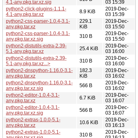
4.1-any.pkg.tar.xz.sig
03 15:39
python2-click-plugins-1.1.1-
2019-Dec-
8.9 KiB
4.1-any.pkg.tar.xz
03 15:39
python2-css-parser-1.0.4-3.1-
229.1
2019-Dec-
any.pkg.tar.xz
KiB
03 15:50
python2-css-parser-1.0.4-3.1-
2019-Dec-
310 B
any.pkg.tar.xz.sig
03 15:50
python2-distutils-extra-2.39-
2019-Dec-
25.4 KiB
5.1-any.pkg.tar.xz
03 16:00
python2-distutils-extra-2.39-
2019-Dec-
310 B
5.1-any.pkg.tar.xz...>
03 16:00
python2-dnspython-1.16.0-3.1-
182.3
2019-Dec-
any.pkg.tar.xz
KiB
03 16:02
python2-dnspython-1.16.0-3.1-
2019-Dec-
566 B
any.pkg.tar.xz.sig
03 16:02
python2-editor-1.0.4-3.1-
2019-Dec-
6.7 KiB
any.pkg.tar.xz
03 16:07
python2-editor-1.0.4-3.1-
2019-Dec-
566 B
any.pkg.tar.xz.sig
03 16:07
python2-extras-1.0.0-5.1-
2019-Dec-
10.6 KiB
any.pkg.tar.xz
03 16:13
python2-extras-1.0.0-5.1-
2019-Dec-
310 B
any.pkg.tar.xz.sig
03 16:13