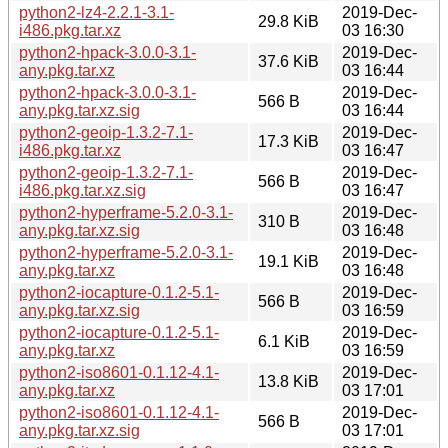
python2-lz4-2.2.1-3.1-
2019-Dec-
29.8 KiB
i486.pkg.tar.xz
03 16:30
python2-hpack-3.0.0-3.1-
2019-Dec-
37.6 KiB
any.pkg.tar.xz
03 16:44
python2-hpack-3.0.0-3.1-
2019-Dec-
566 B
any.pkg.tar.xz.sig
03 16:44
python2-geoip-1.3.2-7.1-
2019-Dec-
17.3 KiB
i486.pkg.tar.xz
03 16:47
python2-geoip-1.3.2-7.1-
2019-Dec-
566 B
i486.pkg.tar.xz.sig
03 16:47
python2-hyperframe-5.2.0-3.1-
2019-Dec-
310 B
any.pkg.tar.xz.sig
03 16:48
python2-hyperframe-5.2.0-3.1-
2019-Dec-
19.1 KiB
any.pkg.tar.xz
03 16:48
python2-iocapture-0.1.2-5.1-
2019-Dec-
566 B
any.pkg.tar.xz.sig
03 16:59
python2-iocapture-0.1.2-5.1-
2019-Dec-
6.1 KiB
any.pkg.tar.xz
03 16:59
python2-iso8601-0.1.12-4.1-
2019-Dec-
13.8 KiB
any.pkg.tar.xz
03 17:01
python2-iso8601-0.1.12-4.1-
2019-Dec-
566 B
any.pkg.tar.xz.sig
03 17:01