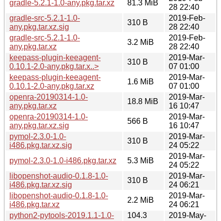
gradle-5.2.1-1.0-any.pkg.tar.xz
81.3 MiB
28 22:40
gradle-src-5.2.1-1.0-
2019-Feb-
310 B
any.pkg.tar.xz.sig
28 22:40
gradle-src-5.2.1-1.0-
2019-Feb-
3.2 MiB
any.pkg.tar.xz
28 22:40
keepass-plugin-keeagent-
2019-Mar-
310 B
0.10.1-2.0-any.pkg.tar.x..>
07 01:00
keepass-plugin-keeagent-
2019-Mar-
1.6 MiB
0.10.1-2.0-any.pkg.tar.xz
07 01:00
openra-20190314-1.0-
2019-Mar-
18.8 MiB
any.pkg.tar.xz
16 10:47
openra-20190314-1.0-
2019-Mar-
566 B
any.pkg.tar.xz.sig
16 10:47
pymol-2.3.0-1.0-
2019-Mar-
310 B
i486.pkg.tar.xz.sig
24 05:22
2019-Mar-
pymol-2.3.0-1.0-i486.pkg.tar.xz
5.3 MiB
24 05:22
libopenshot-audio-0.1.8-1.0-
2019-Mar-
310 B
i486.pkg.tar.xz.sig
24 06:21
libopenshot-audio-0.1.8-1.0-
2019-Mar-
2.2 MiB
i486.pkg.tar.xz
24 06:21
python2-pytools-2019.1.1-1.0-
104.3
2019-May-