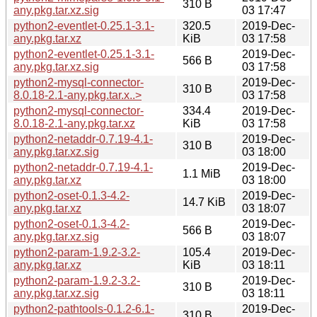
310 B
any.pkg.tar.xz.sig
03 17:47
python2-eventlet-0.25.1-3.1-
320.5
2019-Dec-
any.pkg.tar.xz
KiB
03 17:58
python2-eventlet-0.25.1-3.1-
2019-Dec-
566 B
any.pkg.tar.xz.sig
03 17:58
python2-mysql-connector-
2019-Dec-
310 B
8.0.18-2.1-any.pkg.tar.x..>
03 17:58
python2-mysql-connector-
334.4
2019-Dec-
8.0.18-2.1-any.pkg.tar.xz
KiB
03 17:58
python2-netaddr-0.7.19-4.1-
2019-Dec-
310 B
any.pkg.tar.xz.sig
03 18:00
python2-netaddr-0.7.19-4.1-
2019-Dec-
1.1 MiB
any.pkg.tar.xz
03 18:00
python2-oset-0.1.3-4.2-
2019-Dec-
14.7 KiB
any.pkg.tar.xz
03 18:07
python2-oset-0.1.3-4.2-
2019-Dec-
566 B
any.pkg.tar.xz.sig
03 18:07
python2-param-1.9.2-3.2-
105.4
2019-Dec-
any.pkg.tar.xz
KiB
03 18:11
python2-param-1.9.2-3.2-
2019-Dec-
310 B
any.pkg.tar.xz.sig
03 18:11
python2-pathtools-0.1.2-6.1-
2019-Dec-
310 B