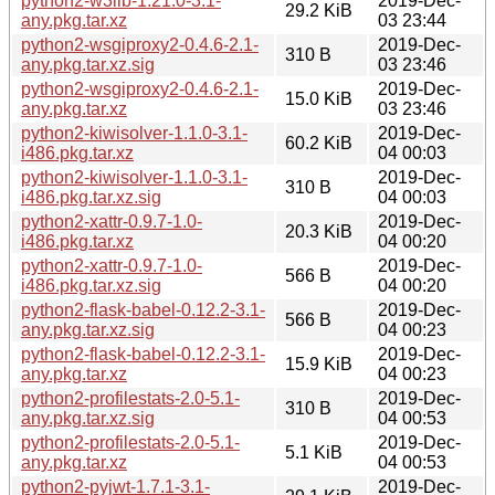
python2-w3lib-1.21.0-3.1-
2019-Dec-
29.2 KiB
any.pkg.tar.xz
03 23:44
python2-wsgiproxy2-0.4.6-2.1-
2019-Dec-
310 B
any.pkg.tar.xz.sig
03 23:46
python2-wsgiproxy2-0.4.6-2.1-
2019-Dec-
15.0 KiB
any.pkg.tar.xz
03 23:46
python2-kiwisolver-1.1.0-3.1-
2019-Dec-
60.2 KiB
i486.pkg.tar.xz
04 00:03
python2-kiwisolver-1.1.0-3.1-
2019-Dec-
310 B
i486.pkg.tar.xz.sig
04 00:03
python2-xattr-0.9.7-1.0-
2019-Dec-
20.3 KiB
i486.pkg.tar.xz
04 00:20
python2-xattr-0.9.7-1.0-
2019-Dec-
566 B
i486.pkg.tar.xz.sig
04 00:20
python2-flask-babel-0.12.2-3.1-
2019-Dec-
566 B
any.pkg.tar.xz.sig
04 00:23
python2-flask-babel-0.12.2-3.1-
2019-Dec-
15.9 KiB
any.pkg.tar.xz
04 00:23
python2-profilestats-2.0-5.1-
2019-Dec-
310 B
any.pkg.tar.xz.sig
04 00:53
python2-profilestats-2.0-5.1-
2019-Dec-
5.1 KiB
any.pkg.tar.xz
04 00:53
python2-pyjwt-1.7.1-3.1-
2019-Dec-