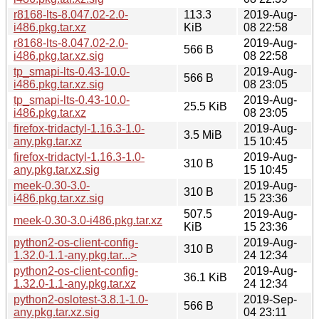
r8168-lts-8.047.02-2.0-
113.3
2019-Aug-
i486.pkg.tar.xz
KiB
08 22:58
r8168-lts-8.047.02-2.0-
2019-Aug-
566 B
i486.pkg.tar.xz.sig
08 22:58
tp_smapi-lts-0.43-10.0-
2019-Aug-
566 B
i486.pkg.tar.xz.sig
08 23:05
tp_smapi-lts-0.43-10.0-
2019-Aug-
25.5 KiB
i486.pkg.tar.xz
08 23:05
firefox-tridactyl-1.16.3-1.0-
2019-Aug-
3.5 MiB
any.pkg.tar.xz
15 10:45
firefox-tridactyl-1.16.3-1.0-
2019-Aug-
310 B
any.pkg.tar.xz.sig
15 10:45
meek-0.30-3.0-
2019-Aug-
310 B
i486.pkg.tar.xz.sig
15 23:36
507.5
2019-Aug-
meek-0.30-3.0-i486.pkg.tar.xz
KiB
15 23:36
python2-os-client-config-
2019-Aug-
310 B
1.32.0-1.1-any.pkg.tar...>
24 12:34
python2-os-client-config-
2019-Aug-
36.1 KiB
1.32.0-1.1-any.pkg.tar.xz
24 12:34
python2-oslotest-3.8.1-1.0-
2019-Sep-
566 B
any.pkg.tar.xz.sig
04 23:11