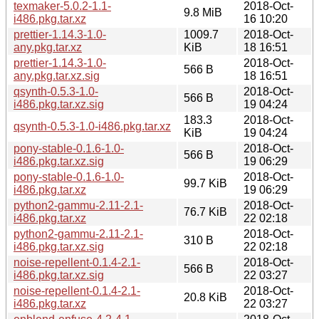
texmaker-5.0.2-1.1-
2018-Oct-
9.8 MiB
i486.pkg.tar.xz
16 10:20
prettier-1.14.3-1.0-
1009.7
2018-Oct-
any.pkg.tar.xz
KiB
18 16:51
prettier-1.14.3-1.0-
2018-Oct-
566 B
any.pkg.tar.xz.sig
18 16:51
qsynth-0.5.3-1.0-
2018-Oct-
566 B
i486.pkg.tar.xz.sig
19 04:24
183.3
2018-Oct-
qsynth-0.5.3-1.0-i486.pkg.tar.xz
KiB
19 04:24
pony-stable-0.1.6-1.0-
2018-Oct-
566 B
i486.pkg.tar.xz.sig
19 06:29
pony-stable-0.1.6-1.0-
2018-Oct-
99.7 KiB
i486.pkg.tar.xz
19 06:29
python2-gammu-2.11-2.1-
2018-Oct-
76.7 KiB
i486.pkg.tar.xz
22 02:18
python2-gammu-2.11-2.1-
2018-Oct-
310 B
i486.pkg.tar.xz.sig
22 02:18
noise-repellent-0.1.4-2.1-
2018-Oct-
566 B
i486.pkg.tar.xz.sig
22 03:27
noise-repellent-0.1.4-2.1-
2018-Oct-
20.8 KiB
i486.pkg.tar.xz
22 03:27