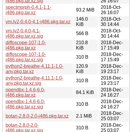
i486.pkg.tar.xz.sig
26 16:07
spectmorph-0.4.1-1.1-
2018-Oct-
93.2 MiB
i486.pkg.tar.xz
26 16:07
146.0
2018-Oct-
vm.lv2-0.4.0-4.1-i486.pkg.tar.xz
KiB
30 14:44
vm.lv2-0.4.0-4.1-
2018-Oct-
566 B
i486.pkg.tar.xz.sig
30 14:44
diffoscope-107-1.0-
210.8
2018-Dec-
i486.pkg.tar.xz
KiB
17 15:49
diffoscope-107-1.0-
2018-Dec-
310 B
i486.pkg.tar.xz.sig
17 15:49
python2-breathe-4.11.1-1.0-
120.9
2018-Dec-
any.pkg.tar.xz
KiB
19 23:17
python2-breathe-4.11.1-1.0-
2018-Dec-
310 B
any.pkg.tar.xz.sig
19 23:17
opendbx-1.4.6-6.0-
2018-Dec-
84.1 KiB
i486.pkg.tar.xz
24 16:27
opendbx-1.4.6-6.0-
2018-Dec-
310 B
i486.pkg.tar.xz.sig
24 16:27
2018-Dec-
botan-2.8.0-2.0-i486.pkg.tar.xz
2.1 MiB
25 03:07
botan-2.8.0-2.0-
2018-Dec-
310 B
i486.pkg.tar.xz.sig
25 03:07