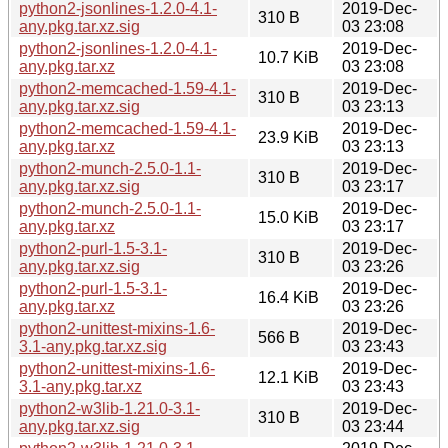
python2-jsonlines-1.2.0-4.1-
2019-Dec-
310 B
any.pkg.tar.xz.sig
03 23:08
python2-jsonlines-1.2.0-4.1-
2019-Dec-
10.7 KiB
any.pkg.tar.xz
03 23:08
python2-memcached-1.59-4.1-
2019-Dec-
310 B
any.pkg.tar.xz.sig
03 23:13
python2-memcached-1.59-4.1-
2019-Dec-
23.9 KiB
any.pkg.tar.xz
03 23:13
python2-munch-2.5.0-1.1-
2019-Dec-
310 B
any.pkg.tar.xz.sig
03 23:17
python2-munch-2.5.0-1.1-
2019-Dec-
15.0 KiB
any.pkg.tar.xz
03 23:17
python2-purl-1.5-3.1-
2019-Dec-
310 B
any.pkg.tar.xz.sig
03 23:26
python2-purl-1.5-3.1-
2019-Dec-
16.4 KiB
any.pkg.tar.xz
03 23:26
python2-unittest-mixins-1.6-
2019-Dec-
566 B
3.1-any.pkg.tar.xz.sig
03 23:43
python2-unittest-mixins-1.6-
2019-Dec-
12.1 KiB
3.1-any.pkg.tar.xz
03 23:43
python2-w3lib-1.21.0-3.1-
2019-Dec-
310 B
any.pkg.tar.xz.sig
03 23:44