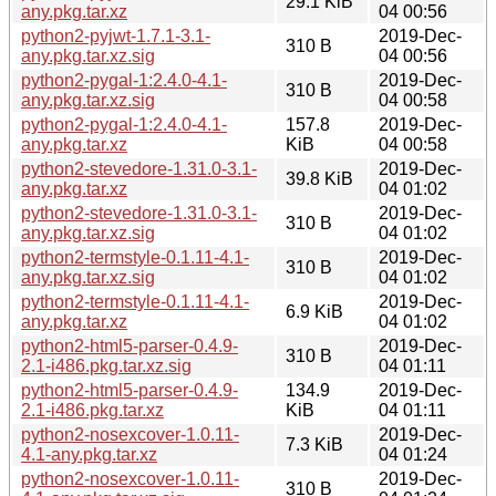
29.1 KiB
any.pkg.tar.xz
04 00:56
python2-pyjwt-1.7.1-3.1-
2019-Dec-
310 B
any.pkg.tar.xz.sig
04 00:56
python2-pygal-1:2.4.0-4.1-
2019-Dec-
310 B
any.pkg.tar.xz.sig
04 00:58
python2-pygal-1:2.4.0-4.1-
157.8
2019-Dec-
any.pkg.tar.xz
KiB
04 00:58
python2-stevedore-1.31.0-3.1-
2019-Dec-
39.8 KiB
any.pkg.tar.xz
04 01:02
python2-stevedore-1.31.0-3.1-
2019-Dec-
310 B
any.pkg.tar.xz.sig
04 01:02
python2-termstyle-0.1.11-4.1-
2019-Dec-
310 B
any.pkg.tar.xz.sig
04 01:02
python2-termstyle-0.1.11-4.1-
2019-Dec-
6.9 KiB
any.pkg.tar.xz
04 01:02
python2-html5-parser-0.4.9-
2019-Dec-
310 B
2.1-i486.pkg.tar.xz.sig
04 01:11
python2-html5-parser-0.4.9-
134.9
2019-Dec-
2.1-i486.pkg.tar.xz
KiB
04 01:11
python2-nosexcover-1.0.11-
2019-Dec-
7.3 KiB
4.1-any.pkg.tar.xz
04 01:24
python2-nosexcover-1.0.11-
2019-Dec-
310 B