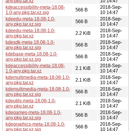
any.pkg.tar.xz
10 14:47
kdeaccessibility-meta-18.08-
2018-Sep-
566 B
1.0-any.pkg.tar.xz.sig
10 14:47
kdeedu-meta-18.08-1.0-
2018-Sep-
566 B
any.pkg.tar.xz.sig
10 14:47
kdeedu-meta-18.08-1.0-
2018-Sep-
2.2 KiB
any.pkg.tar.xz
10 14:47
kdesdk-meta-18.08-1.0-
2018-Sep-
566 B
any.pkg.tar.xz.sig
10 14:47
kdebase-meta-18.08-1.0-
2018-Sep-
566 B
any.pkg.tar.xz.sig
10 14:47
kdeaccessibility-meta-18.08-
2018-Sep-
2.1 KiB
1.0-any.pkg.tar.xz
10 14:47
kdemultimedia-meta-18.08-1.0-
2018-Sep-
2.1 KiB
any.pkg.tar.xz
10 14:47
kdemultimedia-meta-18.08-1.0-
2018-Sep-
566 B
any.pkg.tar.xz.sig
10 14:47
kdeutils-meta-18.08-1.0-
2018-Sep-
2.1 KiB
any.pkg.tar.xz
10 14:47
kdegames-meta-18.08-1.0-
2018-Sep-
566 B
any.pkg.tar.xz.sig
10 14:47
kdegraphics-meta-18.08-1.0-
2018-Sep-
566 B
any.pkg.tar.xz.sig
10 14:47