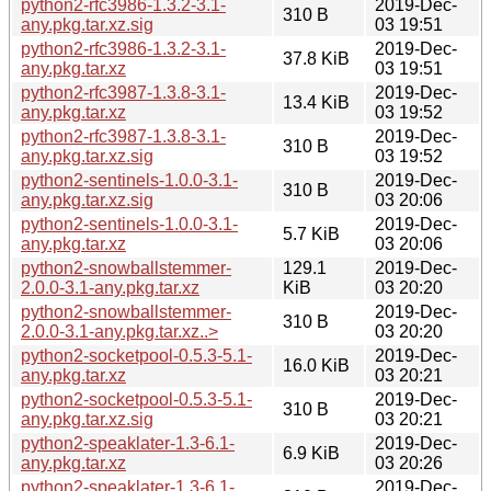
python2-rfc3986-1.3.2-3.1-
2019-Dec-
310 B
any.pkg.tar.xz.sig
03 19:51
python2-rfc3986-1.3.2-3.1-
2019-Dec-
37.8 KiB
any.pkg.tar.xz
03 19:51
python2-rfc3987-1.3.8-3.1-
2019-Dec-
13.4 KiB
any.pkg.tar.xz
03 19:52
python2-rfc3987-1.3.8-3.1-
2019-Dec-
310 B
any.pkg.tar.xz.sig
03 19:52
python2-sentinels-1.0.0-3.1-
2019-Dec-
310 B
any.pkg.tar.xz.sig
03 20:06
python2-sentinels-1.0.0-3.1-
2019-Dec-
5.7 KiB
any.pkg.tar.xz
03 20:06
python2-snowballstemmer-
129.1
2019-Dec-
2.0.0-3.1-any.pkg.tar.xz
KiB
03 20:20
python2-snowballstemmer-
2019-Dec-
310 B
2.0.0-3.1-any.pkg.tar.xz..>
03 20:20
python2-socketpool-0.5.3-5.1-
2019-Dec-
16.0 KiB
any.pkg.tar.xz
03 20:21
python2-socketpool-0.5.3-5.1-
2019-Dec-
310 B
any.pkg.tar.xz.sig
03 20:21
python2-speaklater-1.3-6.1-
2019-Dec-
6.9 KiB
any.pkg.tar.xz
03 20:26
python2-speaklater-1.3-6.1-
2019-Dec-