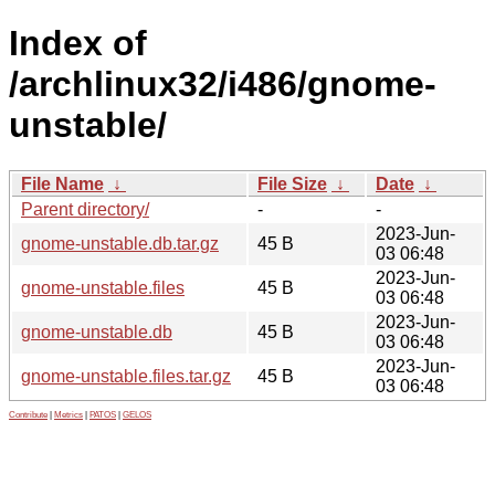
Index of
/archlinux32/i486/gnome-
unstable/
File Name
↓
File Size
↓
Date
↓
Parent directory/
-
-
2023-Jun-
gnome-unstable.db.tar.gz
45 B
03 06:48
2023-Jun-
gnome-unstable.files
45 B
03 06:48
2023-Jun-
gnome-unstable.db
45 B
03 06:48
2023-Jun-
gnome-unstable.files.tar.gz
45 B
03 06:48
Contribute
|
Metrics
|
PATOS
|
GELOS