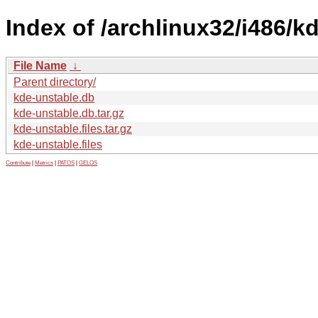
Index of /archlinux32/i486/k
File Name
↓
Parent directory/
kde-unstable.db
kde-unstable.db.tar.gz
kde-unstable.files.tar.gz
kde-unstable.files
Contribute
|
Metrics
|
PATOS
|
GELOS