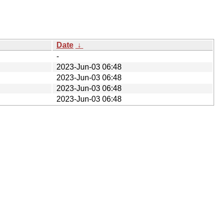
Date
↓
-
2023-Jun-03 06:48
2023-Jun-03 06:48
2023-Jun-03 06:48
2023-Jun-03 06:48