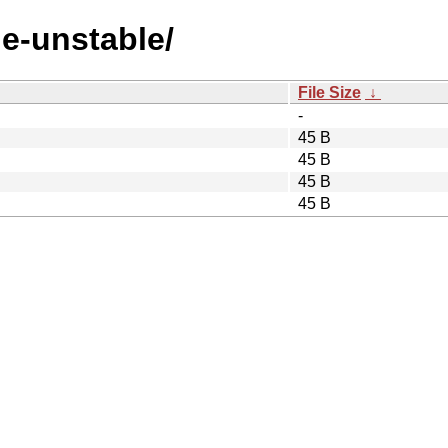
de-unstable/
File Size
↓
-
45 B
45 B
45 B
45 B