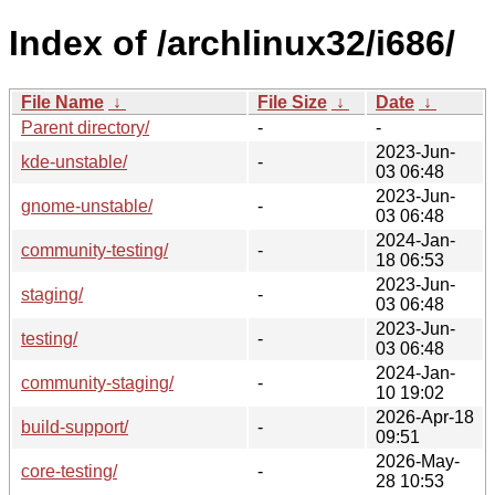
Index of /archlinux32/i686/
File Name
↓
File Size
↓
Date
↓
Parent directory/
-
-
2023-Jun-
kde-unstable/
-
03 06:48
2023-Jun-
gnome-unstable/
-
03 06:48
2024-Jan-
community-testing/
-
18 06:53
2023-Jun-
staging/
-
03 06:48
2023-Jun-
testing/
-
03 06:48
2024-Jan-
community-staging/
-
10 19:02
2026-Apr-18
build-support/
-
09:51
2026-May-
core-testing/
-
28 10:53