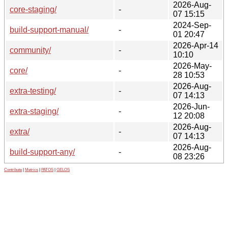
2026-Aug-
core-staging/
-
07 15:15
2024-Sep-
build-support-manual/
-
01 20:47
2026-Apr-14
community/
-
10:10
2026-May-
core/
-
28 10:53
2026-Aug-
extra-testing/
-
07 14:13
2026-Jun-
extra-staging/
-
12 20:08
2026-Aug-
extra/
-
07 14:13
2026-Aug-
build-support-any/
-
08 23:26
Contribute
|
Metrics
|
PATOS
|
GELOS