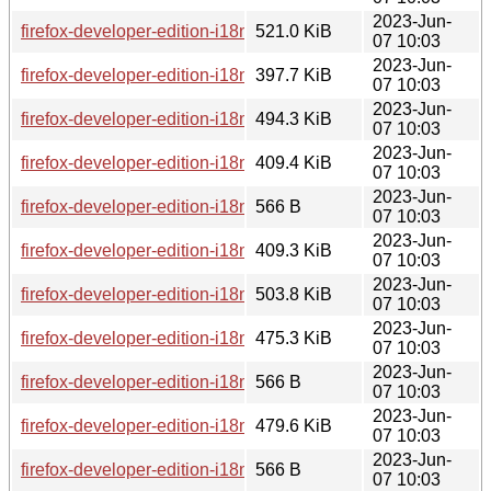
2023-Jun-
firefox-developer-edition-i18n-tr-114.0b8-1.0-any.pkg.tar.zst
521.0 KiB
07 10:03
2023-Jun-
firefox-developer-edition-i18n-ff-114.0b8-1.0-any.pkg.tar.zst
397.7 KiB
07 10:03
2023-Jun-
firefox-developer-edition-i18n-eo-114.0b8-1.0-any.pkg.tar.zst
494.3 KiB
07 10:03
2023-Jun-
firefox-developer-edition-i18n-mk-114.0b8-1.0-any.pkg.tar.zst
409.4 KiB
07 10:03
2023-Jun-
firefox-developer-edition-i18n-hi-in-114.0b8-1.0-any.pkg.tar.zs
566 B
07 10:03
2023-Jun-
firefox-developer-edition-i18n-ne-np-114.0b8-1.0-any.pkg.tar.
409.3 KiB
07 10:03
2023-Jun-
firefox-developer-edition-i18n-cy-114.0b8-1.0-any.pkg.tar.zst
503.8 KiB
07 10:03
2023-Jun-
firefox-developer-edition-i18n-hr-114.0b8-1.0-any.pkg.tar.zst
475.3 KiB
07 10:03
2023-Jun-
firefox-developer-edition-i18n-da-114.0b8-1.0-any.pkg.tar.zst
566 B
07 10:03
2023-Jun-
firefox-developer-edition-i18n-ur-114.0b8-1.0-any.pkg.tar.zst
479.6 KiB
07 10:03
2023-Jun-
firefox-developer-edition-i18n-dsb-114.0b8-1.0-any.pkg.tar.zs
566 B
07 10:03