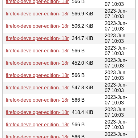
firefox-developer-edition-i18n-en-ca-114.0b8-1.0-any.pkg.tar.
566 B
07 10:03
2023-Jun-
firefox-developer-edition-i18n-th-114.0b8-1.0-any.pkg.tar.zst
566.9 KiB
07 10:03
2023-Jun-
firefox-developer-edition-i18n-es-ar-114.0b8-1.0-any.pkg.tar.
506.2 KiB
07 10:03
2023-Jun-
firefox-developer-edition-i18n-son-114.0b8-1.0-any.pkg.tar.zs
344.7 KiB
07 10:03
2023-Jun-
firefox-developer-edition-i18n-trs-114.0b8-1.0-any.pkg.tar.zst.
566 B
07 10:03
2023-Jun-
firefox-developer-edition-i18n-km-114.0b8-1.0-any.pkg.tar.zst
452.0 KiB
07 10:03
2023-Jun-
firefox-developer-edition-i18n-gd-114.0b8-1.0-any.pkg.tar.zst
566 B
07 10:03
2023-Jun-
firefox-developer-edition-i18n-ko-114.0b8-1.0-any.pkg.tar.zst
547.8 KiB
07 10:03
2023-Jun-
firefox-developer-edition-i18n-sq-114.0b8-1.0-any.pkg.tar.zst.
566 B
07 10:03
2023-Jun-
firefox-developer-edition-i18n-ast-114.0b8-1.0-any.pkg.tar.zst
418.4 KiB
07 10:03
2023-Jun-
firefox-developer-edition-i18n-vi-114.0b8-1.0-any.pkg.tar.zst.
566 B
07 10:03
2023-Jun-
firefox-developer-edition-i18n-fy-nl-114.0b8-1.0-any.pkg.tar.zs
566 B