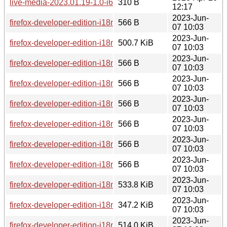
live-media-2023.01.19-1.0-i686.pkg.tar.zst.sig
310 B
12:17
2023-Jun-
firefox-developer-edition-i18n-kk-114.0b8-1.0-any.pkg.tar.zst.
566 B
07 10:03
2023-Jun-
firefox-developer-edition-i18n-ia-114.0b8-1.0-any.pkg.tar.zst
500.7 KiB
07 10:03
2023-Jun-
firefox-developer-edition-i18n-zh-tw-114.0b8-1.0-any.pkg.tar.z
566 B
07 10:03
2023-Jun-
firefox-developer-edition-i18n-eu-114.0b8-1.0-any.pkg.tar.zst
566 B
07 10:03
2023-Jun-
firefox-developer-edition-i18n-hsb-114.0b8-1.0-any.pkg.tar.zs
566 B
07 10:03
2023-Jun-
firefox-developer-edition-i18n-my-114.0b8-1.0-any.pkg.tar.zst
566 B
07 10:03
2023-Jun-
firefox-developer-edition-i18n-es-mx-114.0b8-1.0-any.pkg.tar.
566 B
07 10:03
2023-Jun-
firefox-developer-edition-i18n-xh-114.0b8-1.0-any.pkg.tar.zst.
566 B
07 10:03
2023-Jun-
firefox-developer-edition-i18n-zh-tw-114.0b8-1.0-any.pkg.tar.
533.8 KiB
07 10:03
2023-Jun-
firefox-developer-edition-i18n-xh-114.0b8-1.0-any.pkg.tar.zst
347.2 KiB
07 10:03
2023-Jun-
firefox-developer-edition-i18n-de-114.0b8-1.0-any.pkg.tar.zst
514.0 KiB