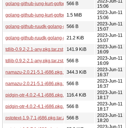
2023-Jun-11
golang-github-jung-kurt-gofpdf-2.5.0-1.1-any.pkg.tar.zst.sig
566 B
15:06
2023-Jun-11
golang-github-jung-kurt-gofpdf-2.5.0-1.1-any.pkg.tar.zst
1.5 MiB
15:06
2023-Jun-11
golang-github-ruudk-golang-pdf417-0.0.20181030-2.1-any.pkg
566 B
15:07
2023-Jun-11
golang-github-ruudk-golang-pdf417-0.0.20181030-2.1-any.pkg
21.2 KiB
15:07
2023-Jun-11
tdlib-0.9.2-2.1-any.pkg.tar.zst
141.9 KiB
16:09
2023-Jun-11
tdlib-0.9.2-2.1-any.pkg.tar.zst.sig
566 B
16:09
2023-Jun-11
namazu-2.0.21-5.1-i686.pkg.tar.zst
344.3 KiB
16:37
2023-Jun-11
namazu-2.0.21-5.1-i686.pkg.tar.zst.sig
566 B
16:37
2023-Jun-11
pidgin-otr-4.0.2-4.1-i686.pkg.tar.zst
116.4 KiB
18:17
2023-Jun-11
pidgin-otr-4.0.2-4.1-i686.pkg.tar.zst.sig
566 B
18:17
2023-Jun-11
pstotext-1.9-7.1-i686.pkg.tar.zst.sig
566 B
18:20
2023-Jun-11