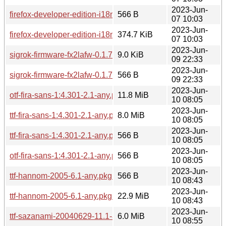
2023-Jun-
firefox-developer-edition-i18n-sr-114.0b8-1.0-any.pkg.tar.zst.
566 B
07 10:03
2023-Jun-
firefox-developer-edition-i18n-ms-114.0b8-1.0-any.pkg.tar.zst
374.7 KiB
07 10:03
2023-Jun-
sigrok-firmware-fx2lafw-0.1.7-1.1-any.pkg.tar.zst
9.0 KiB
09 22:33
2023-Jun-
sigrok-firmware-fx2lafw-0.1.7-1.1-any.pkg.tar.zst.sig
566 B
09 22:33
2023-Jun-
otf-fira-sans-1:4.301-2.1-any.pkg.tar.zst
11.8 MiB
10 08:05
2023-Jun-
ttf-fira-sans-1:4.301-2.1-any.pkg.tar.zst
8.0 MiB
10 08:05
2023-Jun-
ttf-fira-sans-1:4.301-2.1-any.pkg.tar.zst.sig
566 B
10 08:05
2023-Jun-
otf-fira-sans-1:4.301-2.1-any.pkg.tar.zst.sig
566 B
10 08:05
2023-Jun-
ttf-hannom-2005-6.1-any.pkg.tar.zst.sig
566 B
10 08:43
2023-Jun-
ttf-hannom-2005-6.1-any.pkg.tar.zst
22.9 MiB
10 08:43
2023-Jun-
ttf-sazanami-20040629-11.1-any.pkg.tar.zst
6.0 MiB
10 08:55