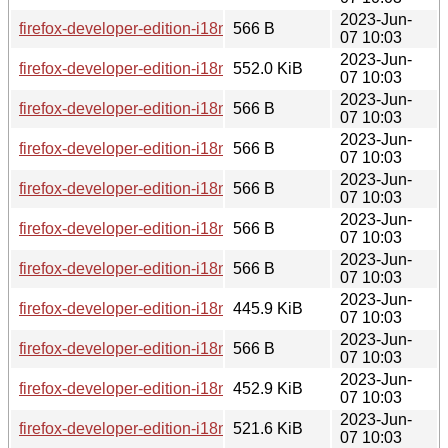
2023-Jun-
firefox-developer-edition-i18n-ne-np-114.0b8-1.0-any.pkg.tar.
566 B
07 10:03
2023-Jun-
firefox-developer-edition-i18n-sr-114.0b8-1.0-any.pkg.tar.zst
552.0 KiB
07 10:03
2023-Jun-
firefox-developer-edition-i18n-mr-114.0b8-1.0-any.pkg.tar.zst
566 B
07 10:03
2023-Jun-
firefox-developer-edition-i18n-gl-114.0b8-1.0-any.pkg.tar.zst.
566 B
07 10:03
2023-Jun-
firefox-developer-edition-i18n-ta-114.0b8-1.0-any.pkg.tar.zst.
566 B
07 10:03
2023-Jun-
firefox-developer-edition-i18n-pl-114.0b8-1.0-any.pkg.tar.zst.
566 B
07 10:03
2023-Jun-
firefox-developer-edition-i18n-lv-114.0b8-1.0-any.pkg.tar.zst.
566 B
07 10:03
2023-Jun-
firefox-developer-edition-i18n-it-114.0b8-1.0-any.pkg.tar.zst
445.9 KiB
07 10:03
2023-Jun-
firefox-developer-edition-i18n-hy-am-114.0b8-1.0-any.pkg.tar.
566 B
07 10:03
2023-Jun-
firefox-developer-edition-i18n-tl-114.0b8-1.0-any.pkg.tar.zst
452.9 KiB
07 10:03
2023-Jun-
firefox-developer-edition-i18n-oc-114.0b8-1.0-any.pkg.tar.zst
521.6 KiB
07 10:03