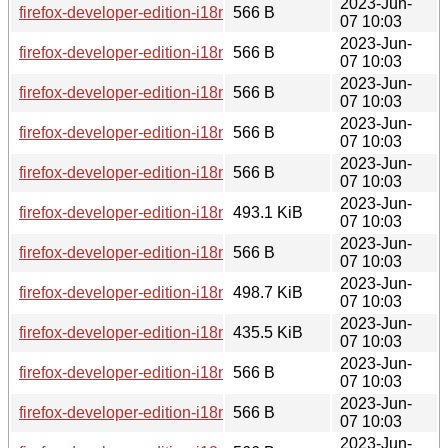
2023-Jun-
firefox-developer-edition-i18n-ur-114.0b8-1.0-any.pkg.tar.zst.
566 B
07 10:03
2023-Jun-
firefox-developer-edition-i18n-bn-114.0b8-1.0-any.pkg.tar.zst
566 B
07 10:03
2023-Jun-
firefox-developer-edition-i18n-ca-114.0b8-1.0-any.pkg.tar.zst.
566 B
07 10:03
2023-Jun-
firefox-developer-edition-i18n-ar-114.0b8-1.0-any.pkg.tar.zst.
566 B
07 10:03
2023-Jun-
firefox-developer-edition-i18n-uz-114.0b8-1.0-any.pkg.tar.zst.
566 B
07 10:03
2023-Jun-
firefox-developer-edition-i18n-da-114.0b8-1.0-any.pkg.tar.zst
493.1 KiB
07 10:03
2023-Jun-
firefox-developer-edition-i18n-ff-114.0b8-1.0-any.pkg.tar.zst.s
566 B
07 10:03
2023-Jun-
firefox-developer-edition-i18n-es-es-114.0b8-1.0-any.pkg.tar.
498.7 KiB
07 10:03
2023-Jun-
firefox-developer-edition-i18n-my-114.0b8-1.0-any.pkg.tar.zst
435.5 KiB
07 10:03
2023-Jun-
firefox-developer-edition-i18n-lt-114.0b8-1.0-any.pkg.tar.zst.s
566 B
07 10:03
2023-Jun-
firefox-developer-edition-i18n-sv-se-114.0b8-1.0-any.pkg.tar.z
566 B
07 10:03
2023-Jun-