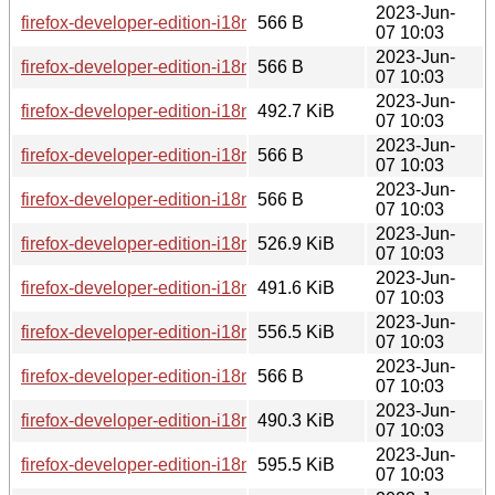
2023-Jun-
firefox-developer-edition-i18n-fr-114.0b8-1.0-any.pkg.tar.zst.s
566 B
07 10:03
2023-Jun-
firefox-developer-edition-i18n-af-114.0b8-1.0-any.pkg.tar.zst.
566 B
07 10:03
2023-Jun-
firefox-developer-edition-i18n-lt-114.0b8-1.0-any.pkg.tar.zst
492.7 KiB
07 10:03
2023-Jun-
firefox-developer-edition-i18n-ro-114.0b8-1.0-any.pkg.tar.zst.
566 B
07 10:03
2023-Jun-
firefox-developer-edition-i18n-ja-114.0b8-1.0-any.pkg.tar.zst.
566 B
07 10:03
2023-Jun-
firefox-developer-edition-i18n-dsb-114.0b8-1.0-any.pkg.tar.zs
526.9 KiB
07 10:03
2023-Jun-
firefox-developer-edition-i18n-eu-114.0b8-1.0-any.pkg.tar.zst
491.6 KiB
07 10:03
2023-Jun-
firefox-developer-edition-i18n-ka-114.0b8-1.0-any.pkg.tar.zst
556.5 KiB
07 10:03
2023-Jun-
firefox-developer-edition-i18n-cy-114.0b8-1.0-any.pkg.tar.zst.
566 B
07 10:03
2023-Jun-
firefox-developer-edition-i18n-nn-no-114.0b8-1.0-any.pkg.tar.
490.3 KiB
07 10:03
2023-Jun-
firefox-developer-edition-i18n-uk-114.0b8-1.0-any.pkg.tar.zst
595.5 KiB
07 10:03