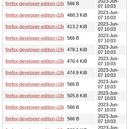
2023-Jun-
firefox-developer-edition-i18n-br-114.0b8-1.0-any.pkg.tar.zst.
566 B
07 10:03
2023-Jun-
firefox-developer-edition-i18n-en-ca-114.0b8-1.0-any.pkg.tar.
468.3 KiB
07 10:03
2023-Jun-
firefox-developer-edition-i18n-az-114.0b8-1.0-any.pkg.tar.zst
413.2 KiB
07 10:03
2023-Jun-
firefox-developer-edition-i18n-lij-114.0b8-1.0-any.pkg.tar.zst.
566 B
07 10:03
2023-Jun-
firefox-developer-edition-i18n-te-114.0b8-1.0-any.pkg.tar.zst
478.1 KiB
07 10:03
2023-Jun-
firefox-developer-edition-i18n-br-114.0b8-1.0-any.pkg.tar.zst
476.4 KiB
07 10:03
2023-Jun-
firefox-developer-edition-i18n-en-gb-114.0b8-1.0-any.pkg.tar.
474.9 KiB
07 10:03
2023-Jun-
firefox-developer-edition-i18n-ia-114.0b8-1.0-any.pkg.tar.zst.
566 B
07 10:03
2023-Jun-
firefox-developer-edition-i18n-cak-114.0b8-1.0-any.pkg.tar.zs
505.8 KiB
07 10:03
2023-Jun-
firefox-developer-edition-i18n-ast-114.0b8-1.0-any.pkg.tar.zst
566 B
07 10:03
2023-Jun-
firefox-developer-edition-i18n-mk-114.0b8-1.0-any.pkg.tar.zst
566 B
07 10:03
2023-Jun-