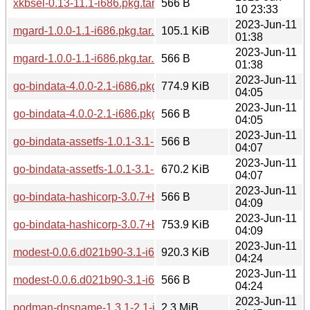
xkbsel-0.13-11.1-i686.pkg.tar.zst.sig
566 B
10 23:33
2023-Jun-11
mgard-1.0.0-1.1-i686.pkg.tar.zst
105.1 KiB
01:38
2023-Jun-11
mgard-1.0.0-1.1-i686.pkg.tar.zst.sig
566 B
01:38
2023-Jun-11
go-bindata-4.0.0-2.1-i686.pkg.tar.zst
774.9 KiB
04:05
2023-Jun-11
go-bindata-4.0.0-2.1-i686.pkg.tar.zst.sig
566 B
04:05
2023-Jun-11
go-bindata-assetfs-1.0.1-3.1-i686.pkg.tar.zst.sig
566 B
04:07
2023-Jun-11
go-bindata-assetfs-1.0.1-3.1-i686.pkg.tar.zst
670.2 KiB
04:07
2023-Jun-11
go-bindata-hashicorp-3.0.7+bf7910af-5.1-i686.pkg.tar.zst.sig
566 B
04:09
2023-Jun-11
go-bindata-hashicorp-3.0.7+bf7910af-5.1-i686.pkg.tar.zst
753.9 KiB
04:09
2023-Jun-11
modest-0.0.6.d021b90-3.1-i686.pkg.tar.zst
920.3 KiB
04:24
2023-Jun-11
modest-0.0.6.d021b90-3.1-i686.pkg.tar.zst.sig
566 B
04:24
2023-Jun-11
podman-dnsname-1.3.1-2.1-i686.pkg.tar.zst
2.3 MiB