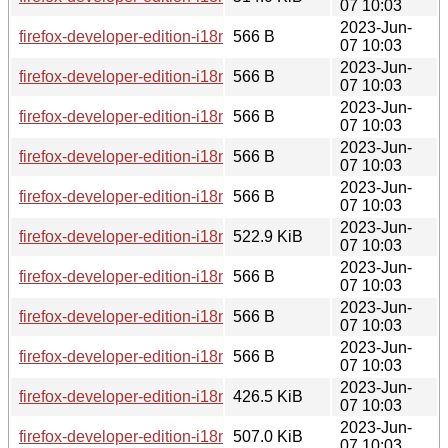
07 10:03
2023-Jun-
firefox-developer-edition-i18n-he-114.0b8-1.0-any.pkg.tar.zst
566 B
07 10:03
2023-Jun-
firefox-developer-edition-i18n-pt-br-114.0b8-1.0-any.pkg.tar.z
566 B
07 10:03
2023-Jun-
firefox-developer-edition-i18n-id-114.0b8-1.0-any.pkg.tar.zst.
566 B
07 10:03
2023-Jun-
firefox-developer-edition-i18n-it-114.0b8-1.0-any.pkg.tar.zst.s
566 B
07 10:03
2023-Jun-
firefox-developer-edition-i18n-pa-in-114.0b8-1.0-any.pkg.tar.z
566 B
07 10:03
2023-Jun-
firefox-developer-edition-i18n-hsb-114.0b8-1.0-any.pkg.tar.zs
522.9 KiB
07 10:03
2023-Jun-
firefox-developer-edition-i18n-sk-114.0b8-1.0-any.pkg.tar.zst.
566 B
07 10:03
2023-Jun-
firefox-developer-edition-i18n-be-114.0b8-1.0-any.pkg.tar.zst
566 B
07 10:03
2023-Jun-
firefox-developer-edition-i18n-et-114.0b8-1.0-any.pkg.tar.zst.
566 B
07 10:03
2023-Jun-
firefox-developer-edition-i18n-an-114.0b8-1.0-any.pkg.tar.zst
426.5 KiB
07 10:03
2023-Jun-
firefox-developer-edition-i18n-es-mx-114.0b8-1.0-any.pkg.tar.
507.0 KiB
07 10:03