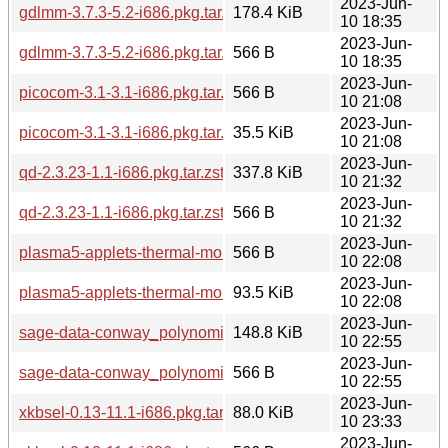
2023-Jun-
gdlmm-3.7.3-5.2-i686.pkg.tar.zst
178.4 KiB
10 18:35
2023-Jun-
gdlmm-3.7.3-5.2-i686.pkg.tar.zst.sig
566 B
10 18:35
2023-Jun-
picocom-3.1-3.1-i686.pkg.tar.zst.sig
566 B
10 21:08
2023-Jun-
picocom-3.1-3.1-i686.pkg.tar.zst
35.5 KiB
10 21:08
2023-Jun-
qd-2.3.23-1.1-i686.pkg.tar.zst
337.8 KiB
10 21:32
2023-Jun-
qd-2.3.23-1.1-i686.pkg.tar.zst.sig
566 B
10 21:32
2023-Jun-
plasma5-applets-thermal-monitor-1.3.0-2.1-any.pkg.tar.zst.si
566 B
10 22:08
2023-Jun-
plasma5-applets-thermal-monitor-1.3.0-2.1-any.pkg.tar.zst
93.5 KiB
10 22:08
2023-Jun-
sage-data-conway_polynomials-0.5-5.1-any.pkg.tar.zst
148.8 KiB
10 22:55
2023-Jun-
sage-data-conway_polynomials-0.5-5.1-any.pkg.tar.zst.sig
566 B
10 22:55
2023-Jun-
xkbsel-0.13-11.1-i686.pkg.tar.zst
88.0 KiB
10 23:33
2023-Jun-