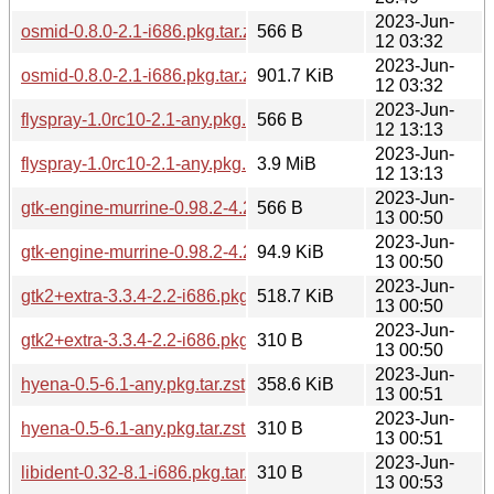
2023-Jun-
osmid-0.8.0-2.1-i686.pkg.tar.zst.sig
566 B
12 03:32
2023-Jun-
osmid-0.8.0-2.1-i686.pkg.tar.zst
901.7 KiB
12 03:32
2023-Jun-
flyspray-1.0rc10-2.1-any.pkg.tar.zst.sig
566 B
12 13:13
2023-Jun-
flyspray-1.0rc10-2.1-any.pkg.tar.zst
3.9 MiB
12 13:13
2023-Jun-
gtk-engine-murrine-0.98.2-4.2-i686.pkg.tar.zst.sig
566 B
13 00:50
2023-Jun-
gtk-engine-murrine-0.98.2-4.2-i686.pkg.tar.zst
94.9 KiB
13 00:50
2023-Jun-
gtk2+extra-3.3.4-2.2-i686.pkg.tar.zst
518.7 KiB
13 00:50
2023-Jun-
gtk2+extra-3.3.4-2.2-i686.pkg.tar.zst.sig
310 B
13 00:50
2023-Jun-
hyena-0.5-6.1-any.pkg.tar.zst
358.6 KiB
13 00:51
2023-Jun-
hyena-0.5-6.1-any.pkg.tar.zst.sig
310 B
13 00:51
2023-Jun-
libident-0.32-8.1-i686.pkg.tar.zst.sig
310 B
13 00:53