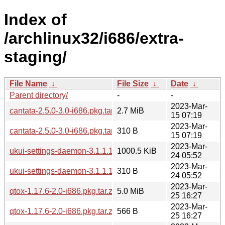
Index of
/archlinux32/i686/extra-
staging/
File Name
↓
File Size
↓
Date
↓
Parent directory/
-
-
2023-Mar-
cantata-2.5.0-3.0-i686.pkg.tar.zst
2.7 MiB
15 07:19
2023-Mar-
cantata-2.5.0-3.0-i686.pkg.tar.zst.sig
310 B
15 07:19
2023-Mar-
ukui-settings-daemon-3.1.1.1-3.0-i686.pkg.tar.zst
1000.5 KiB
24 05:52
2023-Mar-
ukui-settings-daemon-3.1.1.1-3.0-i686.pkg.tar.zst.sig
310 B
24 05:52
2023-Mar-
qtox-1.17.6-2.0-i686.pkg.tar.zst
5.0 MiB
25 16:27
2023-Mar-
qtox-1.17.6-2.0-i686.pkg.tar.zst.sig
566 B
25 16:27