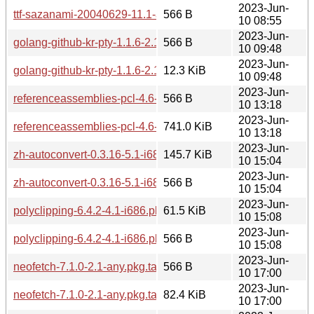
2023-Jun-
ttf-sazanami-20040629-11.1-any.pkg.tar.zst.sig
566 B
10 08:55
2023-Jun-
golang-github-kr-pty-1.1.6-2.1-any.pkg.tar.zst.sig
566 B
10 09:48
2023-Jun-
golang-github-kr-pty-1.1.6-2.1-any.pkg.tar.zst
12.3 KiB
10 09:48
2023-Jun-
referenceassemblies-pcl-4.6-3.1-any.pkg.tar.zst.sig
566 B
10 13:18
2023-Jun-
referenceassemblies-pcl-4.6-3.1-any.pkg.tar.zst
741.0 KiB
10 13:18
2023-Jun-
zh-autoconvert-0.3.16-5.1-i686.pkg.tar.zst
145.7 KiB
10 15:04
2023-Jun-
zh-autoconvert-0.3.16-5.1-i686.pkg.tar.zst.sig
566 B
10 15:04
2023-Jun-
polyclipping-6.4.2-4.1-i686.pkg.tar.zst
61.5 KiB
10 15:08
2023-Jun-
polyclipping-6.4.2-4.1-i686.pkg.tar.zst.sig
566 B
10 15:08
2023-Jun-
neofetch-7.1.0-2.1-any.pkg.tar.zst.sig
566 B
10 17:00
2023-Jun-
neofetch-7.1.0-2.1-any.pkg.tar.zst
82.4 KiB
10 17:00