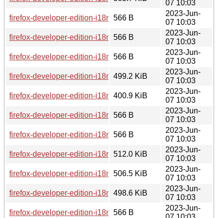
07 10:03
2023-Jun-
firefox-developer-edition-i18n-ko-114.0b8-1.0-any.pkg.tar.zst.
566 B
07 10:03
2023-Jun-
firefox-developer-edition-i18n-th-114.0b8-1.0-any.pkg.tar.zst.
566 B
07 10:03
2023-Jun-
firefox-developer-edition-i18n-pt-pt-114.0b8-1.0-any.pkg.tar.zs
566 B
07 10:03
2023-Jun-
firefox-developer-edition-i18n-sl-114.0b8-1.0-any.pkg.tar.zst
499.2 KiB
07 10:03
2023-Jun-
firefox-developer-edition-i18n-uz-114.0b8-1.0-any.pkg.tar.zst
400.9 KiB
07 10:03
2023-Jun-
firefox-developer-edition-i18n-son-114.0b8-1.0-any.pkg.tar.zs
566 B
07 10:03
2023-Jun-
firefox-developer-edition-i18n-el-114.0b8-1.0-any.pkg.tar.zst.
566 B
07 10:03
2023-Jun-
firefox-developer-edition-i18n-he-114.0b8-1.0-any.pkg.tar.zst
512.0 KiB
07 10:03
2023-Jun-
firefox-developer-edition-i18n-si-114.0b8-1.0-any.pkg.tar.zst
506.5 KiB
07 10:03
2023-Jun-
firefox-developer-edition-i18n-nl-114.0b8-1.0-any.pkg.tar.zst
498.6 KiB
07 10:03
2023-Jun-
firefox-developer-edition-i18n-uk-114.0b8-1.0-any.pkg.tar.zst.
566 B
07 10:03