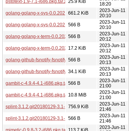
pstotext-1.9-7.1-i686.pkg.tar.zst
25.9 KiB
18:20
2023-Jun-11
golang-golang-x-sys-0.0.20230208-1.1-any.pkg.tar.zst
661.2 KiB
20:10
2023-Jun-11
golang-golang-x-sys-0.0.20230208-1.1-any.pkg.tar.zst.sig
566 B
20:10
2023-Jun-11
golang-golang-x-term-0.0.20220722-1.1-any.pkg.tar.zst.sig
566 B
20:12
2023-Jun-11
golang-golang-x-term-0.0.20220722-1.1-any.pkg.tar.zst
17.2 KiB
20:12
2023-Jun-11
golang-github-fsnotify-fsnotify-1.5.4-1.1-any.pkg.tar.zst.sig
566 B
20:13
2023-Jun-11
golang-github-fsnotify-fsnotify-1.5.4-1.1-any.pkg.tar.zst
34.1 KiB
20:13
2023-Jun-11
gambit-c-4.9.4-4.1-i686.pkg.tar.zst.sig
566 B
21:00
2023-Jun-11
gambit-c-4.9.4-4.1-i686.pkg.tar.zst
10.8 MiB
21:00
2023-Jun-11
splint-3.1.2.git20180129-3.1-i686.pkg.tar.zst
756.9 KiB
21:46
2023-Jun-11
splint-3.1.2.git20180129-3.1-i686.pkg.tar.zst.sig
566 B
21:46
2023-Jun-11
mimetic-0.9.8-3.2-i686.pkg.tar.zst
113.7 KiB