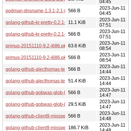
04:45
2023-Jun-11
podman-dnsname-1.3.1-2.1-i686.pkg.tar.zst.sig
566 B
04:45
2023-Jun-11
golang-github-kr-pretty-0.2.1-1.1-any.pkg.tar.zst
11.1 KiB
07:51
2023-Jun-11
golang-github-kr-pretty-0.2.1-1.1-any.pkg.tar.zst.sig
566 B
07:51
2023-Jun-11
primus-20151110-9.2-i686.pkg.tar.zst
63.6 KiB
08:54
2023-Jun-11
primus-20151110-9.2-i686.pkg.tar.zst.sig
566 B
08:54
2023-Jun-11
golang-github-alecthomas-template-0.0.20190718-1.1-any.pkg
566 B
14:44
2023-Jun-11
golang-github-alecthomas-template-0.0.20190718-1.1-any.pkg
51.4 KiB
14:44
2023-Jun-11
golang-github-gobwas-glob-0.2.3-1.1-any.pkg.tar.zst.sig
566 B
14:47
2023-Jun-11
golang-github-gobwas-glob-0.2.3-1.1-any.pkg.tar.zst
29.5 KiB
14:47
2023-Jun-11
golang-github-client9-misspell-0.3.4-1.1-any.pkg.tar.zst.sig
566 B
14:48
2023-Jun-11
golang-github-client9-misspell-0.3.4-1.1-any.pkg.tar.zst
186.7 KiB
14:48