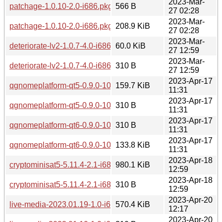
2023-Mar-
patchage-1.0.10-2.0-i686.pkg.tar.zst.sig
566 B
27 02:28
2023-Mar-
patchage-1.0.10-2.0-i686.pkg.tar.zst
208.9 KiB
27 02:28
2023-Mar-
deteriorate-lv2-1.0.7-4.0-i686.pkg.tar.zst
60.0 KiB
27 12:59
2023-Mar-
deteriorate-lv2-1.0.7-4.0-i686.pkg.tar.zst.sig
310 B
27 12:59
2023-Apr-17
qgnomeplatform-qt5-0.9.0-10.0-i686.pkg.tar.zst
159.7 KiB
11:31
2023-Apr-17
qgnomeplatform-qt5-0.9.0-10.0-i686.pkg.tar.zst.sig
310 B
11:31
2023-Apr-17
qgnomeplatform-qt6-0.9.0-10.0-i686.pkg.tar.zst.sig
310 B
11:31
2023-Apr-17
qgnomeplatform-qt6-0.9.0-10.0-i686.pkg.tar.zst
133.8 KiB
11:31
2023-Apr-18
cryptominisat5-5.11.4-2.1-i686.pkg.tar.zst
980.1 KiB
12:59
2023-Apr-18
cryptominisat5-5.11.4-2.1-i686.pkg.tar.zst.sig
310 B
12:59
2023-Apr-20
live-media-2023.01.19-1.0-i686.pkg.tar.zst
570.4 KiB
12:17
2023-Apr-20