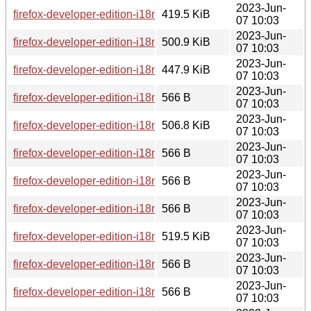
2023-Jun-
firefox-developer-edition-i18n-trs-114.0b8-1.0-any.pkg.tar.zst
419.5 KiB
07 10:03
2023-Jun-
firefox-developer-edition-i18n-fy-nl-114.0b8-1.0-any.pkg.tar.z
500.9 KiB
07 10:03
2023-Jun-
firefox-developer-edition-i18n-gu-in-114.0b8-1.0-any.pkg.tar.
447.9 KiB
07 10:03
2023-Jun-
firefox-developer-edition-i18n-ach-114.0b8-1.0-any.pkg.tar.zs
566 B
07 10:03
2023-Jun-
firefox-developer-edition-i18n-kab-114.0b8-1.0-any.pkg.tar.zs
506.8 KiB
07 10:03
2023-Jun-
firefox-developer-edition-i18n-an-114.0b8-1.0-any.pkg.tar.zst
566 B
07 10:03
2023-Jun-
firefox-developer-edition-i18n-cak-114.0b8-1.0-any.pkg.tar.zs
566 B
07 10:03
2023-Jun-
firefox-developer-edition-i18n-is-114.0b8-1.0-any.pkg.tar.zst.
566 B
07 10:03
2023-Jun-
firefox-developer-edition-i18n-hy-am-114.0b8-1.0-any.pkg.tar
519.5 KiB
07 10:03
2023-Jun-
firefox-developer-edition-i18n-ca-valencia-114.0b8-1.0-any.pk
566 B
07 10:03
2023-Jun-
firefox-developer-edition-i18n-eo-114.0b8-1.0-any.pkg.tar.zst
566 B
07 10:03