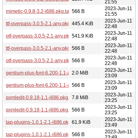
21:55
2023-Jun-11
mimetic-0.9.8-3.2-i686.pkg.tar.zst.sig
566 B
21:55
2023-Jun-11
ttf-overpass-3.0.5-2.1-any.pkg.tar.zst
445.4 KiB
22:48
2023-Jun-11
otf-overpass-3.0.5-2.1-any.pkg.tar.zst
541.9 KiB
22:48
2023-Jun-11
ttf-overpass-3.0.5-2.1-any.pkg.tar.zst.sig
566 B
22:48
2023-Jun-11
otf-overpass-3.0.5-2.1-any.pkg.tar.zst.sig
566 B
22:48
2023-Jun-11
gentium-plus-font-6.200-1.1-any.pkg.tar.zst
2.0 MiB
23:09
2023-Jun-11
gentium-plus-font-6.200-1.1-any.pkg.tar.zst.sig
566 B
23:09
2023-Jun-11
qxmledit-0.9.18-1.1-i686.pkg.tar.zst
7.8 MiB
23:25
2023-Jun-11
qxmledit-0.9.18-1.1-i686.pkg.tar.zst.sig
566 B
23:25
2023-Jun-11
tap-plugins-1.0.1-2.1-i686.pkg.tar.zst
61.9 KiB
23:49
2023-Jun-11
tap-plugins-1.0.1-2.1-i686.pkg.tar.zst.sig
566 B
23:49