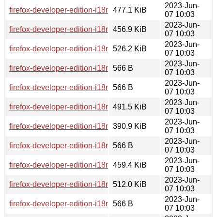
2023-Jun-
firefox-developer-edition-i18n-hi-in-114.0b8-1.0-any.pkg.tar.z
477.1 KiB
07 10:03
2023-Jun-
firefox-developer-edition-i18n-ca-valencia-114.0b8-1.0-any.pk
456.9 KiB
07 10:03
2023-Jun-
firefox-developer-edition-i18n-cs-114.0b8-1.0-any.pkg.tar.zst
526.2 KiB
07 10:03
2023-Jun-
firefox-developer-edition-i18n-es-es-114.0b8-1.0-any.pkg.tar.
566 B
07 10:03
2023-Jun-
firefox-developer-edition-i18n-es-ar-114.0b8-1.0-any.pkg.tar.z
566 B
07 10:03
2023-Jun-
firefox-developer-edition-i18n-ar-114.0b8-1.0-any.pkg.tar.zst
491.5 KiB
07 10:03
2023-Jun-
firefox-developer-edition-i18n-ga-ie-114.0b8-1.0-any.pkg.tar.
390.9 KiB
07 10:03
2023-Jun-
firefox-developer-edition-i18n-en-us-114.0b8-1.0-any.pkg.tar.
566 B
07 10:03
2023-Jun-
firefox-developer-edition-i18n-et-114.0b8-1.0-any.pkg.tar.zst
459.4 KiB
07 10:03
2023-Jun-
firefox-developer-edition-i18n-gd-114.0b8-1.0-any.pkg.tar.zst
512.0 KiB
07 10:03
2023-Jun-
firefox-developer-edition-i18n-bg-114.0b8-1.0-any.pkg.tar.zst
566 B
07 10:03