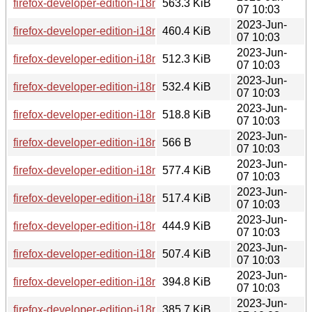
firefox-developer-edition-i18n-pa-in-114.0b8-1.0-any.pkg.tar.
563.3 KiB
07 10:03
2023-Jun-
firefox-developer-edition-i18n-ro-114.0b8-1.0-any.pkg.tar.zst
460.4 KiB
07 10:03
2023-Jun-
firefox-developer-edition-i18n-gl-114.0b8-1.0-any.pkg.tar.zst
512.3 KiB
07 10:03
2023-Jun-
firefox-developer-edition-i18n-zh-cn-114.0b8-1.0-any.pkg.tar.
532.4 KiB
07 10:03
2023-Jun-
firefox-developer-edition-i18n-sq-114.0b8-1.0-any.pkg.tar.zst
518.8 KiB
07 10:03
2023-Jun-
firefox-developer-edition-i18n-nb-no-114.0b8-1.0-any.pkg.tar.
566 B
07 10:03
2023-Jun-
firefox-developer-edition-i18n-kk-114.0b8-1.0-any.pkg.tar.zst
577.4 KiB
07 10:03
2023-Jun-
firefox-developer-edition-i18n-pl-114.0b8-1.0-any.pkg.tar.zst
517.4 KiB
07 10:03
2023-Jun-
firefox-developer-edition-i18n-en-us-114.0b8-1.0-any.pkg.tar.
444.9 KiB
07 10:03
2023-Jun-
firefox-developer-edition-i18n-bg-114.0b8-1.0-any.pkg.tar.zst
507.4 KiB
07 10:03
2023-Jun-
firefox-developer-edition-i18n-lij-114.0b8-1.0-any.pkg.tar.zst
394.8 KiB
07 10:03
2023-Jun-
firefox-developer-edition-i18n-bs-114.0b8-1.0-any.pkg.tar.zst
385.7 KiB