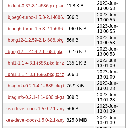
2023-Jun-
libident-0.32-8.1-i686.pkg.tar.zst
11.8 KiB
13 00:53
2023-Jun-
libjpeg6-turbo-1.5.3-2.1-i686.pkg.tar.zst.sig
566 B
13 00:55
2023-Jun-
libjpeg6-turbo-1.5.3-2.1-i686.pkg.tar.zst
106.0 KiB
13 00:55
2023-Jun-
libpng12-1.2.59-2.1-i686.pkg.tar.zst.sig
566 B
13 00:58
2023-Jun-
libpng12-1.2.59-2.1-i686.pkg.tar.zst
167.6 KiB
13 00:58
2023-Jun-
libnl1-1.1.4-3.1-i686.pkg.tar.zst
135.1 KiB
13 01:09
2023-Jun-
libnl1-1.1.4-3.1-i686.pkg.tar.zst.sig
566 B
13 01:09
2023-Jun-
libtaginfo-0.2.1-4.1-i686.pkg.tar.zst
76.9 KiB
13 01:28
2023-Jun-
libtaginfo-0.2.1-4.1-i686.pkg.tar.zst.sig
309 B
13 01:28
2023-Jun-
kea-devel-docs-1.5.0-2.1-any.pkg.tar.zst.sig
566 B
13 01:39
2023-Jun-
kea-devel-docs-1.5.0-2.1-any.pkg.tar.zst
825.8 MiB
13 01:39