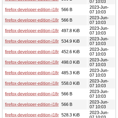
07 10:03
2023-Jun-
firefox-developer-edition-i18n-es-cl-114.0b8-1.0-any.pkg.tar.z
566 B
07 10:03
2023-Jun-
firefox-developer-edition-i18n-nn-no-114.0b8-1.0-any.pkg.tar.
566 B
07 10:03
2023-Jun-
firefox-developer-edition-i18n-sv-se-114.0b8-1.0-any.pkg.tar.
497.8 KiB
07 10:03
2023-Jun-
firefox-developer-edition-i18n-vi-114.0b8-1.0-any.pkg.tar.zst
534.9 KiB
07 10:03
2023-Jun-
firefox-developer-edition-i18n-mr-114.0b8-1.0-any.pkg.tar.zst
452.6 KiB
07 10:03
2023-Jun-
firefox-developer-edition-i18n-rm-114.0b8-1.0-any.pkg.tar.zst
498.0 KiB
07 10:03
2023-Jun-
firefox-developer-edition-i18n-ca-114.0b8-1.0-any.pkg.tar.zst
485.3 KiB
07 10:03
2023-Jun-
firefox-developer-edition-i18n-ja-114.0b8-1.0-any.pkg.tar.zst
558.0 KiB
07 10:03
2023-Jun-
firefox-developer-edition-i18n-rm-114.0b8-1.0-any.pkg.tar.zst
566 B
07 10:03
2023-Jun-
firefox-developer-edition-i18n-hu-114.0b8-1.0-any.pkg.tar.zst
566 B
07 10:03
2023-Jun-
firefox-developer-edition-i18n-hu-114.0b8-1.0-any.pkg.tar.zst
528.3 KiB
07 10:03