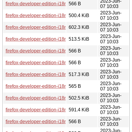
2023-Jun-
firefox-developer-edition-i18n-ms-114.0b8-1.0-any.pkg.tar.zst
566 B
07 10:03
2023-Jun-
firefox-developer-edition-i18n-bn-114.0b8-1.0-any.pkg.tar.zst
500.4 KiB
07 10:03
2023-Jun-
firefox-developer-edition-i18n-el-114.0b8-1.0-any.pkg.tar.zst
602.3 KiB
07 10:03
2023-Jun-
firefox-developer-edition-i18n-es-cl-114.0b8-1.0-any.pkg.tar.z
513.5 KiB
07 10:03
2023-Jun-
firefox-developer-edition-i18n-te-114.0b8-1.0-any.pkg.tar.zst.
566 B
07 10:03
2023-Jun-
firefox-developer-edition-i18n-gu-in-114.0b8-1.0-any.pkg.tar.z
566 B
07 10:03
2023-Jun-
firefox-developer-edition-i18n-gn-114.0b8-1.0-any.pkg.tar.zst
517.3 KiB
07 10:03
2023-Jun-
firefox-developer-edition-i18n-oc-114.0b8-1.0-any.pkg.tar.zst.
565 B
07 10:03
2023-Jun-
firefox-developer-edition-i18n-pt-pt-114.0b8-1.0-any.pkg.tar.z
502.5 KiB
07 10:03
2023-Jun-
firefox-developer-edition-i18n-ru-114.0b8-1.0-any.pkg.tar.zst
591.4 KiB
07 10:03
2023-Jun-
firefox-developer-edition-i18n-si-114.0b8-1.0-any.pkg.tar.zst.
566 B
07 10:03
2023-Jun-