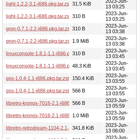
2023-Jun-
light-1.2.2-3.1-i686.pkg.tar.zst
31.5 KiB
13 03:25
2023-Jun-
light-1.2.2-3.1-i686.pkg.tar.zst.sig
310 B
13 03:25
2023-Jun-
gron-0.7.1-2.2-i686.pkg.tar.zst.sig
310 B
13 03:38
2023-Jun-
gron-0.7.1-2.2-i686.pkg.tar.zst
1.9 MiB
13 03:38
2023-Jun-
linuxconsole-1.8.1-1.1-i686.pkg.tar.zst.sig
310 B
13 03:45
2023-Jun-
linuxconsole-1.8.1-1.1-i686.pkg.tar.zst
48.3 KiB
13 03:45
2023-Jun-
gss-1.0.4-1.1-i686.pkg.tar.zst
150.4 KiB
13 03:55
2023-Jun-
gss-1.0.4-1.1-i686.pkg.tar.zst.sig
566 B
13 03:55
2023-Jun-
libretro-kronos-7016-2.1-i686.pkg.tar.zst.sig
566 B
13 05:59
2023-Jun-
libretro-kronos-7016-2.1-i686.pkg.tar.zst
1.0 MiB
13 05:59
2023-Jun-
libretro-retrodream-1104-2.1-i686.pkg.tar.zst
341.8 KiB
13 06:00
2023-Jun-