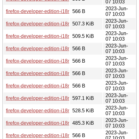
07 10:03
2023-Jun-
firefox-developer-edition-i18n-km-114.0b8-1.0-any.pkg.tar.zst
566 B
07 10:03
2023-Jun-
firefox-developer-edition-i18n-fa-114.0b8-1.0-any.pkg.tar.zst
507.3 KiB
07 10:03
2023-Jun-
firefox-developer-edition-i18n-pt-br-114.0b8-1.0-any.pkg.tar.z
509.5 KiB
07 10:03
2023-Jun-
firefox-developer-edition-i18n-ru-114.0b8-1.0-any.pkg.tar.zst.
566 B
07 10:03
2023-Jun-
firefox-developer-edition-i18n-tr-114.0b8-1.0-any.pkg.tar.zst.s
566 B
07 10:03
2023-Jun-
firefox-developer-edition-i18n-kab-114.0b8-1.0-any.pkg.tar.zs
566 B
07 10:03
2023-Jun-
firefox-developer-edition-i18n-nl-114.0b8-1.0-any.pkg.tar.zst.
566 B
07 10:03
2023-Jun-
firefox-developer-edition-i18n-be-114.0b8-1.0-any.pkg.tar.zst
597.1 KiB
07 10:03
2023-Jun-
firefox-developer-edition-i18n-fr-114.0b8-1.0-any.pkg.tar.zst
528.5 KiB
07 10:03
2023-Jun-
firefox-developer-edition-i18n-nb-no-114.0b8-1.0-any.pkg.tar.
485.3 KiB
07 10:03
2023-Jun-
firefox-developer-edition-i18n-kn-114.0b8-1.0-any.pkg.tar.zst.
566 B
07 10:03