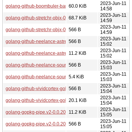
2023-Jun-11
golang-github-boombuler-barcode-1.0.1-1.1-any.pkg.tar.zst
60.0 KiB
14:58
2023-Jun-11
golang-github-stretchr-objx-0.3.0-1.1-any.pkg.tar.zst
68.7 KiB
14:59
2023-Jun-11
golang-github-stretchr-objx-0.3.0-1.1-any.pkg.tar.zst.sig
566 B
14:59
2023-Jun-11
golang-github-neelance-astrewrite-0.0.20160511-1.1-any.pkg.
566 B
15:02
2023-Jun-11
golang-github-neelance-astrewrite-0.0.20160511-1.1-any.pkg.
11.2 KiB
15:02
2023-Jun-11
golang-github-neelance-sourcemap-0.0.20200213-1.1-any.pkg
566 B
15:03
2023-Jun-11
golang-github-neelance-sourcemap-0.0.20200213-1.1-any.pkg
5.4 KiB
15:03
2023-Jun-11
golang-github-vividcortex-gohistogram-1.0.0-1.1-any.pkg.tar.z
566 B
15:04
2023-Jun-11
golang-github-vividcortex-gohistogram-1.0.0-1.1-any.pkg.tar.
20.1 KiB
15:04
2023-Jun-11
golang-gopkg-pipe.v2-0.0.20140414-1.1-any.pkg.tar.zst
11.2 KiB
15:05
2023-Jun-11
golang-gopkg-pipe.v2-0.0.20140414-1.1-any.pkg.tar.zst.sig
566 B
15:05