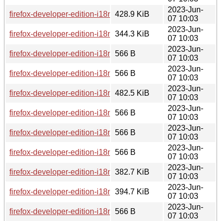
2023-Jun-
firefox-developer-edition-i18n-ta-114.0b8-1.0-any.pkg.tar.zst
428.9 KiB
07 10:03
2023-Jun-
firefox-developer-edition-i18n-af-114.0b8-1.0-any.pkg.tar.zst
344.3 KiB
07 10:03
2023-Jun-
firefox-developer-edition-i18n-ga-ie-114.0b8-1.0-any.pkg.tar.z
566 B
07 10:03
2023-Jun-
firefox-developer-edition-i18n-ka-114.0b8-1.0-any.pkg.tar.zst.
566 B
07 10:03
2023-Jun-
firefox-developer-edition-i18n-id-114.0b8-1.0-any.pkg.tar.zst
482.5 KiB
07 10:03
2023-Jun-
firefox-developer-edition-i18n-bs-114.0b8-1.0-any.pkg.tar.zst.
566 B
07 10:03
2023-Jun-
firefox-developer-edition-i18n-sl-114.0b8-1.0-any.pkg.tar.zst.
566 B
07 10:03
2023-Jun-
firefox-developer-edition-i18n-az-114.0b8-1.0-any.pkg.tar.zst.
566 B
07 10:03
2023-Jun-
firefox-developer-edition-i18n-ach-114.0b8-1.0-any.pkg.tar.zs
382.7 KiB
07 10:03
2023-Jun-
firefox-developer-edition-i18n-lv-114.0b8-1.0-any.pkg.tar.zst
394.7 KiB
07 10:03
2023-Jun-
firefox-developer-edition-i18n-hr-114.0b8-1.0-any.pkg.tar.zst.
566 B
07 10:03