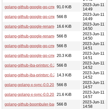
2023-Jun-11
golang-github-google-go-cmp-0.5.8-1.1-any.pkg.tar.zst
91.0 KiB
14:49
2023-Jun-11
golang-github-google-go-cmp-0.5.8-1.1-any.pkg.tar.zst.sig
566 B
14:49
2023-Jun-11
golang-github-google-renameio-2.0.0-1.1-any.pkg.tar.zst
16.6 KiB
14:50
2023-Jun-11
golang-github-google-renameio-2.0.0-1.1-any.pkg.tar.zst.sig
566 B
14:50
2023-Jun-11
golang-github-google-go-cmdtest-0.4.0-1.1-any.pkg.tar.zst.si
566 B
14:51
2023-Jun-11
golang-github-google-go-cmdtest-0.4.0-1.1-any.pkg.tar.zst
20.3 KiB
14:51
2023-Jun-11
golang-github-jba-printsrc-0.2.2-1.1-any.pkg.tar.zst.sig
566 B
14:52
2023-Jun-11
golang-github-jba-printsrc-0.2.2-1.1-any.pkg.tar.zst
14.3 KiB
14:52
2023-Jun-11
golang-golang-x-sync-0.0.20220819-1.1-any.pkg.tar.zst.sig
566 B
14:57
2023-Jun-11
golang-golang-x-sync-0.0.20220819-1.1-any.pkg.tar.zst
21.6 KiB
14:57
2023-Jun-11
golang-github-boombuler-barcode-1.0.1-1.1-any.pkg.tar.zst.s
566 B
14:58