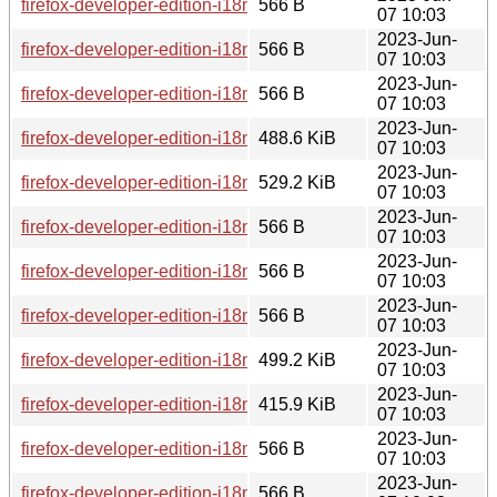
firefox-developer-edition-i18n-cs-114.0b8-1.0-any.pkg.tar.zst.
566 B
07 10:03
2023-Jun-
firefox-developer-edition-i18n-fi-114.0b8-1.0-any.pkg.tar.zst.s
566 B
07 10:03
2023-Jun-
firefox-developer-edition-i18n-de-114.0b8-1.0-any.pkg.tar.zst
566 B
07 10:03
2023-Jun-
firefox-developer-edition-i18n-fi-114.0b8-1.0-any.pkg.tar.zst
488.6 KiB
07 10:03
2023-Jun-
firefox-developer-edition-i18n-sk-114.0b8-1.0-any.pkg.tar.zst
529.2 KiB
07 10:03
2023-Jun-
firefox-developer-edition-i18n-tl-114.0b8-1.0-any.pkg.tar.zst.s
566 B
07 10:03
2023-Jun-
firefox-developer-edition-i18n-en-gb-114.0b8-1.0-any.pkg.tar.
566 B
07 10:03
2023-Jun-
firefox-developer-edition-i18n-zh-cn-114.0b8-1.0-any.pkg.tar.
566 B
07 10:03
2023-Jun-
firefox-developer-edition-i18n-is-114.0b8-1.0-any.pkg.tar.zst
499.2 KiB
07 10:03
2023-Jun-
firefox-developer-edition-i18n-kn-114.0b8-1.0-any.pkg.tar.zst
415.9 KiB
07 10:03
2023-Jun-
firefox-developer-edition-i18n-fa-114.0b8-1.0-any.pkg.tar.zst.
566 B
07 10:03
2023-Jun-
firefox-developer-edition-i18n-gn-114.0b8-1.0-any.pkg.tar.zst
566 B