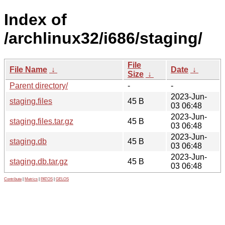
Index of
/archlinux32/i686/staging/
File
File Name
↓
Date
↓
Size
↓
Parent directory/
-
-
2023-Jun-
staging.files
45 B
03 06:48
2023-Jun-
staging.files.tar.gz
45 B
03 06:48
2023-Jun-
staging.db
45 B
03 06:48
2023-Jun-
staging.db.tar.gz
45 B
03 06:48
Contribute
|
Metrics
|
PATOS
|
GELOS