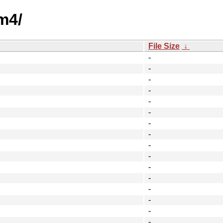
m4/
File Size
↓
-
-
-
-
-
-
-
-
-
-
-
-
-
-
-
-