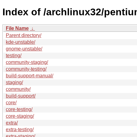
Index of /archlinux32/pentiu
File Name
↓
Parent directory/
kde-unstable/
gnome-unstable/
testing/
community-staging/
community-testing/
build-support-manual/
staging/
community/
build-support/
core/
core-testing/
core-staging/
extra/
extra-testing/
extra-staging/