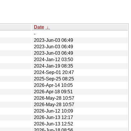
Date
↓
-
2023-Jun-03 06:49
2023-Jun-03 06:49
2023-Jun-03 06:49
2024-Jan-12 03:50
2024-Jan-19 08:35
2024-Sep-01 20:47
2025-Sep-25 08:25
2026-Apr-14 10:05
2026-Apr-18 09:51
2026-May-28 10:57
2026-May-28 10:57
2026-Jun-12 10:09
2026-Jun-13 12:17
2026-Jun-13 12:52
2026-Jun-18 08:56