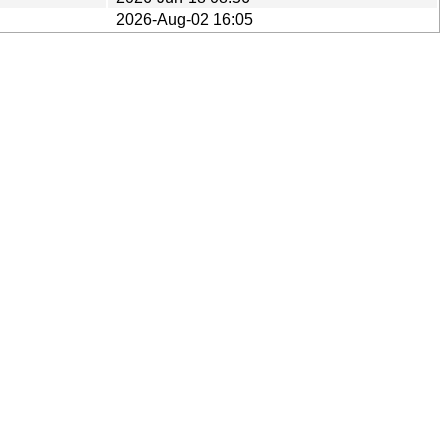
2026-Aug-02 16:05