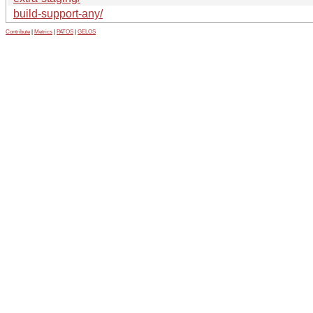
build-support-any/
Contribute
|
Metrics
|
PATOS
|
GELOS