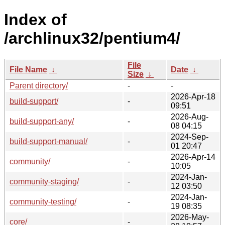
Index of
/archlinux32/pentium4/
File
File Name
↓
Date
↓
Size
↓
Parent directory/
-
-
2026-Apr-18
build-support/
-
09:51
2026-Aug-
build-support-any/
-
08 04:15
2024-Sep-
build-support-manual/
-
01 20:47
2026-Apr-14
community/
-
10:05
2024-Jan-
community-staging/
-
12 03:50
2024-Jan-
community-testing/
-
19 08:35
2026-May-
core/
-