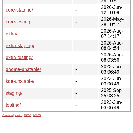
28 10:57
2026-Jun-
core-staging/
-
12 10:09
2026-May-
core-testing/
-
28 10:57
2026-Aug-
extra/
-
07 14:17
2026-Aug-
extra-staging/
-
08 04:54
2026-Aug-
extra-testing/
-
08 03:56
2023-Jun-
gnome-unstable/
-
03 06:49
2023-Jun-
kde-unstable/
-
03 06:49
2025-Sep-
staging/
-
25 08:25
2023-Jun-
testing/
-
03 06:49
Contribute
|
Metrics
|
PATOS
|
GELOS