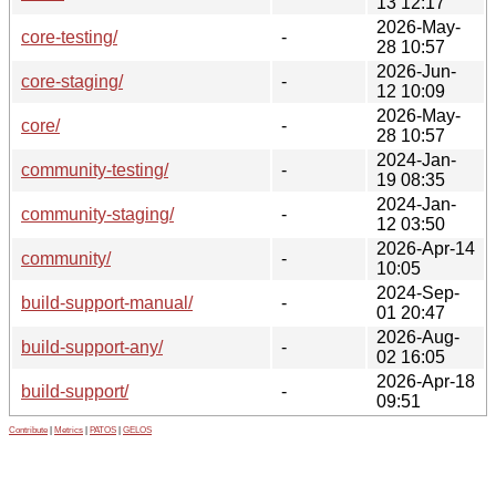
13 12:17
2026-May-
core-testing/
-
28 10:57
2026-Jun-
core-staging/
-
12 10:09
2026-May-
core/
-
28 10:57
2024-Jan-
community-testing/
-
19 08:35
2024-Jan-
community-staging/
-
12 03:50
2026-Apr-14
community/
-
10:05
2024-Sep-
build-support-manual/
-
01 20:47
2026-Aug-
build-support-any/
-
02 16:05
2026-Apr-18
build-support/
-
09:51
Contribute
|
Metrics
|
PATOS
|
GELOS