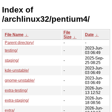
Index of
/archlinux32/pentium4/
File
File Name
↓
Date
↓
Size
↓
Parent directory/
-
-
2023-Jun-
testing/
-
03 06:49
2025-Sep-
staging/
-
25 08:25
2023-Jun-
kde-unstable/
-
03 06:49
2023-Jun-
gnome-unstable/
-
03 06:49
2026-Jun-
extra-testing/
-
13 12:52
2026-Jun-
extra-staging/
-
18 08:56
2026-Jun-
extra/
-