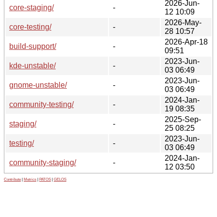
2026-Jun-
core-staging/
-
12 10:09
2026-May-
core-testing/
-
28 10:57
2026-Apr-18
build-support/
-
09:51
2023-Jun-
kde-unstable/
-
03 06:49
2023-Jun-
gnome-unstable/
-
03 06:49
2024-Jan-
community-testing/
-
19 08:35
2025-Sep-
staging/
-
25 08:25
2023-Jun-
testing/
-
03 06:49
2024-Jan-
community-staging/
-
12 03:50
Contribute
|
Metrics
|
PATOS
|
GELOS