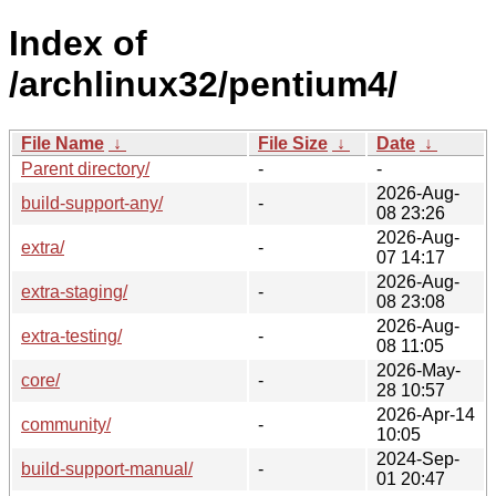
Index of
/archlinux32/pentium4/
File Name
↓
File Size
↓
Date
↓
Parent directory/
-
-
2026-Aug-
build-support-any/
-
08 23:26
2026-Aug-
extra/
-
07 14:17
2026-Aug-
extra-staging/
-
08 23:08
2026-Aug-
extra-testing/
-
08 11:05
2026-May-
core/
-
28 10:57
2026-Apr-14
community/
-
10:05
2024-Sep-
build-support-manual/
-
01 20:47