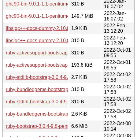
2022-Jan-
ghc90-bin-9.0.1-1.1-pentium4.pkg.tar.zst.sig
310 B
16 07:02
2022-Jan-
ghc90-bin-9.0.1-1.1-pentium4.pkg.tar.zst
149.7 MiB
16 07:02
2022-Feb-
libsigc++-docs-dummy-2.10.8-1.0-pentium4.pkg.tar.zst
1.9 KiB
13 12:20
2022-Feb-
libsigc++-docs-dummy-2.10.8-1.0-pentium4.pkg.tar.zst.sig
310 B
13 12:20
2022-Oct-01
ruby-activesupport-bootstrap-6.1.3.2-1.1-any.pkg.tar.zst.sig
310 B
09:55
2022-Oct-01
ruby-activesupport-bootstrap-6.1.3.2-1.1-any.pkg.tar.zst
193.6 KiB
09:55
2022-Oct-02
ruby-stdlib-bootstrap-3.0.4-9.2-pentium4.pkg.tar.zst
2.7 KiB
17:58
2022-Oct-02
ruby-bundledgems-bootstrap-3.0.4-9.2-pentium4.pkg.tar.zst.s
310 B
17:58
2022-Oct-02
ruby-stdlib-bootstrap-3.0.4-9.2-pentium4.pkg.tar.zst.sig
310 B
17:58
2022-Oct-02
ruby-bundledgems-bootstrap-3.0.4-9.2-pentium4.pkg.tar.zst
2.6 KiB
17:58
2022-Oct-08
ruby-bootstrap-3.0.4-9.8-pentium4.pkg.tar.zst
6.6 MiB
10:14
2022-Oct-08