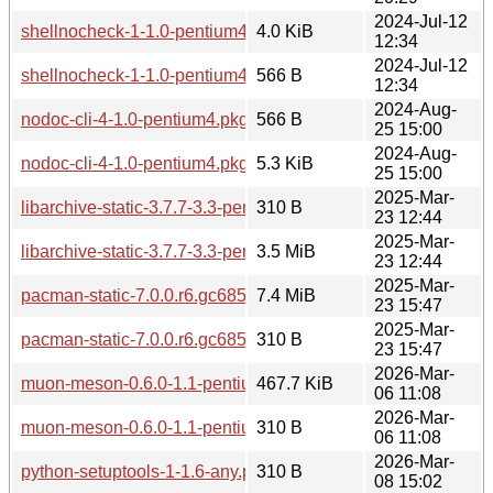
2024-Jul-12
shellnocheck-1-1.0-pentium4.pkg.tar.zst
4.0 KiB
12:34
2024-Jul-12
shellnocheck-1-1.0-pentium4.pkg.tar.zst.sig
566 B
12:34
2024-Aug-
nodoc-cli-4-1.0-pentium4.pkg.tar.zst.sig
566 B
25 15:00
2024-Aug-
nodoc-cli-4-1.0-pentium4.pkg.tar.zst
5.3 KiB
25 15:00
2025-Mar-
libarchive-static-3.7.7-3.3-pentium4.pkg.tar.zst.sig
310 B
23 12:44
2025-Mar-
libarchive-static-3.7.7-3.3-pentium4.pkg.tar.zst
3.5 MiB
23 12:44
2025-Mar-
pacman-static-7.0.0.r6.gc685ae6-15.2-pentium4.pkg.tar.zst
7.4 MiB
23 15:47
2025-Mar-
pacman-static-7.0.0.r6.gc685ae6-15.2-pentium4.pkg.tar.zst.s
310 B
23 15:47
2026-Mar-
muon-meson-0.6.0-1.1-pentium4.pkg.tar.zst
467.7 KiB
06 11:08
2026-Mar-
muon-meson-0.6.0-1.1-pentium4.pkg.tar.zst.sig
310 B
06 11:08
2026-Mar-
python-setuptools-1-1.6-any.pkg.tar.zst.sig
310 B
08 15:02