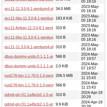
05 18:16
2023-May-
gcc11-11.3.0-6.1-pentium4.pkg.tar.zst
34.0 MiB
05 18:16
2023-May-
gcc11-libs-11.3.0-6.1-pentium4.pkg.tar.zst
183.8 KiB
05 18:16
2023-May-
gcc11-fortran-11.3.0-6.1-pentium4.pkg.tar.zst.sig
310 B
05 18:16
2023-May-
gcc11-libs-11.3.0-6.1-pentium4.pkg.tar.zst.sig
310 B
05 18:16
2023-May-
gcc11-11.3.0-6.1-pentium4.pkg.tar.zst.sig
310 B
05 18:16
2024-Mar-
dbus-dummy-units-0.1-1.1-any.pkg.tar.zst.sig
566 B
07 19:57
2024-Mar-
dbus-dummy-units-0.1-1.1-any.pkg.tar.zst
2.0 KiB
07 19:57
2024-Mar-
rust176-bin-1:1.76.0-1.0-pentium4.pkg.tar.zst
206.5 MiB
11 15:43
2024-Mar-
rust176-bin-1:1.76.0-1.0-pentium4.pkg.tar.zst.sig
566 B
11 15:43
2024-Apr-19
gdmd-git-r31.1a4bcb2-1.0-any.pkg.tar.zst.sig
310 B
20:29
2024-Apr-19
gdmd-git-r31.1a4bcb2-1.0-any.pkg.tar.zst
9.9 KiB
20:29