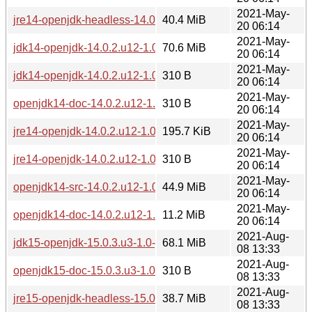
2021-May-
jre14-openjdk-headless-14.0.2.u12-1.0-pentium4.pkg.tar.zst
40.4 MiB
20 06:14
2021-May-
jdk14-openjdk-14.0.2.u12-1.0-pentium4.pkg.tar.zst
70.6 MiB
20 06:14
2021-May-
jdk14-openjdk-14.0.2.u12-1.0-pentium4.pkg.tar.zst.sig
310 B
20 06:14
2021-May-
openjdk14-doc-14.0.2.u12-1.0-pentium4.pkg.tar.zst.sig
310 B
20 06:14
2021-May-
jre14-openjdk-14.0.2.u12-1.0-pentium4.pkg.tar.zst
195.7 KiB
20 06:14
2021-May-
jre14-openjdk-14.0.2.u12-1.0-pentium4.pkg.tar.zst.sig
310 B
20 06:14
2021-May-
openjdk14-src-14.0.2.u12-1.0-pentium4.pkg.tar.zst
44.9 MiB
20 06:14
2021-May-
openjdk14-doc-14.0.2.u12-1.0-pentium4.pkg.tar.zst
11.2 MiB
20 06:14
2021-Aug-
jdk15-openjdk-15.0.3.u3-1.0-pentium4.pkg.tar.zst
68.1 MiB
08 13:33
2021-Aug-
openjdk15-doc-15.0.3.u3-1.0-pentium4.pkg.tar.zst.sig
310 B
08 13:33
2021-Aug-
jre15-openjdk-headless-15.0.3.u3-1.0-pentium4.pkg.tar.zst
38.7 MiB
08 13:33