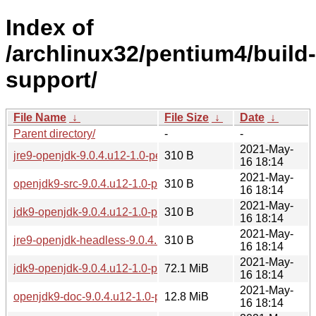
Index of
/archlinux32/pentium4/build-
support/
File Name
↓
File Size
↓
Date
↓
Parent directory/
-
-
2021-May-
jre9-openjdk-9.0.4.u12-1.0-pentium4.pkg.tar.zst.sig
310 B
16 18:14
2021-May-
openjdk9-src-9.0.4.u12-1.0-pentium4.pkg.tar.zst.sig
310 B
16 18:14
2021-May-
jdk9-openjdk-9.0.4.u12-1.0-pentium4.pkg.tar.zst.sig
310 B
16 18:14
2021-May-
jre9-openjdk-headless-9.0.4.u12-1.0-pentium4.pkg.tar.zst.sig
310 B
16 18:14
2021-May-
jdk9-openjdk-9.0.4.u12-1.0-pentium4.pkg.tar.zst
72.1 MiB
16 18:14
2021-May-
openjdk9-doc-9.0.4.u12-1.0-pentium4.pkg.tar.zst
12.8 MiB
16 18:14