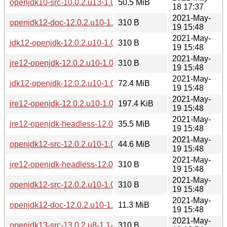
openjdk10-src-10.0.2.u13-1.0-pentium4.pkg.tar.zst
50.5 MiB
18 17:37
2021-May-
openjdk12-doc-12.0.2.u10-1.0-pentium4.pkg.tar.zst.sig
310 B
19 15:48
2021-May-
jdk12-openjdk-12.0.2.u10-1.0-pentium4.pkg.tar.zst.sig
310 B
19 15:48
2021-May-
jre12-openjdk-12.0.2.u10-1.0-pentium4.pkg.tar.zst.sig
310 B
19 15:48
2021-May-
jdk12-openjdk-12.0.2.u10-1.0-pentium4.pkg.tar.zst
72.4 MiB
19 15:48
2021-May-
jre12-openjdk-12.0.2.u10-1.0-pentium4.pkg.tar.zst
197.4 KiB
19 15:48
2021-May-
jre12-openjdk-headless-12.0.2.u10-1.0-pentium4.pkg.tar.zst
35.5 MiB
19 15:48
2021-May-
openjdk12-src-12.0.2.u10-1.0-pentium4.pkg.tar.zst
44.6 MiB
19 15:48
2021-May-
jre12-openjdk-headless-12.0.2.u10-1.0-pentium4.pkg.tar.zst.
310 B
19 15:48
2021-May-
openjdk12-src-12.0.2.u10-1.0-pentium4.pkg.tar.zst.sig
310 B
19 15:48
2021-May-
openjdk12-doc-12.0.2.u10-1.0-pentium4.pkg.tar.zst
11.3 MiB
19 15:48
2021-May-
openjdk13-src-13.0.2.u8-1.1-pentium4.pkg.tar.zst.sig
310 B