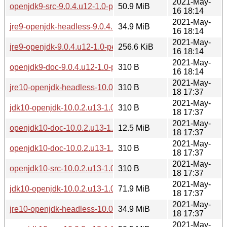
2021-May-
openjdk9-src-9.0.4.u12-1.0-pentium4.pkg.tar.zst
50.9 MiB
16 18:14
2021-May-
jre9-openjdk-headless-9.0.4.u12-1.0-pentium4.pkg.tar.zst
34.9 MiB
16 18:14
2021-May-
jre9-openjdk-9.0.4.u12-1.0-pentium4.pkg.tar.zst
256.6 KiB
16 18:14
2021-May-
openjdk9-doc-9.0.4.u12-1.0-pentium4.pkg.tar.zst.sig
310 B
16 18:14
2021-May-
jre10-openjdk-headless-10.0.2.u13-1.0-pentium4.pkg.tar.zst.
310 B
18 17:37
2021-May-
jdk10-openjdk-10.0.2.u13-1.0-pentium4.pkg.tar.zst.sig
310 B
18 17:37
2021-May-
openjdk10-doc-10.0.2.u13-1.0-pentium4.pkg.tar.zst
12.5 MiB
18 17:37
2021-May-
openjdk10-doc-10.0.2.u13-1.0-pentium4.pkg.tar.zst.sig
310 B
18 17:37
2021-May-
openjdk10-src-10.0.2.u13-1.0-pentium4.pkg.tar.zst.sig
310 B
18 17:37
2021-May-
jdk10-openjdk-10.0.2.u13-1.0-pentium4.pkg.tar.zst
71.9 MiB
18 17:37
2021-May-
jre10-openjdk-headless-10.0.2.u13-1.0-pentium4.pkg.tar.zst
34.9 MiB
18 17:37
2021-May-