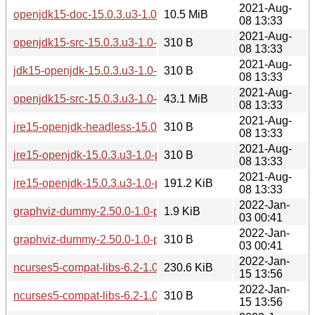
2021-Aug-
openjdk15-doc-15.0.3.u3-1.0-pentium4.pkg.tar.zst
10.5 MiB
08 13:33
2021-Aug-
openjdk15-src-15.0.3.u3-1.0-pentium4.pkg.tar.zst.sig
310 B
08 13:33
2021-Aug-
jdk15-openjdk-15.0.3.u3-1.0-pentium4.pkg.tar.zst.sig
310 B
08 13:33
2021-Aug-
openjdk15-src-15.0.3.u3-1.0-pentium4.pkg.tar.zst
43.1 MiB
08 13:33
2021-Aug-
jre15-openjdk-headless-15.0.3.u3-1.0-pentium4.pkg.tar.zst.s
310 B
08 13:33
2021-Aug-
jre15-openjdk-15.0.3.u3-1.0-pentium4.pkg.tar.zst.sig
310 B
08 13:33
2021-Aug-
jre15-openjdk-15.0.3.u3-1.0-pentium4.pkg.tar.zst
191.2 KiB
08 13:33
2022-Jan-
graphviz-dummy-2.50.0-1.0-pentium4.pkg.tar.zst
1.9 KiB
03 00:41
2022-Jan-
graphviz-dummy-2.50.0-1.0-pentium4.pkg.tar.zst.sig
310 B
03 00:41
2022-Jan-
ncurses5-compat-libs-6.2-1.0-pentium4.pkg.tar.zst
230.6 KiB
15 13:56
2022-Jan-
ncurses5-compat-libs-6.2-1.0-pentium4.pkg.tar.zst.sig
310 B
15 13:56