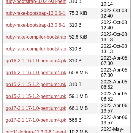
ruby-bootstrap-3.0.4-9.8-pentium4.pkg.tar.zst.sig
310 B
10:14
2022-Oct-08
ruby-rake-bootstrap-13.0.6-1.1-any.pkg.tar.zst
75.3 KiB
12:40
2022-Oct-08
ruby-rake-bootstrap-13.0.6-1.1-any.pkg.tar.zst.sig
310 B
12:40
2022-Oct-08
ruby-rake-compiler-bootstrap-1.2.0-1.1-any.pkg.tar.zst
52.8 KiB
13:13
2022-Oct-08
ruby-rake-compiler-bootstrap-1.2.0-1.1-any.pkg.tar.zst.sig
310 B
13:13
2023-Apr-05
go16-2:1.16-1.0-pentium4.pkg.tar.zst.sig
310 B
07:30
2023-Apr-05
go16-2:1.16-1.0-pentium4.pkg.tar.zst
60.8 MiB
07:30
2023-Apr-05
go15-2:1.15-1.2-pentium4.pkg.tar.zst.sig
310 B
08:52
2023-Apr-05
go15-2:1.15-1.2-pentium4.pkg.tar.zst
59.1 MiB
08:52
2023-Apr-06
go17-2:1.17-1.0-pentium4.pkg.tar.zst
66.1 MiB
13:57
2023-Apr-06
go17-2:1.17-1.0-pentium4.pkg.tar.zst.sig
566 B
13:57
2023-May-
gcc11-fortran-11.3.0-6.1-pentium4.pkg.tar.zst
10.2 MiB