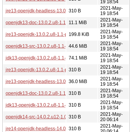
19 18:54
2021-May-
jre13-openjdk-headless-13.0.2.u8-1.1-pentium4.pkg.tar.zst.s
310 B
19 18:54
2021-May-
openjdk13-doc-13.0.2.u8-1.1-pentium4.pkg.tar.zst
11.1 MiB
19 18:54
2021-May-
jre13-openjdk-13.0.2.u8-1.1-pentium4.pkg.tar.zst
199.8 KiB
19 18:54
2021-May-
openjdk13-src-13.0.2.u8-1.1-pentium4.pkg.tar.zst
44.6 MiB
19 18:54
2021-May-
jdk13-openjdk-13.0.2.u8-1.1-pentium4.pkg.tar.zst
74.1 MiB
19 18:54
2021-May-
jre13-openjdk-13.0.2.u8-1.1-pentium4.pkg.tar.zst.sig
310 B
19 18:54
2021-May-
jre13-openjdk-headless-13.0.2.u8-1.1-pentium4.pkg.tar.zst
36.0 MiB
19 18:54
2021-May-
openjdk13-doc-13.0.2.u8-1.1-pentium4.pkg.tar.zst.sig
310 B
19 18:54
2021-May-
jdk13-openjdk-13.0.2.u8-1.1-pentium4.pkg.tar.zst.sig
310 B
19 18:54
2021-May-
openjdk14-src-14.0.2.u12-1.0-pentium4.pkg.tar.zst.sig
310 B
20 06:14
2021-May-
jre14-openjdk-headless-14.0.2.u12-1.0-pentium4.pkg.tar.zst.
310 B
20 06:14