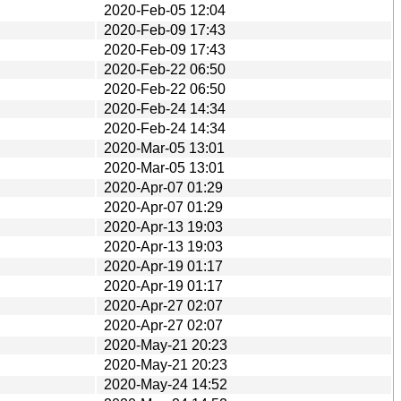
2020-Feb-05 12:04
2020-Feb-09 17:43
2020-Feb-09 17:43
2020-Feb-22 06:50
2020-Feb-22 06:50
2020-Feb-24 14:34
2020-Feb-24 14:34
2020-Mar-05 13:01
2020-Mar-05 13:01
2020-Apr-07 01:29
2020-Apr-07 01:29
2020-Apr-13 19:03
2020-Apr-13 19:03
2020-Apr-19 01:17
2020-Apr-19 01:17
2020-Apr-27 02:07
2020-Apr-27 02:07
2020-May-21 20:23
2020-May-21 20:23
2020-May-24 14:52