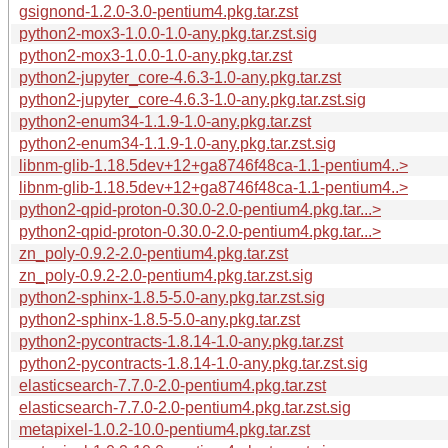
gsignond-1.2.0-3.0-pentium4.pkg.tar.zst
python2-mox3-1.0.0-1.0-any.pkg.tar.zst.sig
python2-mox3-1.0.0-1.0-any.pkg.tar.zst
python2-jupyter_core-4.6.3-1.0-any.pkg.tar.zst
python2-jupyter_core-4.6.3-1.0-any.pkg.tar.zst.sig
python2-enum34-1.1.9-1.0-any.pkg.tar.zst
python2-enum34-1.1.9-1.0-any.pkg.tar.zst.sig
libnm-glib-1.18.5dev+12+ga8746f48ca-1.1-pentium4..>
libnm-glib-1.18.5dev+12+ga8746f48ca-1.1-pentium4..>
python2-qpid-proton-0.30.0-2.0-pentium4.pkg.tar...>
python2-qpid-proton-0.30.0-2.0-pentium4.pkg.tar...>
zn_poly-0.9.2-2.0-pentium4.pkg.tar.zst
zn_poly-0.9.2-2.0-pentium4.pkg.tar.zst.sig
python2-sphinx-1.8.5-5.0-any.pkg.tar.zst.sig
python2-sphinx-1.8.5-5.0-any.pkg.tar.zst
python2-pycontracts-1.8.14-1.0-any.pkg.tar.zst
python2-pycontracts-1.8.14-1.0-any.pkg.tar.zst.sig
elasticsearch-7.7.0-2.0-pentium4.pkg.tar.zst
elasticsearch-7.7.0-2.0-pentium4.pkg.tar.zst.sig
metapixel-1.0.2-10.0-pentium4.pkg.tar.zst