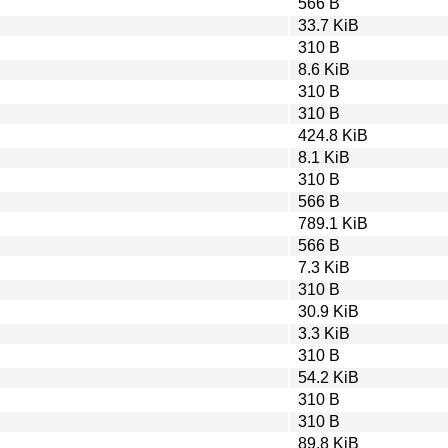
566 B
33.7 KiB
310 B
8.6 KiB
310 B
310 B
424.8 KiB
8.1 KiB
310 B
566 B
789.1 KiB
566 B
7.3 KiB
310 B
30.9 KiB
3.3 KiB
310 B
54.2 KiB
310 B
310 B
89.8 KiB