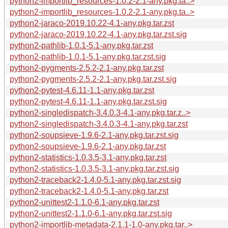
python2-importlib_resources-1.0.2-2.1-any.pkg.ta..>
python2-importlib_resources-1.0.2-2.1-any.pkg.ta..>
python2-jaraco-2019.10.22-4.1-any.pkg.tar.zst
python2-jaraco-2019.10.22-4.1-any.pkg.tar.zst.sig
python2-pathlib-1.0.1-5.1-any.pkg.tar.zst
python2-pathlib-1.0.1-5.1-any.pkg.tar.zst.sig
python2-pygments-2.5.2-2.1-any.pkg.tar.zst
python2-pygments-2.5.2-2.1-any.pkg.tar.zst.sig
python2-pytest-4.6.11-1.1-any.pkg.tar.zst
python2-pytest-4.6.11-1.1-any.pkg.tar.zst.sig
python2-singledispatch-3.4.0.3-4.1-any.pkg.tar.z..>
python2-singledispatch-3.4.0.3-4.1-any.pkg.tar.zst
python2-soupsieve-1.9.6-2.1-any.pkg.tar.zst.sig
python2-soupsieve-1.9.6-2.1-any.pkg.tar.zst
python2-statistics-1.0.3.5-3.1-any.pkg.tar.zst
python2-statistics-1.0.3.5-3.1-any.pkg.tar.zst.sig
python2-traceback2-1.4.0-5.1-any.pkg.tar.zst.sig
python2-traceback2-1.4.0-5.1-any.pkg.tar.zst
python2-unittest2-1.1.0-6.1-any.pkg.tar.zst
python2-unittest2-1.1.0-6.1-any.pkg.tar.zst.sig
python2-importlib-metadata-2.1.1-1.0-any.pkg.tar..>