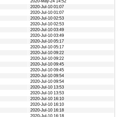
2020-May-24 14:52
2020-Jul-10 01:07
2020-Jul-10 01:07
2020-Jul-10 02:53
2020-Jul-10 02:53
2020-Jul-10 03:49
2020-Jul-10 03:49
2020-Jul-10 05:17
2020-Jul-10 05:17
2020-Jul-10 09:22
2020-Jul-10 09:22
2020-Jul-10 09:45
2020-Jul-10 09:45
2020-Jul-10 09:54
2020-Jul-10 09:54
2020-Jul-10 13:53
2020-Jul-10 13:53
2020-Jul-10 16:10
2020-Jul-10 16:10
2020-Jul-10 16:18
2020-Jul-10 16:18