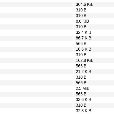
364.6 KiB
310 B
310 B
8.8 KiB
310 B
32.4 KiB
86.7 KiB
566 B
16.6 KiB
310 B
162.8 KiB
566 B
21.2 KiB
310 B
566 B
2.5 MiB
566 B
33.6 KiB
310 B
32.8 KiB