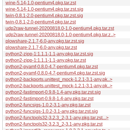
wine-5.14-1.0-pentium4.pkg.tar.zst
wine-5.14-1.0-pentium4.pkg.tar.zst.sig
twin-0.8.1-2.0-pentium4.pkg.tar.zst.sig
twin-0.8.1-2.0-pentium4.pkg.tar.zst
udp2raw-tunnel-20200818.0-1.0-pentium4.pkg.tar.zst
udp2raw-tunnel-20200818.0-1.0-pentium4.pkg.tar.z..>
plowshare-2.1.7-6.0-any.pkg.tar.zst.sig
plowshare-2.1.7-6.0-any.pkg.tar.zst
python2-zipp-1:1.1.1-1.1-any.pkg.tar.zst.sig
python2-zipp-1:1.1.1-1.1-any.pkg.tar.zst
python2-pyamf-0.8.0-4.7-pentium4.pkg.tar.zst
python2-pyamf-0.8.0-4.7-pentium4.pkg.tar.zst.sig
python2-backports.unittest_mock-1.2.1-3.1-any.pk..>
python2-backports.unittest_mock-1.2.1-3.1-any.pk..>
python2-fastimport-0.9.8-1.4-any.pkg.tar.zst.sig
python2-fastimport-0.9.8-1.4-any.pkg.tar.zst
python2-funcsigs-1.0.2-3.1-any.pkg.tar.zst
python2-funcsigs-1.0.2-3.1-any.pkg.tar.zst.sig
python2-functools32-3.2.3_2-3.1-any.pkg.tar.zst...>
python2-functools32-3.2.3_2-3.1-any.pkg.tar.zst