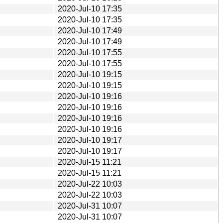
2020-Jul-10 17:35
2020-Jul-10 17:35
2020-Jul-10 17:49
2020-Jul-10 17:49
2020-Jul-10 17:55
2020-Jul-10 17:55
2020-Jul-10 19:15
2020-Jul-10 19:15
2020-Jul-10 19:16
2020-Jul-10 19:16
2020-Jul-10 19:16
2020-Jul-10 19:16
2020-Jul-10 19:17
2020-Jul-10 19:17
2020-Jul-15 11:21
2020-Jul-15 11:21
2020-Jul-22 10:03
2020-Jul-22 10:03
2020-Jul-31 10:07
2020-Jul-31 10:07