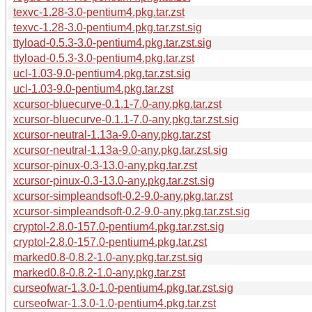
texvc-1.28-3.0-pentium4.pkg.tar.zst
texvc-1.28-3.0-pentium4.pkg.tar.zst.sig
ttyload-0.5.3-3.0-pentium4.pkg.tar.zst.sig
ttyload-0.5.3-3.0-pentium4.pkg.tar.zst
ucl-1.03-9.0-pentium4.pkg.tar.zst.sig
ucl-1.03-9.0-pentium4.pkg.tar.zst
xcursor-bluecurve-0.1.1-7.0-any.pkg.tar.zst
xcursor-bluecurve-0.1.1-7.0-any.pkg.tar.zst.sig
xcursor-neutral-1.13a-9.0-any.pkg.tar.zst
xcursor-neutral-1.13a-9.0-any.pkg.tar.zst.sig
xcursor-pinux-0.3-13.0-any.pkg.tar.zst
xcursor-pinux-0.3-13.0-any.pkg.tar.zst.sig
xcursor-simpleandsoft-0.2-9.0-any.pkg.tar.zst
xcursor-simpleandsoft-0.2-9.0-any.pkg.tar.zst.sig
cryptol-2.8.0-157.0-pentium4.pkg.tar.zst.sig
cryptol-2.8.0-157.0-pentium4.pkg.tar.zst
marked0.8-0.8.2-1.0-any.pkg.tar.zst.sig
marked0.8-0.8.2-1.0-any.pkg.tar.zst
curseofwar-1.3.0-1.0-pentium4.pkg.tar.zst.sig
curseofwar-1.3.0-1.0-pentium4.pkg.tar.zst