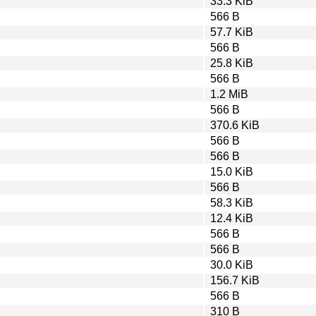
33.3 KiB
566 B
57.7 KiB
566 B
25.8 KiB
566 B
1.2 MiB
566 B
370.6 KiB
566 B
566 B
15.0 KiB
566 B
58.3 KiB
12.4 KiB
566 B
566 B
30.0 KiB
156.7 KiB
566 B
310 B