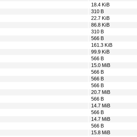
18.4 KiB
310 B
22.7 KiB
86.8 KiB
310 B
566 B
161.3 KiB
99.9 KiB
566 B
15.0 MiB
566 B
566 B
566 B
20.7 MiB
566 B
14.7 MiB
566 B
14.7 MiB
566 B
15.8 MiB