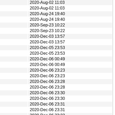
2020-Aug-02 11:03
2020-Aug-02 11:03
2020-Aug-24 19:40
2020-Aug-24 19:40
2020-Sep-23 10:22
2020-Sep-23 10:22
2020-Dec-03 13:57
2020-Dec-03 13:57
2020-Dec-05 23:53
2020-Dec-05 23:53
2020-Dec-06 00:49
2020-Dec-06 00:49
2020-Dec-06 23:23
2020-Dec-06 23:23
2020-Dec-06 23:28
2020-Dec-06 23:28
2020-Dec-06 23:30
2020-Dec-06 23:30
2020-Dec-06 23:31
2020-Dec-06 23:31