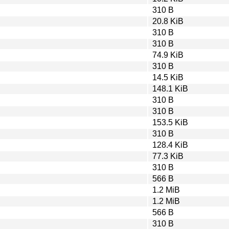
310 B
20.8 KiB
310 B
310 B
74.9 KiB
310 B
14.5 KiB
148.1 KiB
310 B
310 B
153.5 KiB
310 B
128.4 KiB
77.3 KiB
310 B
566 B
1.2 MiB
1.2 MiB
566 B
310 B