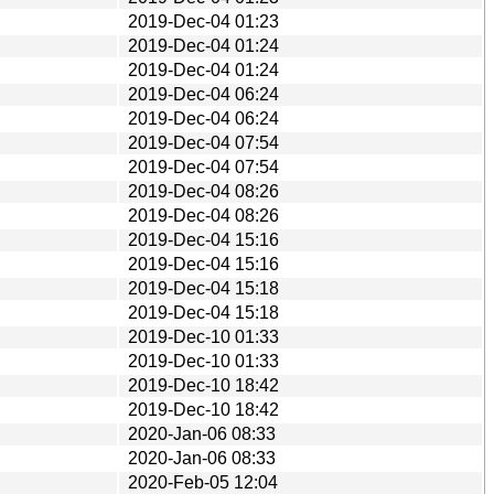
2019-Dec-04 01:23
2019-Dec-04 01:24
2019-Dec-04 01:24
2019-Dec-04 06:24
2019-Dec-04 06:24
2019-Dec-04 07:54
2019-Dec-04 07:54
2019-Dec-04 08:26
2019-Dec-04 08:26
2019-Dec-04 15:16
2019-Dec-04 15:16
2019-Dec-04 15:18
2019-Dec-04 15:18
2019-Dec-10 01:33
2019-Dec-10 01:33
2019-Dec-10 18:42
2019-Dec-10 18:42
2020-Jan-06 08:33
2020-Jan-06 08:33
2020-Feb-05 12:04