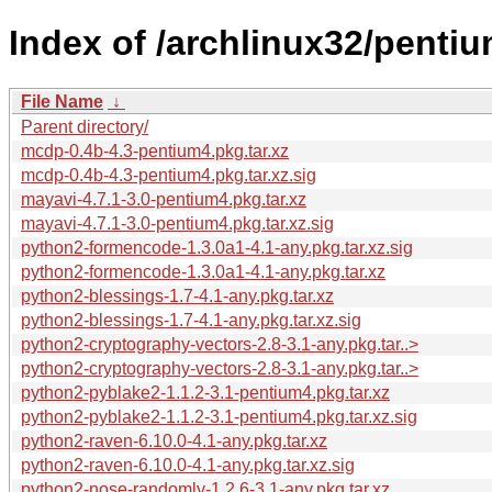
Index of /archlinux32/penti
File Name
↓
Parent directory/
mcdp-0.4b-4.3-pentium4.pkg.tar.xz
mcdp-0.4b-4.3-pentium4.pkg.tar.xz.sig
mayavi-4.7.1-3.0-pentium4.pkg.tar.xz
mayavi-4.7.1-3.0-pentium4.pkg.tar.xz.sig
python2-formencode-1.3.0a1-4.1-any.pkg.tar.xz.sig
python2-formencode-1.3.0a1-4.1-any.pkg.tar.xz
python2-blessings-1.7-4.1-any.pkg.tar.xz
python2-blessings-1.7-4.1-any.pkg.tar.xz.sig
python2-cryptography-vectors-2.8-3.1-any.pkg.tar..>
python2-cryptography-vectors-2.8-3.1-any.pkg.tar..>
python2-pyblake2-1.1.2-3.1-pentium4.pkg.tar.xz
python2-pyblake2-1.1.2-3.1-pentium4.pkg.tar.xz.sig
python2-raven-6.10.0-4.1-any.pkg.tar.xz
python2-raven-6.10.0-4.1-any.pkg.tar.xz.sig
python2-nose-randomly-1.2.6-3.1-any.pkg.tar.xz