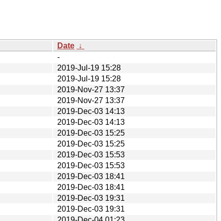
Date
↓
-
2019-Jul-19 15:28
2019-Jul-19 15:28
2019-Nov-27 13:37
2019-Nov-27 13:37
2019-Dec-03 14:13
2019-Dec-03 14:13
2019-Dec-03 15:25
2019-Dec-03 15:25
2019-Dec-03 15:53
2019-Dec-03 15:53
2019-Dec-03 18:41
2019-Dec-03 18:41
2019-Dec-03 19:31
2019-Dec-03 19:31
2019-Dec-04 01:23