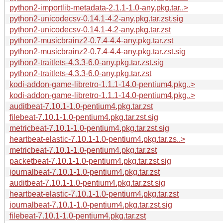
python2-importlib-metadata-2.1.1-1.0-any.pkg.tar..>
python2-unicodecsv-0.14.1-4.2-any.pkg.tar.zst.sig
python2-unicodecsv-0.14.1-4.2-any.pkg.tar.zst
python2-musicbrainz2-0.7.4-4.4-any.pkg.tar.zst
python2-musicbrainz2-0.7.4-4.4-any.pkg.tar.zst.sig
python2-traitlets-4.3.3-6.0-any.pkg.tar.zst.sig
python2-traitlets-4.3.3-6.0-any.pkg.tar.zst
kodi-addon-game-libretro-1.1.1-14.0-pentium4.pkg..>
kodi-addon-game-libretro-1.1.1-14.0-pentium4.pkg..>
auditbeat-7.10.1-1.0-pentium4.pkg.tar.zst
filebeat-7.10.1-1.0-pentium4.pkg.tar.zst.sig
metricbeat-7.10.1-1.0-pentium4.pkg.tar.zst.sig
heartbeat-elastic-7.10.1-1.0-pentium4.pkg.tar.zs..>
metricbeat-7.10.1-1.0-pentium4.pkg.tar.zst
packetbeat-7.10.1-1.0-pentium4.pkg.tar.zst.sig
journalbeat-7.10.1-1.0-pentium4.pkg.tar.zst
auditbeat-7.10.1-1.0-pentium4.pkg.tar.zst.sig
heartbeat-elastic-7.10.1-1.0-pentium4.pkg.tar.zst
journalbeat-7.10.1-1.0-pentium4.pkg.tar.zst.sig
filebeat-7.10.1-1.0-pentium4.pkg.tar.zst