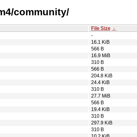
um4/community/
File Size
↓
-
16.1 KiB
566 B
16.9 MiB
310 B
566 B
204.8 KiB
24.4 KiB
310 B
27.7 MiB
566 B
19.4 KiB
310 B
297.9 KiB
310 B
10.2 KiB