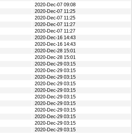
2020-Dec-07 09:08
2020-Dec-07 11:25
2020-Dec-07 11:25
2020-Dec-07 11:27
2020-Dec-07 11:27
2020-Dec-16 14:43
2020-Dec-16 14:43
2020-Dec-28 15:01
2020-Dec-28 15:01
2020-Dec-29 03:15
2020-Dec-29 03:15
2020-Dec-29 03:15
2020-Dec-29 03:15
2020-Dec-29 03:15
2020-Dec-29 03:15
2020-Dec-29 03:15
2020-Dec-29 03:15
2020-Dec-29 03:15
2020-Dec-29 03:15
2020-Dec-29 03:15