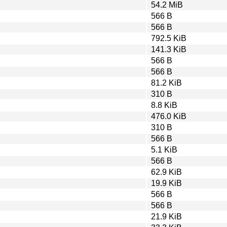
54.2 MiB
566 B
566 B
792.5 KiB
141.3 KiB
566 B
566 B
81.2 KiB
310 B
8.8 KiB
476.0 KiB
310 B
566 B
5.1 KiB
566 B
62.9 KiB
19.9 KiB
566 B
566 B
21.9 KiB