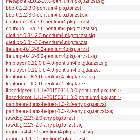
metapixel-1.0.2-10.0-pentium4.pkg.tar.zst.sig
bbe-0.2.2-3.0-pentium4.pkg.tar.zst
bbe-0.2.2-3.0-pentium4.pkg.tar.zst.sig
cpuburn-1.4a-7.0-pentium4.pkg.tar.zst
cpuburn-1.4a-7.0-pentium4.pkg.tar.zst.sig
dietlibc-0.34-2.0-pentium4.pkg.tar.zst.sig
dietlibc-0.34-2.0-pentium4.pkg.tar.zst
fbdump-0.4.2-6.0-pentium4.pkg.tar.zst
fbdump-0.4.2-6.0-pentium4.pkg.tar.zst.sig
kmplayer-0.12.0.b-4.0-pentium4.pkg.tar.zst.sig
kmplayer-0.12.0.b-4.0-pentium4.pkg.tar.zst
libbloom-1.6-3.0-pentium4.pkg.tar.zst.sig
libbloom-1.6-3.0-pentium4.pkg.tar.zst
libcorkipset-1.1.1+20150311-3.0-pentium4.pkg.tar..>
libcorkipset-1.1.1+20150311-3.0-pentium4.pkg.tar..>
pantheon-dpms-helper-1.0-2.0-any.pkg.tar.zst
pantheon-dpms-helper-1.0-2.0-any.pkg.tar.zst.sig
rawdog-2.23-2.0-any.pkg.tar.zst
rawdog-2.23-2.0-any.pkg.tar.zst.sig
rogue-5.4.4-7.0-pentium4.pkg.tar.zst.sig
rogue-5.4.4-7.0-pentium4.pkg.tar.zst