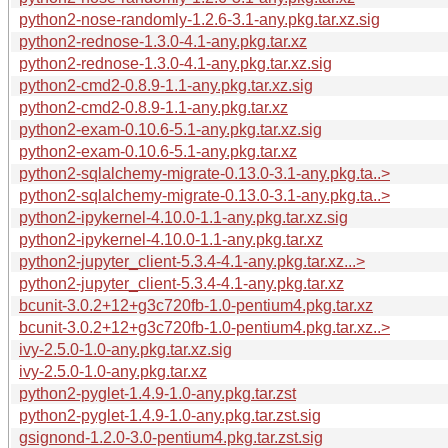
python2-nose-randomly-1.2.6-3.1-any.pkg.tar.xz.sig
python2-rednose-1.3.0-4.1-any.pkg.tar.xz
python2-rednose-1.3.0-4.1-any.pkg.tar.xz.sig
python2-cmd2-0.8.9-1.1-any.pkg.tar.xz.sig
python2-cmd2-0.8.9-1.1-any.pkg.tar.xz
python2-exam-0.10.6-5.1-any.pkg.tar.xz.sig
python2-exam-0.10.6-5.1-any.pkg.tar.xz
python2-sqlalchemy-migrate-0.13.0-3.1-any.pkg.ta..>
python2-sqlalchemy-migrate-0.13.0-3.1-any.pkg.ta..>
python2-ipykernel-4.10.0-1.1-any.pkg.tar.xz.sig
python2-ipykernel-4.10.0-1.1-any.pkg.tar.xz
python2-jupyter_client-5.3.4-4.1-any.pkg.tar.xz...>
python2-jupyter_client-5.3.4-4.1-any.pkg.tar.xz
bcunit-3.0.2+12+g3c720fb-1.0-pentium4.pkg.tar.xz
bcunit-3.0.2+12+g3c720fb-1.0-pentium4.pkg.tar.xz..>
ivy-2.5.0-1.0-any.pkg.tar.xz.sig
ivy-2.5.0-1.0-any.pkg.tar.xz
python2-pyglet-1.4.9-1.0-any.pkg.tar.zst
python2-pyglet-1.4.9-1.0-any.pkg.tar.zst.sig
gsignond-1.2.0-3.0-pentium4.pkg.tar.zst.sig