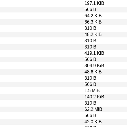
197.1 KiB
566 B
64.2 KiB
66.3 KiB
310 B
48.2 KiB
310 B
310 B
419.1 KiB
566 B
304.9 KiB
48.6 KiB
310 B
566 B
1.5 MiB
140.2 KiB
310 B
62.2 MiB
566 B
42.0 KiB