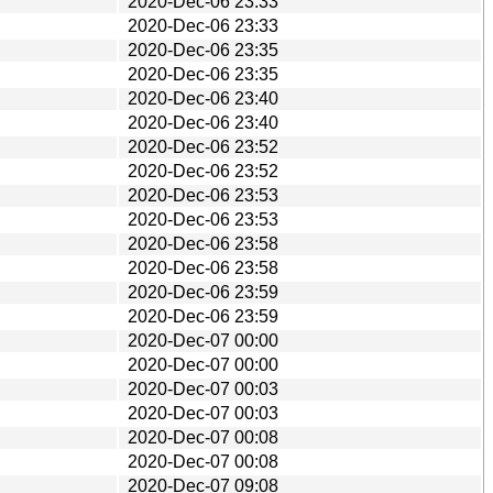
2020-Dec-06 23:33
2020-Dec-06 23:33
2020-Dec-06 23:35
2020-Dec-06 23:35
2020-Dec-06 23:40
2020-Dec-06 23:40
2020-Dec-06 23:52
2020-Dec-06 23:52
2020-Dec-06 23:53
2020-Dec-06 23:53
2020-Dec-06 23:58
2020-Dec-06 23:58
2020-Dec-06 23:59
2020-Dec-06 23:59
2020-Dec-07 00:00
2020-Dec-07 00:00
2020-Dec-07 00:03
2020-Dec-07 00:03
2020-Dec-07 00:08
2020-Dec-07 00:08
2020-Dec-07 09:08