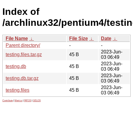
Index of
/archlinux32/pentium4/testin
File Name
↓
File Size
↓
Date
↓
Parent directory/
-
-
2023-Jun-
testing.files.tar.gz
45 B
03 06:49
2023-Jun-
testing.db
45 B
03 06:49
2023-Jun-
testing.db.tar.gz
45 B
03 06:49
2023-Jun-
testing.files
45 B
03 06:49
Contribute
|
Metrics
|
PATOS
|
GELOS