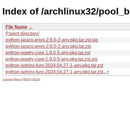
Index of /archlinux32/pool_
File Name
↓
Parent directory/
python-jaraco.envs-2.6.0-2-any.pkg.tar.zst.sig
python-jaraco.envs-2.6.0-2-any.pkg.tar.zst
python-poetry-core-1.9.0-5-any.pkg.tar.zst
python-poetry-core-1.9.0-5-any.pkg.tar.zst.sig
python-sphinx-furo-2024.04.27-1-any.pkg.tar.zst
python-sphinx-furo-2024.04.27-1-any.pkg.tar.zst...>
Contribute
|
Metrics
|
PATOS
|
GELOS