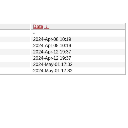
Date
↓
-
2024-Apr-08 10:19
2024-Apr-08 10:19
2024-Apr-12 19:37
2024-Apr-12 19:37
2024-May-01 17:32
2024-May-01 17:32