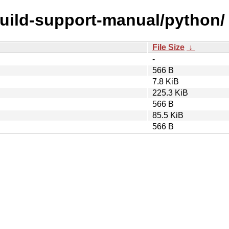
build-support-manual/python/
File Size
↓
-
566 B
7.8 KiB
225.3 KiB
566 B
85.5 KiB
566 B