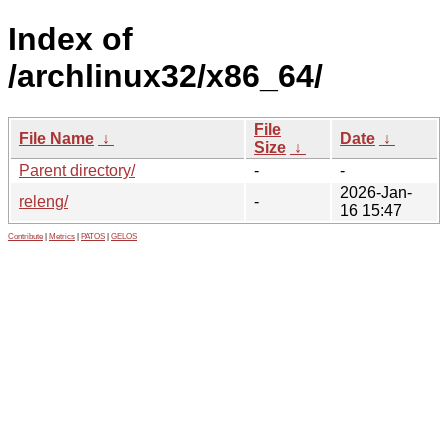
Index of
/archlinux32/x86_64/
File
File Name
↓
Date
↓
Size
↓
Parent directory/
-
-
2026-Jan-
releng/
-
16 15:47
Contribute
|
Metrics
|
PATOS
|
GELOS