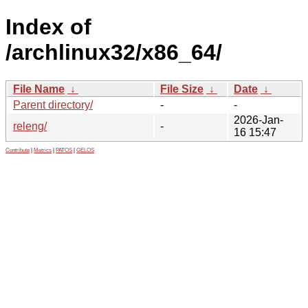
Index of
/archlinux32/x86_64/
File Name
↓
File Size
↓
Date
↓
Parent directory/
-
-
2026-Jan-
releng/
-
16 15:47
Contribute
|
Metrics
|
PATOS
|
GELOS