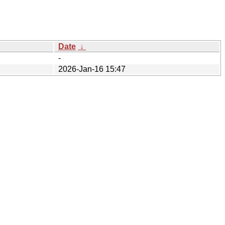
Date
↓
-
2026-Jan-16 15:47