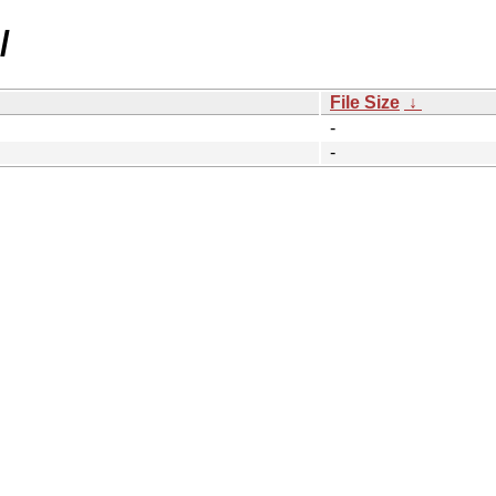
/
File Size
↓
-
-