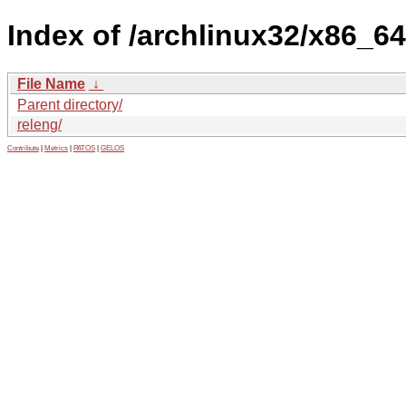
Index of /archlinux32/x86_64
File Name
↓
Parent directory/
releng/
Contribute
|
Metrics
|
PATOS
|
GELOS