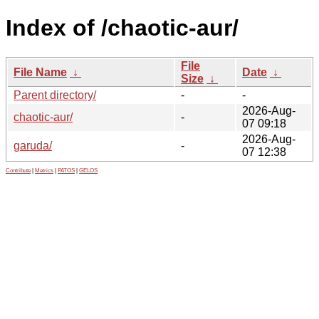
Index of /chaotic-aur/
File
File Name
↓
Date
↓
Size
↓
Parent directory/
-
-
2026-Aug-
chaotic-aur/
-
07 09:18
2026-Aug-
garuda/
-
07 12:38
Contribute
|
Metrics
|
PATOS
|
GELOS