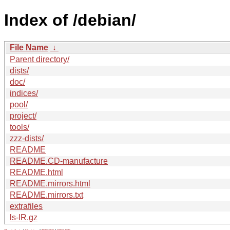
Index of /debian/
File Name
↓
Parent directory/
dists/
doc/
indices/
pool/
project/
tools/
zzz-dists/
README
README.CD-manufacture
README.html
README.mirrors.html
README.mirrors.txt
extrafiles
ls-lR.gz