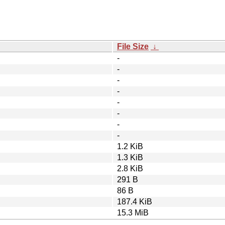
File Size
↓
-
-
-
-
-
-
-
-
1.2 KiB
1.3 KiB
2.8 KiB
291 B
86 B
187.4 KiB
15.3 MiB