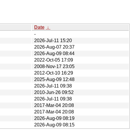
Date
↓
-
2026-Jul-11 15:20
2026-Aug-07 20:37
2026-Aug-09 08:44
2022-Oct-05 17:09
2008-Nov-17 23:05
2012-Oct-10 16:29
2025-Aug-09 12:48
2026-Jul-11 09:38
2010-Jun-26 09:52
2026-Jul-11 09:38
2017-Mar-04 20:08
2017-Mar-04 20:08
2026-Aug-09 08:19
2026-Aug-09 08:15