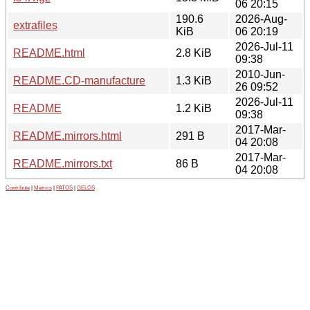
06 20:15
190.6
2026-Aug-
extrafiles
KiB
06 20:19
2026-Jul-11
README.html
2.8 KiB
09:38
2010-Jun-
README.CD-manufacture
1.3 KiB
26 09:52
2026-Jul-11
README
1.2 KiB
09:38
2017-Mar-
README.mirrors.html
291 B
04 20:08
2017-Mar-
README.mirrors.txt
86 B
04 20:08
Contribute
|
Metrics
|
PATOS
|
GELOS