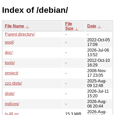
Index of /debian/
File
File Name
↓
Date
↓
Size
↓
Parent directory/
-
-
2022-Oct-05
pool/
-
17:09
2026-Jul-06
doc/
-
13:52
2012-Oct-10
tools/
-
16:29
2008-Nov-
project/
-
17 23:05
2025-Aug-
zzz-dists/
-
09 12:48
2026-Jul-11
dists/
-
15:20
2026-Aug-
indices/
-
06 20:44
2026-Aug-
ls-lR.gz
15.3 MiB