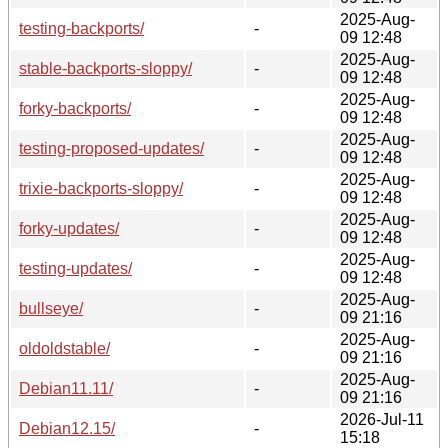
2025-Aug-
testing-backports/
-
09 12:48
2025-Aug-
stable-backports-sloppy/
-
09 12:48
2025-Aug-
forky-backports/
-
09 12:48
2025-Aug-
testing-proposed-updates/
-
09 12:48
2025-Aug-
trixie-backports-sloppy/
-
09 12:48
2025-Aug-
forky-updates/
-
09 12:48
2025-Aug-
testing-updates/
-
09 12:48
2025-Aug-
bullseye/
-
09 21:16
2025-Aug-
oldoldstable/
-
09 21:16
2025-Aug-
Debian11.11/
-
09 21:16
2026-Jul-11
Debian12.15/
-
15:18