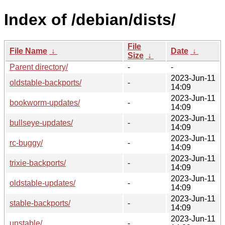
Index of /debian/dists/
File
File Name
↓
Date
↓
Size
↓
Parent directory/
-
-
2023-Jun-11
oldstable-backports/
-
14:09
2023-Jun-11
bookworm-updates/
-
14:09
2023-Jun-11
bullseye-updates/
-
14:09
2023-Jun-11
rc-buggy/
-
14:09
2023-Jun-11
trixie-backports/
-
14:09
2023-Jun-11
oldstable-updates/
-
14:09
2023-Jun-11
stable-backports/
-
14:09
2023-Jun-11
unstable/
-