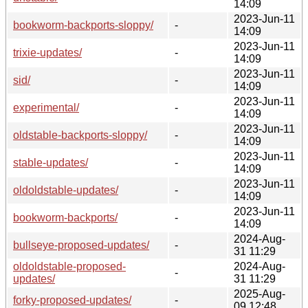
14:09
2023-Jun-11
bookworm-backports-sloppy/
-
14:09
2023-Jun-11
trixie-updates/
-
14:09
2023-Jun-11
sid/
-
14:09
2023-Jun-11
experimental/
-
14:09
2023-Jun-11
oldstable-backports-sloppy/
-
14:09
2023-Jun-11
stable-updates/
-
14:09
2023-Jun-11
oldoldstable-updates/
-
14:09
2023-Jun-11
bookworm-backports/
-
14:09
2024-Aug-
bullseye-proposed-updates/
-
31 11:29
oldoldstable-proposed-
2024-Aug-
-
updates/
31 11:29
2025-Aug-
forky-proposed-updates/
-
09 12:48