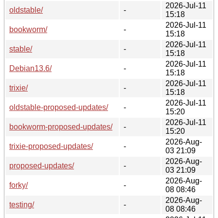
2026-Jul-11
oldstable/
-
15:18
2026-Jul-11
bookworm/
-
15:18
2026-Jul-11
stable/
-
15:18
2026-Jul-11
Debian13.6/
-
15:18
2026-Jul-11
trixie/
-
15:18
2026-Jul-11
oldstable-proposed-updates/
-
15:20
2026-Jul-11
bookworm-proposed-updates/
-
15:20
2026-Aug-
trixie-proposed-updates/
-
03 21:09
2026-Aug-
proposed-updates/
-
03 21:09
2026-Aug-
forky/
-
08 08:46
2026-Aug-
testing/
-
08 08:46