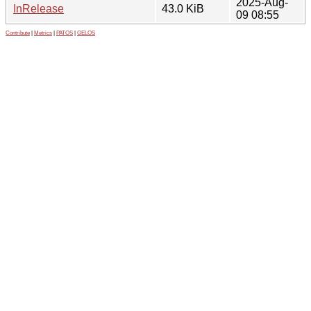
2025-Aug-
InRelease
43.0 KiB
09 08:55
Contribute
|
Metrics
|
PATOS
|
GELOS