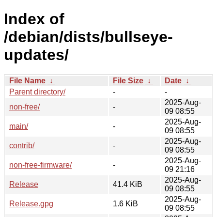
Index of
/debian/dists/bullseye-
updates/
File Name
↓
File Size
↓
Date
↓
Parent directory/
-
-
2025-Aug-
non-free/
-
09 08:55
2025-Aug-
main/
-
09 08:55
2025-Aug-
contrib/
-
09 08:55
2025-Aug-
non-free-firmware/
-
09 21:16
2025-Aug-
Release
41.4 KiB
09 08:55
2025-Aug-
Release.gpg
1.6 KiB
09 08:55