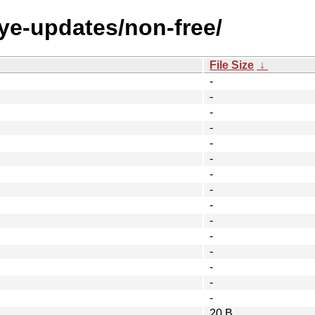
eye-updates/non-free/
File Size
↓
-
-
-
-
-
-
-
-
-
-
-
-
-
-
-
20 B