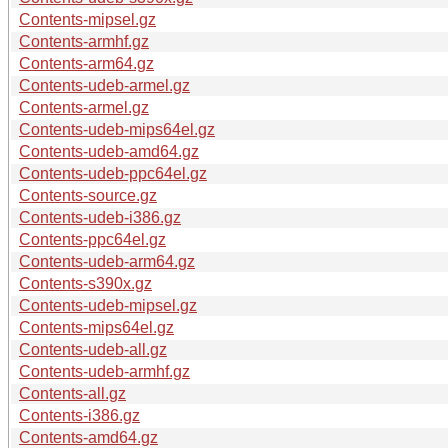
Contents-mipsel.gz
Contents-armhf.gz
Contents-arm64.gz
Contents-udeb-armel.gz
Contents-armel.gz
Contents-udeb-mips64el.gz
Contents-udeb-amd64.gz
Contents-udeb-ppc64el.gz
Contents-source.gz
Contents-udeb-i386.gz
Contents-ppc64el.gz
Contents-udeb-arm64.gz
Contents-s390x.gz
Contents-udeb-mipsel.gz
Contents-mips64el.gz
Contents-udeb-all.gz
Contents-udeb-armhf.gz
Contents-all.gz
Contents-i386.gz
Contents-amd64.gz