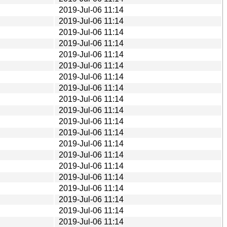
2019-Jul-06 11:14
2019-Jul-06 11:14
2019-Jul-06 11:14
2019-Jul-06 11:14
2019-Jul-06 11:14
2019-Jul-06 11:14
2019-Jul-06 11:14
2019-Jul-06 11:14
2019-Jul-06 11:14
2019-Jul-06 11:14
2019-Jul-06 11:14
2019-Jul-06 11:14
2019-Jul-06 11:14
2019-Jul-06 11:14
2019-Jul-06 11:14
2019-Jul-06 11:14
2019-Jul-06 11:14
2019-Jul-06 11:14
2019-Jul-06 11:14
2019-Jul-06 11:14