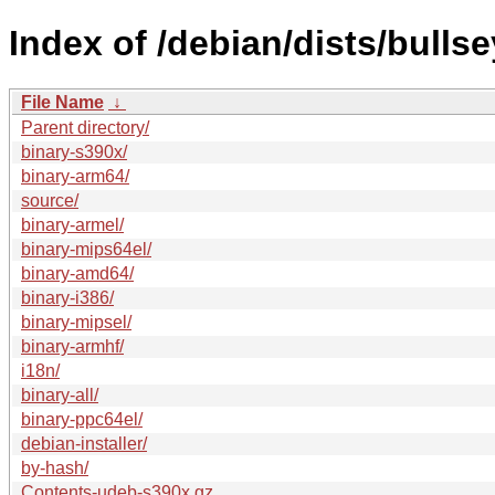
Index of /debian/dists/bulls
File Name
↓
Parent directory/
binary-s390x/
binary-arm64/
source/
binary-armel/
binary-mips64el/
binary-amd64/
binary-i386/
binary-mipsel/
binary-armhf/
i18n/
binary-all/
binary-ppc64el/
debian-installer/
by-hash/
Contents-udeb-s390x.gz