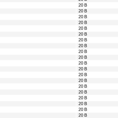
20 B
20 B
20 B
20 B
20 B
20 B
20 B
20 B
20 B
20 B
20 B
20 B
20 B
20 B
20 B
20 B
20 B
20 B
20 B
20 B