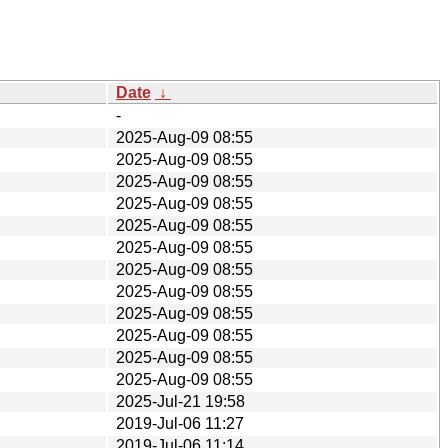
Date
↓
-
2025-Aug-09 08:55
2025-Aug-09 08:55
2025-Aug-09 08:55
2025-Aug-09 08:55
2025-Aug-09 08:55
2025-Aug-09 08:55
2025-Aug-09 08:55
2025-Aug-09 08:55
2025-Aug-09 08:55
2025-Aug-09 08:55
2025-Aug-09 08:55
2025-Aug-09 08:55
2025-Jul-21 19:58
2019-Jul-06 11:27
2019-Jul-06 11:14