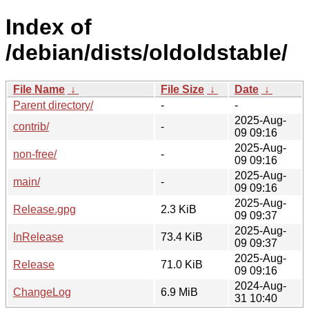
Index of
/debian/dists/oldoldstable/
File Name
↓
File Size
↓
Date
↓
Parent directory/
-
-
2025-Aug-
contrib/
-
09 09:16
2025-Aug-
non-free/
-
09 09:16
2025-Aug-
main/
-
09 09:16
2025-Aug-
Release.gpg
2.3 KiB
09 09:37
2025-Aug-
InRelease
73.4 KiB
09 09:37
2025-Aug-
Release
71.0 KiB
09 09:16
2024-Aug-
ChangeLog
6.9 MiB
31 10:40