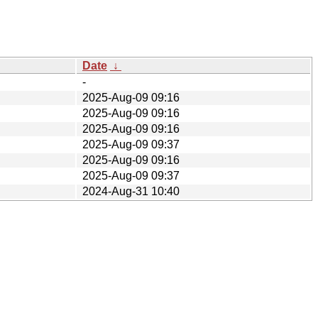
Date
↓
-
2025-Aug-09 09:16
2025-Aug-09 09:16
2025-Aug-09 09:16
2025-Aug-09 09:37
2025-Aug-09 09:16
2025-Aug-09 09:37
2024-Aug-31 10:40