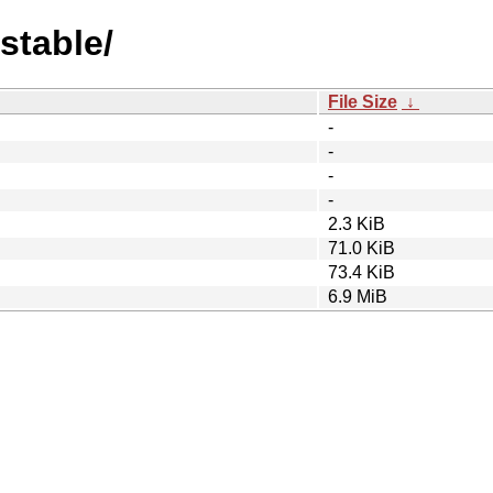
stable/
File Size
↓
-
-
-
-
2.3 KiB
71.0 KiB
73.4 KiB
6.9 MiB