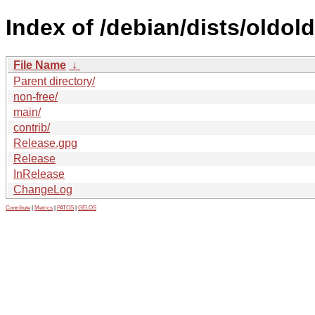
Index of /debian/dists/oldold
File Name
↓
Parent directory/
non-free/
main/
contrib/
Release.gpg
Release
InRelease
ChangeLog
Contribute
|
Metrics
|
PATOS
|
GELOS