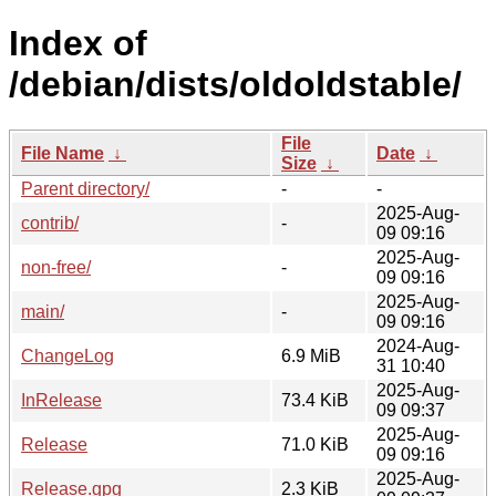
Index of
/debian/dists/oldoldstable/
File
File Name
↓
Date
↓
Size
↓
Parent directory/
-
-
2025-Aug-
contrib/
-
09 09:16
2025-Aug-
non-free/
-
09 09:16
2025-Aug-
main/
-
09 09:16
2024-Aug-
ChangeLog
6.9 MiB
31 10:40
2025-Aug-
InRelease
73.4 KiB
09 09:37
2025-Aug-
Release
71.0 KiB
09 09:16
2025-Aug-
Release.gpg
2.3 KiB