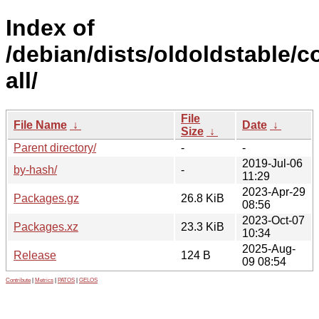
Index of
/debian/dists/oldoldstable/co
all/
File
File Name
↓
Date
↓
Size
↓
Parent directory/
-
-
2019-Jul-06
by-hash/
-
11:29
2023-Apr-29
Packages.gz
26.8 KiB
08:56
2023-Oct-07
Packages.xz
23.3 KiB
10:34
2025-Aug-
Release
124 B
09 08:54
Contribute
|
Metrics
|
PATOS
|
GELOS