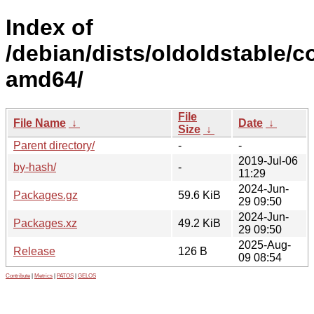
Index of
/debian/dists/oldoldstable/co
amd64/
File
File Name
↓
Date
↓
Size
↓
Parent directory/
-
-
2019-Jul-06
by-hash/
-
11:29
2024-Jun-
Packages.gz
59.6 KiB
29 09:50
2024-Jun-
Packages.xz
49.2 KiB
29 09:50
2025-Aug-
Release
126 B
09 08:54
Contribute
|
Metrics
|
PATOS
|
GELOS