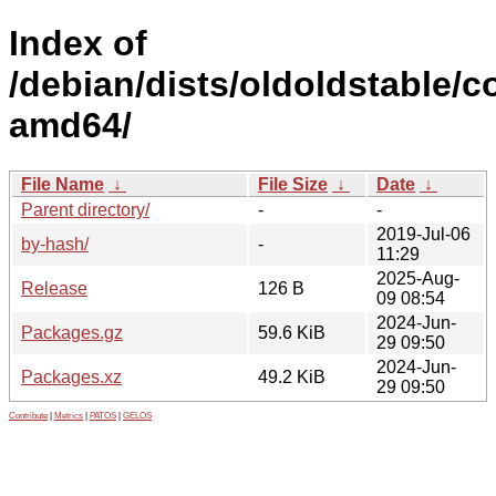
Index of
/debian/dists/oldoldstable/co
amd64/
File Name
↓
File Size
↓
Date
↓
Parent directory/
-
-
2019-Jul-06
by-hash/
-
11:29
2025-Aug-
Release
126 B
09 08:54
2024-Jun-
Packages.gz
59.6 KiB
29 09:50
2024-Jun-
Packages.xz
49.2 KiB
29 09:50
Contribute
|
Metrics
|
PATOS
|
GELOS