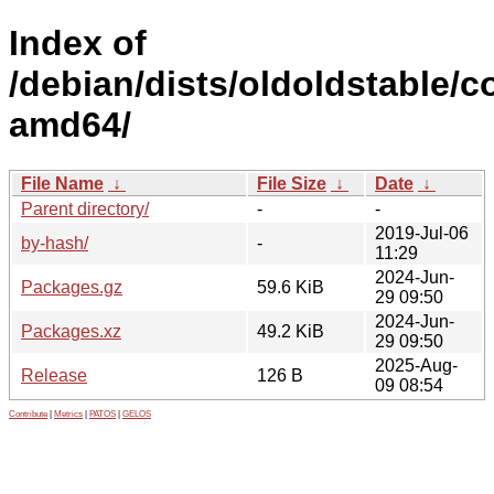
Index of
/debian/dists/oldoldstable/co
amd64/
File Name
↓
File Size
↓
Date
↓
Parent directory/
-
-
2019-Jul-06
by-hash/
-
11:29
2024-Jun-
Packages.gz
59.6 KiB
29 09:50
2024-Jun-
Packages.xz
49.2 KiB
29 09:50
2025-Aug-
Release
126 B
09 08:54
Contribute
|
Metrics
|
PATOS
|
GELOS