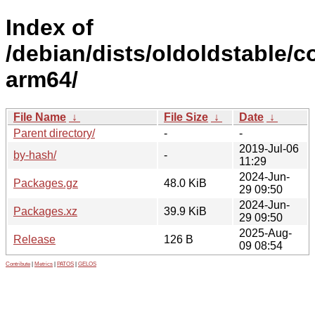
Index of
/debian/dists/oldoldstable/co
arm64/
File Name
↓
File Size
↓
Date
↓
Parent directory/
-
-
2019-Jul-06
by-hash/
-
11:29
2024-Jun-
Packages.gz
48.0 KiB
29 09:50
2024-Jun-
Packages.xz
39.9 KiB
29 09:50
2025-Aug-
Release
126 B
09 08:54
Contribute
|
Metrics
|
PATOS
|
GELOS