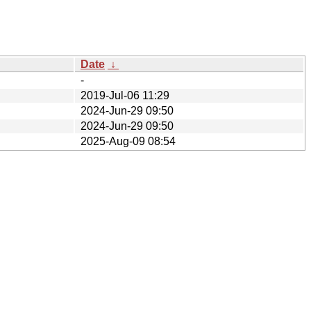
Date
↓
-
2019-Jul-06 11:29
2024-Jun-29 09:50
2024-Jun-29 09:50
2025-Aug-09 08:54