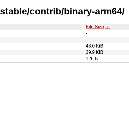
dstable/contrib/binary-arm64/
File Size
↓
-
-
48.0 KiB
39.9 KiB
126 B