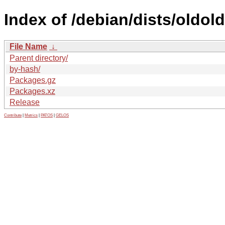
Index of /debian/dists/oldol
File Name
↓
Parent directory/
by-hash/
Packages.gz
Packages.xz
Release
Contribute
|
Metrics
|
PATOS
|
GELOS