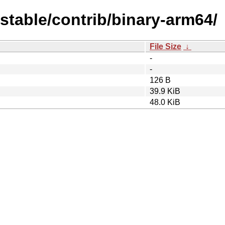
dstable/contrib/binary-arm64/
File Size
↓
-
-
126 B
39.9 KiB
48.0 KiB