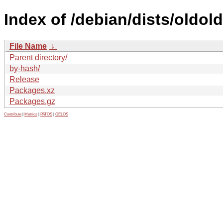
Index of /debian/dists/oldol
File Name
↓
Parent directory/
by-hash/
Release
Packages.xz
Packages.gz
Contribute
|
Metrics
|
PATOS
|
GELOS