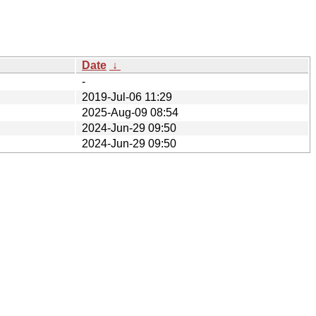
Date
↓
-
2019-Jul-06 11:29
2025-Aug-09 08:54
2024-Jun-29 09:50
2024-Jun-29 09:50