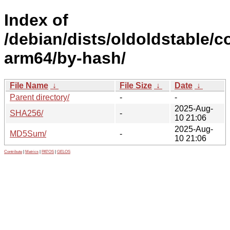
Index of
/debian/dists/oldoldstable/co
arm64/by-hash/
File Name
↓
File Size
↓
Date
↓
Parent directory/
-
-
2025-Aug-
SHA256/
-
10 21:06
2025-Aug-
MD5Sum/
-
10 21:06
Contribute
|
Metrics
|
PATOS
|
GELOS