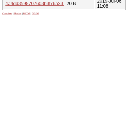
2019-Jul-06
4a4dd3598707603b3f76a2378a4504aa
20 B
11:08
Contribute
|
Metrics
|
PATOS
|
GELOS