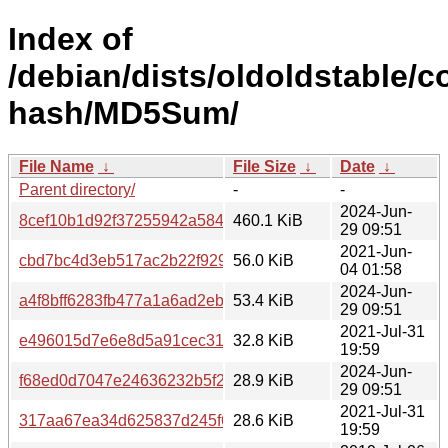
Index of
/debian/dists/oldoldstable/c
hash/MD5Sum/
File Name
↓
File Size
↓
Date
↓
Parent directory/
-
-
2024-Jun-
8cef10b1d92f37255942a584f2d031fa
460.1 KiB
29 09:51
2021-Jun-
cbd7bc4d3eb517ac2b22f929dfc07b47
56.0 KiB
04 01:58
2024-Jun-
a4f8bff6283fb477a1a6ad2ebcfa593b
53.4 KiB
29 09:51
2021-Jul-31
e496015d7e6e8d5a91cec31fc4bde74c
32.8 KiB
19:59
2024-Jun-
f68ed0d7047e24636232b5f2c3c4d03e
28.9 KiB
29 09:51
2021-Jul-31
317aa67ea34d625837d245f6fb00bdc4
28.6 KiB
19:59