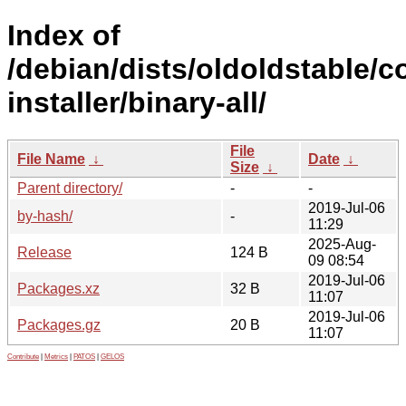
Index of
/debian/dists/oldoldstable/c
installer/binary-all/
File
File Name
↓
Date
↓
Size
↓
Parent directory/
-
-
2019-Jul-06
by-hash/
-
11:29
2025-Aug-
Release
124 B
09 08:54
2019-Jul-06
Packages.xz
32 B
11:07
2019-Jul-06
Packages.gz
20 B
11:07
Contribute
|
Metrics
|
PATOS
|
GELOS