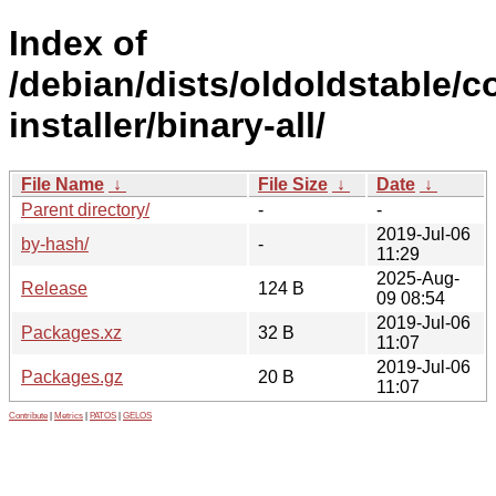
Index of
/debian/dists/oldoldstable/c
installer/binary-all/
File Name
↓
File Size
↓
Date
↓
Parent directory/
-
-
2019-Jul-06
by-hash/
-
11:29
2025-Aug-
Release
124 B
09 08:54
2019-Jul-06
Packages.xz
32 B
11:07
2019-Jul-06
Packages.gz
20 B
11:07
Contribute
|
Metrics
|
PATOS
|
GELOS