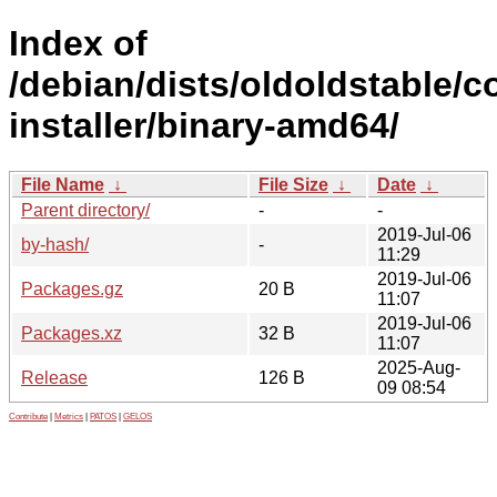
Index of
/debian/dists/oldoldstable/c
installer/binary-amd64/
File Name
↓
File Size
↓
Date
↓
Parent directory/
-
-
2019-Jul-06
by-hash/
-
11:29
2019-Jul-06
Packages.gz
20 B
11:07
2019-Jul-06
Packages.xz
32 B
11:07
2025-Aug-
Release
126 B
09 08:54
Contribute
|
Metrics
|
PATOS
|
GELOS