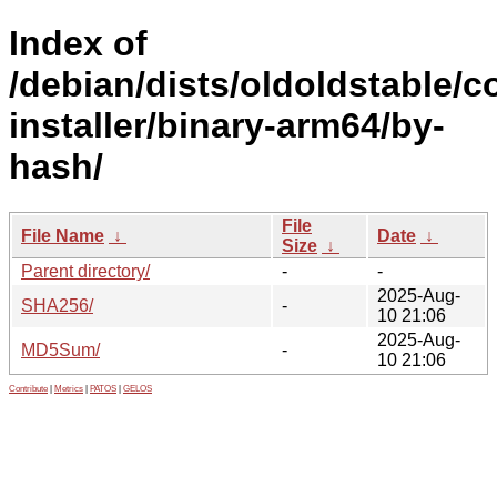
Index of
/debian/dists/oldoldstable/c
installer/binary-arm64/by-
hash/
File
File Name
↓
Date
↓
Size
↓
Parent directory/
-
-
2025-Aug-
SHA256/
-
10 21:06
2025-Aug-
MD5Sum/
-
10 21:06
Contribute
|
Metrics
|
PATOS
|
GELOS