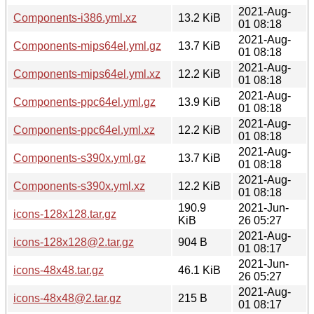
2021-Aug-
Components-i386.yml.xz
13.2 KiB
01 08:18
2021-Aug-
Components-mips64el.yml.gz
13.7 KiB
01 08:18
2021-Aug-
Components-mips64el.yml.xz
12.2 KiB
01 08:18
2021-Aug-
Components-ppc64el.yml.gz
13.9 KiB
01 08:18
2021-Aug-
Components-ppc64el.yml.xz
12.2 KiB
01 08:18
2021-Aug-
Components-s390x.yml.gz
13.7 KiB
01 08:18
2021-Aug-
Components-s390x.yml.xz
12.2 KiB
01 08:18
190.9
2021-Jun-
icons-128x128.tar.gz
KiB
26 05:27
2021-Aug-
icons-128x128@2.tar.gz
904 B
01 08:17
2021-Jun-
icons-48x48.tar.gz
46.1 KiB
26 05:27
2021-Aug-
icons-48x48@2.tar.gz
215 B
01 08:17