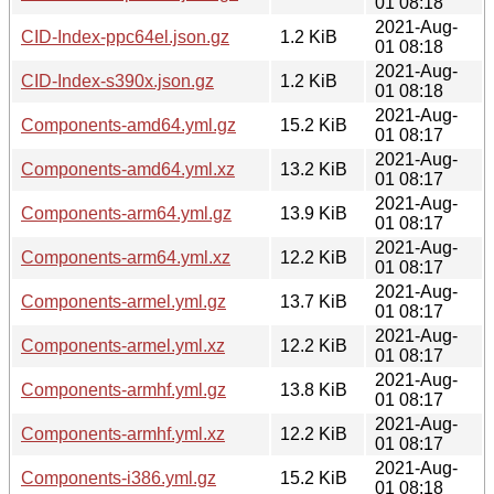
01 08:18
2021-Aug-
CID-Index-ppc64el.json.gz
1.2 KiB
01 08:18
2021-Aug-
CID-Index-s390x.json.gz
1.2 KiB
01 08:18
2021-Aug-
Components-amd64.yml.gz
15.2 KiB
01 08:17
2021-Aug-
Components-amd64.yml.xz
13.2 KiB
01 08:17
2021-Aug-
Components-arm64.yml.gz
13.9 KiB
01 08:17
2021-Aug-
Components-arm64.yml.xz
12.2 KiB
01 08:17
2021-Aug-
Components-armel.yml.gz
13.7 KiB
01 08:17
2021-Aug-
Components-armel.yml.xz
12.2 KiB
01 08:17
2021-Aug-
Components-armhf.yml.gz
13.8 KiB
01 08:17
2021-Aug-
Components-armhf.yml.xz
12.2 KiB
01 08:17
2021-Aug-
Components-i386.yml.gz
15.2 KiB
01 08:18