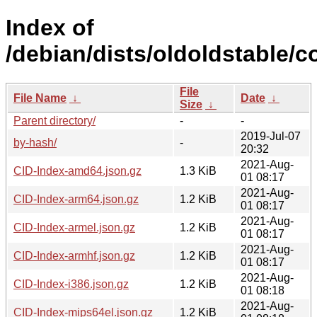
Index of
/debian/dists/oldoldstable/c
File
File Name
↓
Date
↓
Size
↓
Parent directory/
-
-
2019-Jul-07
by-hash/
-
20:32
2021-Aug-
CID-Index-amd64.json.gz
1.3 KiB
01 08:17
2021-Aug-
CID-Index-arm64.json.gz
1.2 KiB
01 08:17
2021-Aug-
CID-Index-armel.json.gz
1.2 KiB
01 08:17
2021-Aug-
CID-Index-armhf.json.gz
1.2 KiB
01 08:17
2021-Aug-
CID-Index-i386.json.gz
1.2 KiB
01 08:18
2021-Aug-
CID-Index-mips64el.json.gz
1.2 KiB