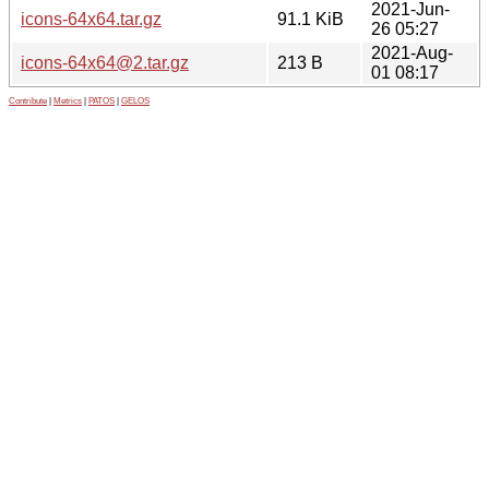
2021-Jun-
icons-64x64.tar.gz
91.1 KiB
26 05:27
2021-Aug-
icons-64x64@2.tar.gz
213 B
01 08:17
Contribute
|
Metrics
|
PATOS
|
GELOS