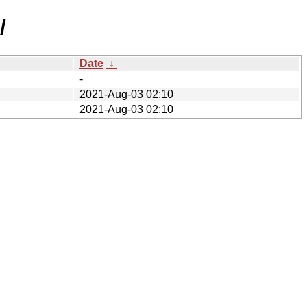
/
Date
↓
-
2021-Aug-03 02:10
2021-Aug-03 02:10