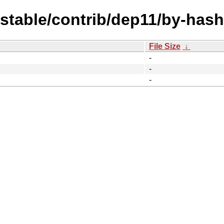
dstable/contrib/dep11/by-hash
File Size
↓
-
-
-