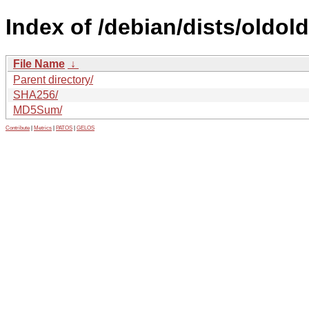
Index of /debian/dists/oldol
File Name
↓
Parent directory/
SHA256/
MD5Sum/
Contribute
|
Metrics
|
PATOS
|
GELOS