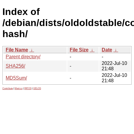
Index of
/debian/dists/oldoldstable/co
hash/
File Name
↓
File Size
↓
Date
↓
Parent directory/
-
-
2022-Jul-10
SHA256/
-
21:48
2022-Jul-10
MD5Sum/
-
21:48
Contribute
|
Metrics
|
PATOS
|
GELOS