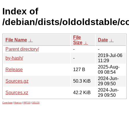
Index of
/debian/dists/oldoldstable/c
File
File Name
↓
Date
↓
Size
↓
Parent directory/
-
-
2019-Jul-06
by-hash/
-
11:29
2025-Aug-
Release
127 B
09 08:54
2024-Jun-
Sources.gz
50.3 KiB
29 09:50
2024-Jun-
Sources.xz
42.2 KiB
29 09:50
Contribute
|
Metrics
|
PATOS
|
GELOS