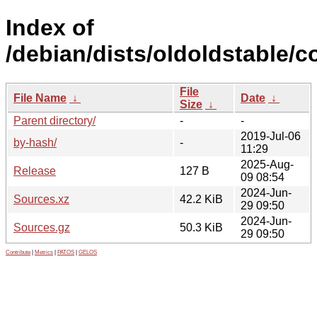
Index of
/debian/dists/oldoldstable/c
File
File Name
↓
Date
↓
Size
↓
Parent directory/
-
-
2019-Jul-06
by-hash/
-
11:29
2025-Aug-
Release
127 B
09 08:54
2024-Jun-
Sources.xz
42.2 KiB
29 09:50
2024-Jun-
Sources.gz
50.3 KiB
29 09:50
Contribute
|
Metrics
|
PATOS
|
GELOS