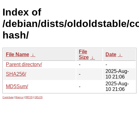
Index of
/debian/dists/oldoldstable/c
hash/
File
File Name
↓
Date
↓
Size
↓
Parent directory/
-
-
2025-Aug-
SHA256/
-
10 21:06
2025-Aug-
MD5Sum/
-
10 21:06
Contribute
|
Metrics
|
PATOS
|
GELOS