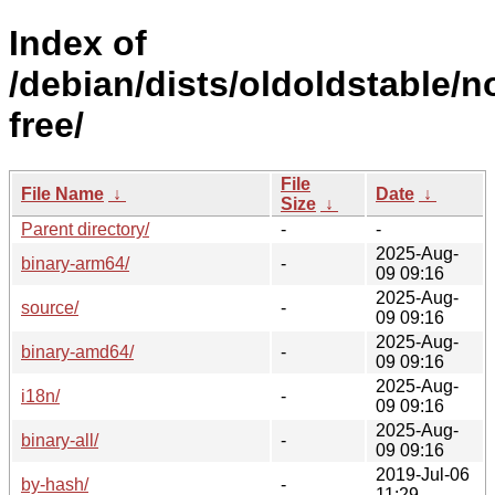
Index of
/debian/dists/oldoldstable/n
free/
File
File Name
↓
Date
↓
Size
↓
Parent directory/
-
-
2025-Aug-
binary-arm64/
-
09 09:16
2025-Aug-
source/
-
09 09:16
2025-Aug-
binary-amd64/
-
09 09:16
2025-Aug-
i18n/
-
09 09:16
2025-Aug-
binary-all/
-
09 09:16
2019-Jul-06
by-hash/
-
11:29