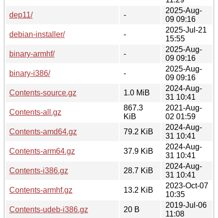
2025-Aug-
dep11/
-
09 09:16
2025-Jul-21
debian-installer/
-
15:55
2025-Aug-
binary-armhf/
-
09 09:16
2025-Aug-
binary-i386/
-
09 09:16
2024-Aug-
Contents-source.gz
1.0 MiB
31 10:41
867.3
2021-Aug-
Contents-all.gz
KiB
02 01:59
2024-Aug-
Contents-amd64.gz
79.2 KiB
31 10:41
2024-Aug-
Contents-arm64.gz
37.9 KiB
31 10:41
2024-Aug-
Contents-i386.gz
28.7 KiB
31 10:41
2023-Oct-07
Contents-armhf.gz
13.2 KiB
10:35
2019-Jul-06
Contents-udeb-i386.gz
20 B
11:08