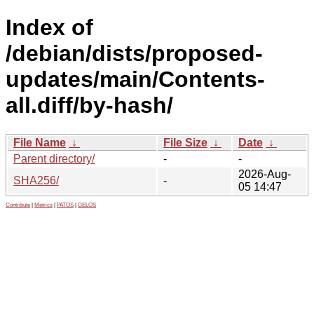
Index of
/debian/dists/proposed-
updates/main/Contents-
all.diff/by-hash/
File Name
↓
File Size
↓
Date
↓
Parent directory/
-
-
2026-Aug-
SHA256/
-
05 14:47
Contribute
|
Metrics
|
PATOS
|
GELOS