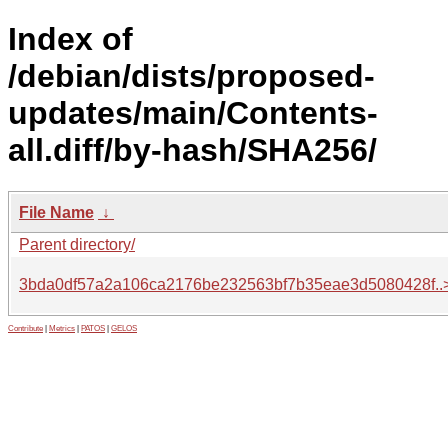
Index of
/debian/dists/proposed-
updates/main/Contents-
all.diff/by-hash/SHA256/
File Name
↓
Parent directory/
3bda0df57a2a106ca2176be232563bf7b35eae3d5080428f..
Contribute
|
Metrics
|
PATOS
|
GELOS