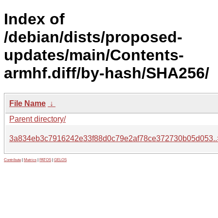
Index of
/debian/dists/proposed-
updates/main/Contents-
armhf.diff/by-hash/SHA256/
File Name
↓
Parent directory/
3a834eb3c7916242e33f88d0c79e2af78ce372730b05d053..
Contribute
|
Metrics
|
PATOS
|
GELOS